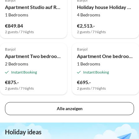
Banjol
Banjol
Apartment Studio auf Rab nahe Sandstrand
Holiday house Holiday Home Ribarić - Four Bedroom Holiday Home with Terrace
1 Bedrooms
4 Bedrooms
€849.84
€2,513.-
2 guests / 7 Nights
2 guests / 7 Nights
Banjol
Banjol
Apartment Two bedroom apartment with balcony Barbat, Rab A-17620-a
Apartment One bedroom apartment with balcony Barbat, Rab A-24547-a
2 Bedrooms
1 Bedrooms
Instant Booking
Instant Booking
€875.-
€695.-
2 guests / 7 Nights
2 guests / 7 Nights
Alle anzeigen
Holiday ideas