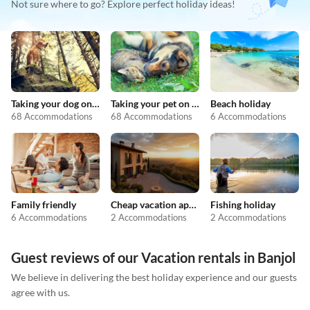
Not sure where to go? Explore perfect holiday ideas!
Taking your dog on holiday
Taking your pet on holiday
Beach holiday
68 Accommodations
68 Accommodations
6 Accommodations
Family friendly
Cheap vacation apartments
Fishing holiday
6 Accommodations
2 Accommodations
2 Accommodations
Guest reviews of our Vacation rentals in Banjol
We believe in delivering the best holiday experience and our guests
agree with us.