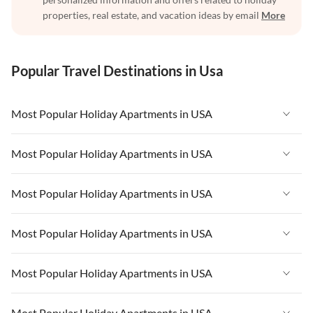
properties, real estate, and vacation ideas by email
More
Popular Travel Destinations in Usa
Most Popular Holiday Apartments in USA
Vacation Apartments in USA
Most Popular Holiday Apartments in USA
Vacation Apartments in Florida
Vacation Apartments in USA
Most Popular Holiday Apartments in USA
Vacation Apartments in Cape Coral
Vacation Apartments in Florida
Vacation Apartments in New York
Vacation Apartments in USA
Most Popular Holiday Apartments in USA
Vacation Apartments in Cape Coral
Vacation Apartments in California
Vacation Apartments in Florida
Vacation Apartments in New York
Vacation Apartments in USA
Most Popular Holiday Apartments in USA
Vacation Apartments in Hawaii
Vacation Apartments in Cape Coral
Vacation Apartments in California
Vacation Apartments in Florida
Vacation Apartments in Maine
Vacation Apartments in New York
Vacation Apartments in USA
Most Popular Holiday Apartments in USA