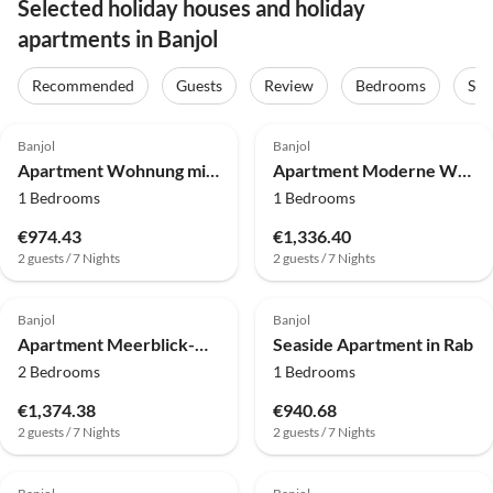
Selected holiday houses and holiday
apartments in Banjol
Recommended
Guests
Review
Bedrooms
Sta
4.0
(43)
4.0
(33)
Banjol
Banjol
Apartment Wohnung mit Gemeinschaftsgarten in Banjol
Apartment Moderne Wohnung, 300 m vom Strand entfernt
1 Bedrooms
1 Bedrooms
€974.43
€1,336.40
2 guests / 7 Nights
2 guests / 7 Nights
4.0
(7)
4.0
(7)
Banjol
Banjol
Apartment Meerblick-Wohnung in Barbat
Seaside Apartment in Rab
2 Bedrooms
1 Bedrooms
€1,374.38
€940.68
2 guests / 7 Nights
2 guests / 7 Nights
4.0
(3)