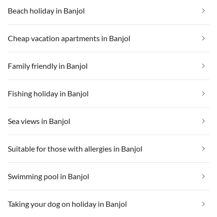
Beach holiday in Banjol
Cheap vacation apartments in Banjol
Family friendly in Banjol
Fishing holiday in Banjol
Sea views in Banjol
Suitable for those with allergies in Banjol
Swimming pool in Banjol
Taking your dog on holiday in Banjol