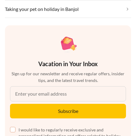
Taking your pet on holiday in Banjol
Vacation in Your Inbox
Sign up for our newsletter and receive regular offers, insider
tips, and the latest travel trends.
Subscribe
I would like to regularly receive exclusive and
personalized information and offers related to holiday