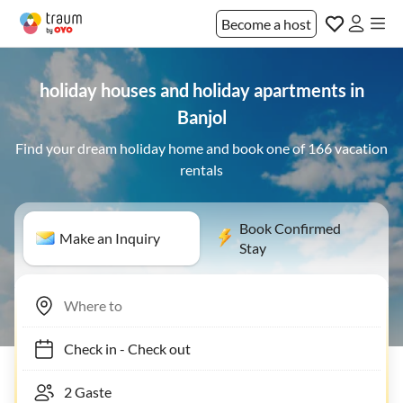
Become a host
holiday houses and holiday apartments in
Banjol
Find your dream holiday home and book one of 166 vacation
rentals
Book Confirmed
Make an Inquiry
Stay
Check in
-
Check out