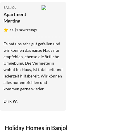
BANJOL
Apartment
Martina
5.0 (1 Bewertung)
Es hat uns sehr gut gefallen und
wir können das ganze Haus nur
empfehlen, ebenso die örtliche
Umgebung. Die Vermieterin
wohnt im Haus, ist total nett und
jederzeit hilfsbereit. Wir können
alles nur empfehlen und
kommen gerne wieder.
Dirk W.
Holiday Homes in Banjol