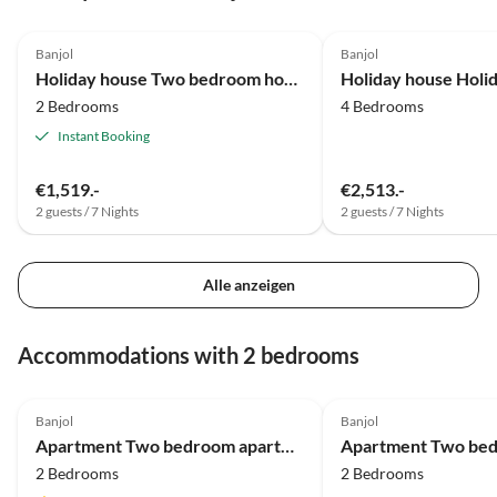
Banjol
Banjol
Holiday house Two bedroom house with air-conditioning Banjol, Rab K-20120
2 Bedrooms
4 Bedrooms
Instant Booking
€1,519.-
€2,513.-
2 guests / 7 Nights
2 guests / 7 Nights
Alle anzeigen
Accommodations with 2 bedrooms
Banjol
Banjol
Apartment Two bedroom apartment with balcony and sea view Banjol, Rab A-23240-a
2 Bedrooms
2 Bedrooms