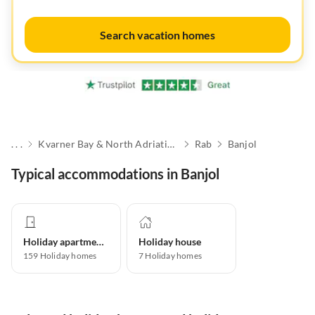
Search vacation homes
. . .
Kvarner Bay & North Adriatic Islands
Rab
Banjol
Typical accommodations in Banjol
Holiday apartment
Holiday house
159
Holiday homes
7
Holiday homes