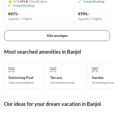
3
/ 5
Classification
Instant Booking
Instant Booking
€875.-
€994.-
2 guests / 7 Nights
2 guests / 7 Nights
Alle anzeigen
Most searched amenities in Banjol
Swimming Pool
Terrace
Garden
1 Accommodation
13 Holiday homes
10 Holiday hom
Our ideas for your dream vacation in Banjol