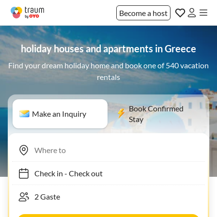
Become a host
holiday houses and apartments in Greece
Find your dream holiday home and book one of 540 vacation
rentals
Book Confirmed
Make an Inquiry
Stay
Check in
-
Check out