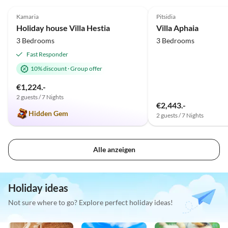
4.9
(12)
5.0
(8)
Kamaria
Pitsidia
Holiday house Villa Hestia
Villa Aphaia
3 Bedrooms
3 Bedrooms
Fast Responder
10% discount
·
Group offer
€1,224.-
2 guests / 7 Nights
€2,443.-
Hidden Gem
2 guests / 7 Nights
Alle anzeigen
Holiday ideas
Not sure where to go? Explore perfect holiday ideas!