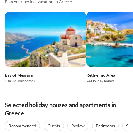
Plan your perfect vacation in Greece
Bay of Messara
Rethymno Area
134 Holiday homes
74 Holiday homes
Selected holiday houses and apartments in
Greece
Recommended
Guests
Review
Bedrooms
Sta
Top-Listing