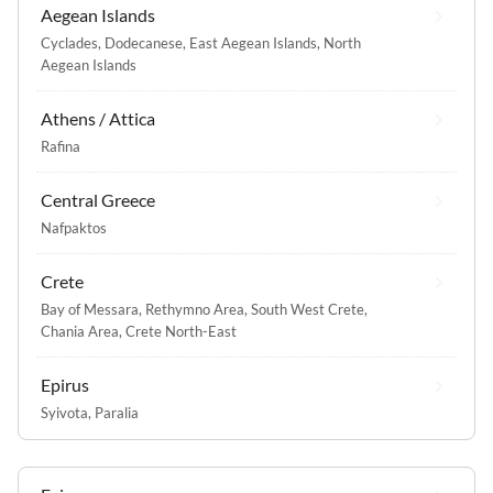
Aegean Islands
Cyclades
,
Dodecanese
,
East Aegean Islands
,
North
Aegean Islands
Athens / Attica
Rafina
Central Greece
Nafpaktos
Crete
Bay of Messara
,
Rethymno Area
,
South West Crete
,
Chania Area
,
Crete North-East
Epirus
Syivota
,
Paralia