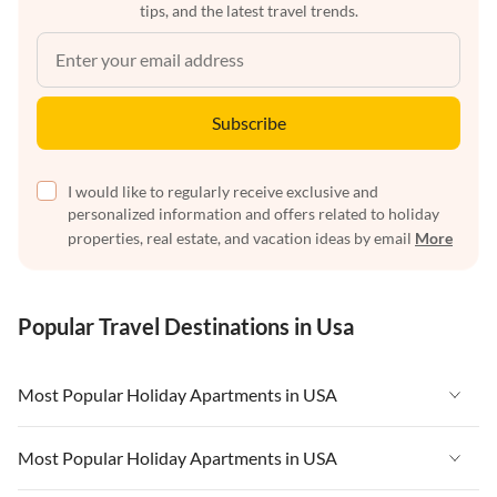
tips, and the latest travel trends.
Subscribe
I would like to regularly receive exclusive and
personalized information and offers related to holiday
properties, real estate, and vacation ideas by email
More
Popular Travel Destinations in Usa
Most Popular Holiday Apartments in USA
Vacation Apartments in USA
Most Popular Holiday Apartments in USA
Vacation Apartments in Florida