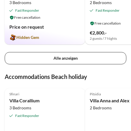
3 Bedrooms
2 Bedrooms
Fast Responder
Fast Responder
Free cancellation
Free cancellation
Price on request
€2,800.-
Hidden Gem
2 guests / 7 Nights
Alle anzeigen
Accommodations Beach holiday
5.0
(28)
4.7
(13)
Sfinari
Pitsidia
Villa Corallium
Villa Anna and Alex
3 Bedrooms
2 Bedrooms
Fast Responder