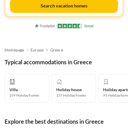
Search vacation homes
Homepage
Europe
Greece
Typical accommodations in Greece
Villa
Holiday house
259
Holiday homes
137
Holiday homes
93
Holiday hom
Explore the best destinations in Greece