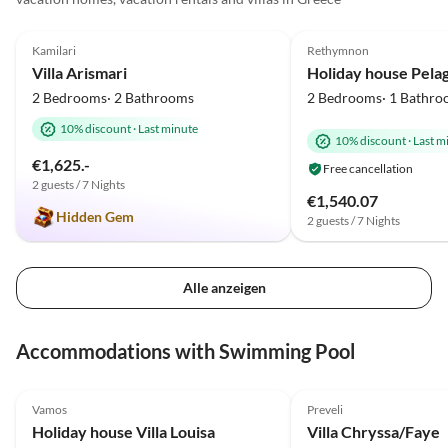
5.0
(37)
4.9
(7)
Kamilari
Rethymnon
Villa Arismari
2 Bedrooms· 2 Bathrooms
2 Bedrooms· 1 Bathro
10% discount
·
Last minute
10% discount
·
Last m
€1,625.-
Free cancellation
2 guests / 7 Nights
€1,540.07
Hidden Gem
2 guests / 7 Nights
Alle anzeigen
Accommodations with Swimming Pool
4.9
(17)
5.0
(12)
Vamos
Preveli
Holiday house Villa Louisa
Villa Chryssa/Faye