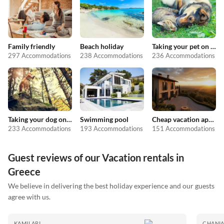
Family friendly
Beach holiday
Taking your pet on holiday
297 Accommodations
238 Accommodations
236 Accommodations
Taking your dog on holiday
Swimming pool
Cheap vacation apartments
233 Accommodations
193 Accommodations
151 Accommodations
Guest reviews of our Vacation rentals in
Greece
We believe in delivering the best holiday experience and our guests
agree with us.
KAMILARI
CHANI