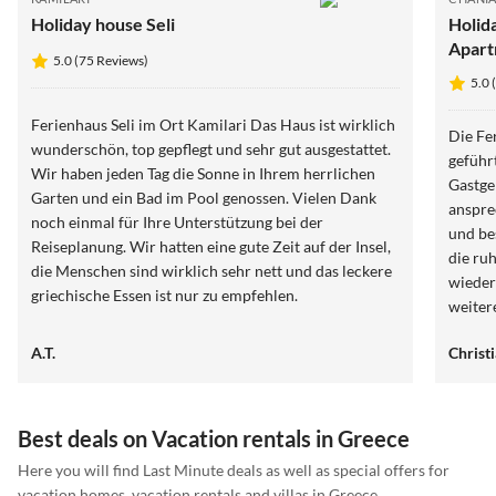
Holiday house Seli
Holida
Apart
5.0 (75 Reviews)
5.0 
Ferienhaus Seli im Ort Kamilari Das Haus ist wirklich
Die Fe
wunderschön, top gepflegt und sehr gut ausgestattet.
geführ
Wir haben jeden Tag die Sonne in Ihrem herrlichen
Gastge
Garten und ein Bad im Pool genossen. Vielen Dank
anspre
noch einmal für Ihre Unterstützung bei der
und be
Reiseplanung. Wir hatten eine gute Zeit auf der Insel,
die ru
die Menschen sind wirklich sehr nett und das leckere
wieder
griechische Essen ist nur zu empfehlen.
weiter
A.T.
Christ
Best deals on Vacation rentals in Greece
Here you will find Last Minute deals as well as special offers for
vacation homes, vacation rentals and villas in Greece