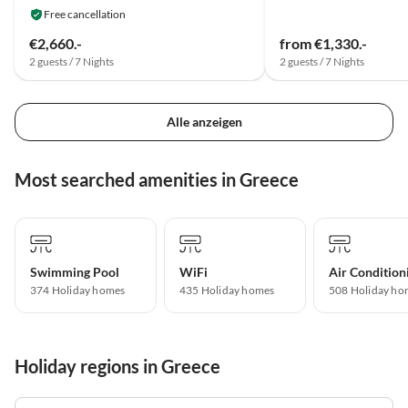
Free cancellation
€2,660.-
from €1,330.-
2 guests / 7 Nights
2 guests / 7 Nights
Alle anzeigen
Most searched amenities in Greece
Swimming Pool
WiFi
Air Condition
374 Holiday homes
435 Holiday homes
508 Holiday ho
Holiday regions in Greece