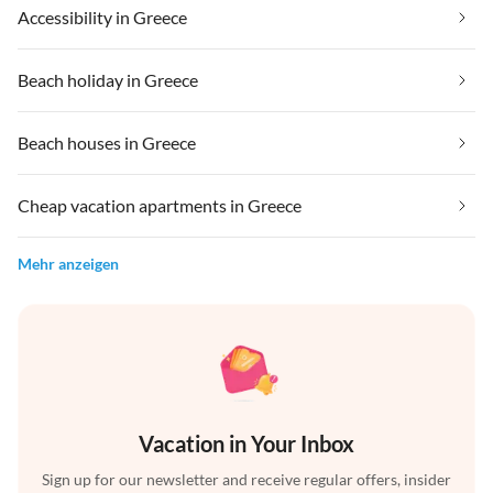
Accessibility in Greece
Beach holiday in Greece
Beach houses in Greece
Cheap vacation apartments in Greece
Mehr anzeigen
Vacation in Your Inbox
Sign up for our newsletter and receive regular offers, insider