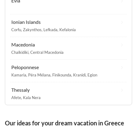
Evia
Ionian Islands
Corfu
,
Zakynthos
,
Lefkada
,
Kefalonia
Macedonia
Chalkidiki
,
Central Macedonia
Peloponnese
Kamaria
,
Péra Mélana
,
Finikounda
,
Kranidi
,
Egion
Thessaly
Afete
,
Kala Nera
Our ideas for your dream vacation in Greece