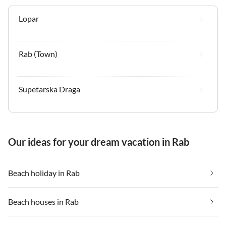
Lopar
Rab (Town)
Supetarska Draga
Our ideas for your dream vacation in Rab
Beach holiday in Rab
Beach houses in Rab