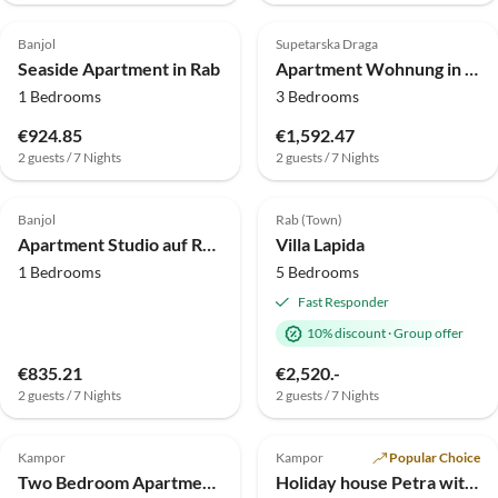
4.0
(7)
4.0
(5)
Banjol
Supetarska Draga
Seaside Apartment in Rab
Apartment Wohnung in Supetarska Draga am Sandstrand
1 Bedrooms
3 Bedrooms
€924.85
€1,592.47
2 guests / 7 Nights
2 guests / 7 Nights
4.0
(3)
4.9
(2)
Banjol
Rab (Town)
Apartment Studio auf Rab nahe Sandstrand
Villa Lapida
1 Bedrooms
5 Bedrooms
Fast Responder
10% discount
·
Group offer
€835.21
€2,520.-
2 guests / 7 Nights
2 guests / 7 Nights
Kampor
Kampor
Popular Choice
Two Bedroom Apartment With Balcony (A2)
Holiday house Petra with privat pool