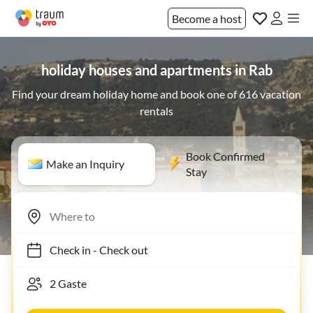
Become a host
holiday houses and apartments in Rab
Find your dream holiday home and book one of 616 vacation
rentals
Book Confirmed
Make an Inquiry
Stay
Check in
-
Check out