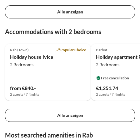
Alle anzeigen
Accommodations with 2 bedrooms
5.0
(3)
Rab (Town)
Popular Choice
Barbat
Holiday house Ivica
2 Bedrooms
2 Bedrooms
Free cancellation
from €840.-
€1,251.74
2 guests / 7 Nights
2 guests / 7 Nights
Alle anzeigen
Most searched amenities in Rab