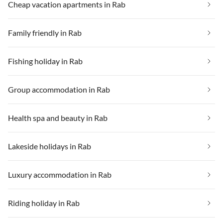
Cheap vacation apartments in Rab
Family friendly in Rab
Fishing holiday in Rab
Group accommodation in Rab
Health spa and beauty in Rab
Lakeside holidays in Rab
Luxury accommodation in Rab
Riding holiday in Rab