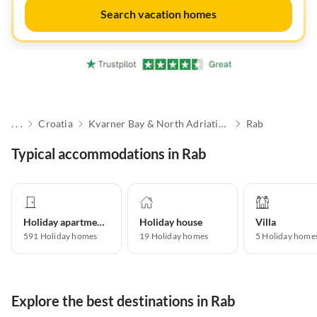
Search vacation homes
. . .
Croatia
Kvarner Bay & North Adriatic Islands
Rab
Typical accommodations in Rab
Holiday apartment
Holiday house
Villa
591
Holiday homes
19
Holiday homes
5
Holiday home
Explore the best destinations in Rab