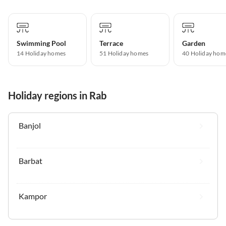
Swimming Pool
Terrace
Garden
14 Holiday homes
51 Holiday homes
40 Holiday hom
Holiday regions in Rab
Banjol
Barbat
Kampor