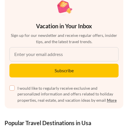
Vacation in Your Inbox
Sign up for our newsletter and receive regular offers, insider
tips, and the latest travel trends.
Subscribe
I would like to regularly receive exclusive and
personalized information and offers related to holiday
properties, real estate, and vacation ideas by email
More
Popular Travel Destinations in Usa