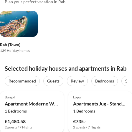
Plan your perfect vacation in Rab
Rab (Town)
139 Holiday homes
Selected holiday houses and apartments in Rab
Recommended
Guests
Review
Bedrooms
Sta
4.0
(33)
4.8
(10)
Banjol
Lopar
Apartment Moderne Wohnung, 300 m vom Strand entfernt
Apartments Jug - Standard Studio Apartment with Balcony and Sea View
1 Bedrooms
1 Bedrooms
€1,480.58
€735.-
2 guests / 7 Nights
2 guests / 7 Nights