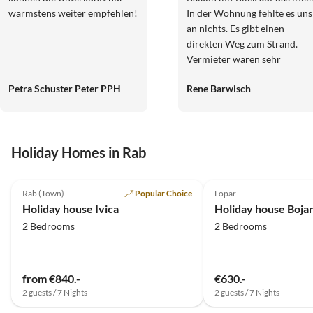
wärmstens weiter empfehlen!
In der Wohnung fehlte es uns
an nichts. Es gibt einen
direkten Weg zum Strand.
Vermieter waren sehr
freundlich und jederzeit
Petra Schuster Peter PPH
Rene Barwisch
ansprechbar.
Holiday Homes in Rab
5.0
(3)
Rab (Town)
Popular Choice
Lopar
Holiday house Ivica
2 Bedrooms
2 Bedrooms
from €840.-
€630.-
2 guests / 7 Nights
2 guests / 7 Nights