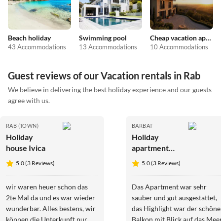
Beach holiday
Swimming pool
Cheap vacation apartments
43 Accommodations
13 Accommodations
10 Accommodations
Guest reviews of our Vacation rentals in Rab
We believe in delivering the best holiday experience and our guests
agree with us.
RAB (TOWN)
BARBAT
Holiday
Holiday
house Ivica
apartment
Petra & Lucija
5.0 (3 Reviews)
5.0 (3 Reviews)
wir waren heuer schon das
Das Apartment war sehr
2te Mal da und es war wieder
sauber und gut ausgestattet,
wunderbar. Alles bestens, wir
das Highlight war der schöne
können die Unterkunft nur
Balkon mit Blick auf das Meer