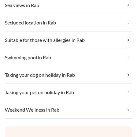
Sea views in Rab
Secluded location in Rab
Suitable for those with allergies in Rab
Swimming pool in Rab
Taking your dog on holiday in Rab
Taking your pet on holiday in Rab
Weekend Wellness in Rab