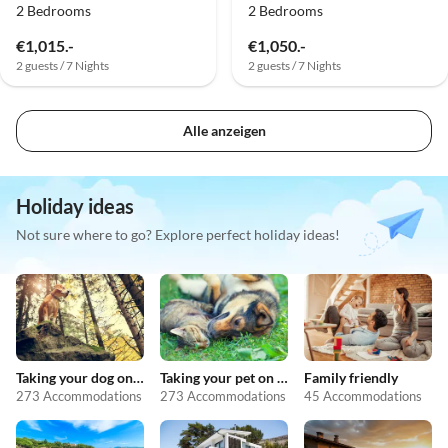
2 Bedrooms
2 Bedrooms
€1,015.-
€1,050.-
2 guests / 7 Nights
2 guests / 7 Nights
Alle anzeigen
Holiday ideas
Not sure where to go? Explore perfect holiday ideas!
Taking your dog on holiday
Taking your pet on holiday
Family friendly
273 Accommodations
273 Accommodations
45 Accommodations