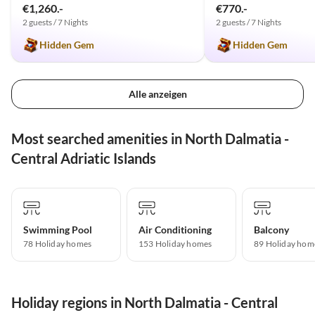
€1,260.-
€770.-
2 guests / 7 Nights
2 guests / 7 Nights
Hidden Gem
Hidden Gem
Alle anzeigen
Most searched amenities in North Dalmatia -
Central Adriatic Islands
Swimming Pool
Air Conditioning
Balcony
78 Holiday homes
153 Holiday homes
89 Holiday hom
Holiday regions in North Dalmatia - Central