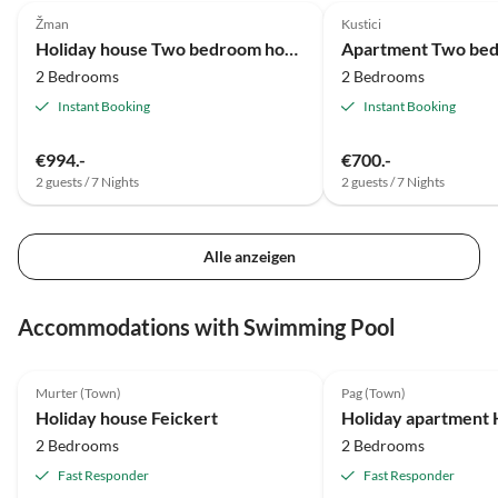
Žman
Kustici
Holiday house Two bedroom house near beach Krknata, Dugi otok K-888
2 Bedrooms
2 Bedrooms
Instant Booking
Instant Booking
€994.-
€700.-
2 guests / 7 Nights
2 guests / 7 Nights
Alle anzeigen
Accommodations with Swimming Pool
5.0
(11)
5.0
(8)
Murter (Town)
Pag (Town)
Holiday house Feickert
Holiday apartment 
2 Bedrooms
2 Bedrooms
Fast Responder
Fast Responder