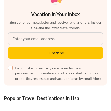
Vacation in Your Inbox
Sign up for our newsletter and receive regular offers, insider
tips, and the latest travel trends.
Subscribe
I would like to regularly receive exclusive and
personalized information and offers related to holiday
properties, real estate, and vacation ideas by email
More
Popular Travel Destinations in Usa