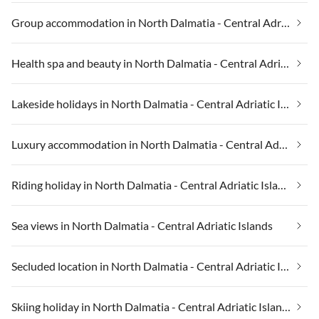
Group accommodation in North Dalmatia - Central Adriatic Islands
Health spa and beauty in North Dalmatia - Central Adriatic Islands
Lakeside holidays in North Dalmatia - Central Adriatic Islands
Luxury accommodation in North Dalmatia - Central Adriatic Islands
Riding holiday in North Dalmatia - Central Adriatic Islands
Sea views in North Dalmatia - Central Adriatic Islands
Secluded location in North Dalmatia - Central Adriatic Islands
Skiing holiday in North Dalmatia - Central Adriatic Islands