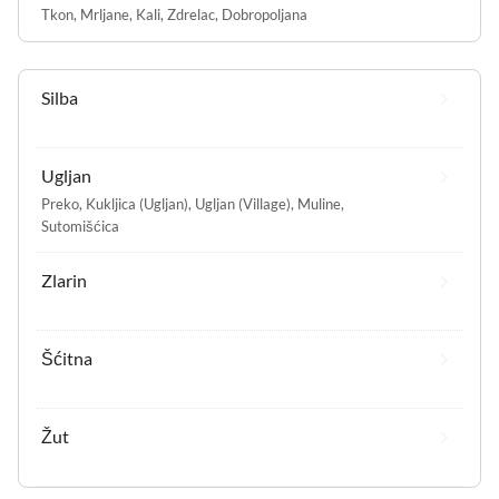
Tkon
,
Mrljane
,
Kali
,
Zdrelac
,
Dobropoljana
Silba
Ugljan
Preko
,
Kukljica (Ugljan)
,
Ugljan (Village)
,
Muline
,
Sutomišćica
Zlarin
Šćitna
Žut