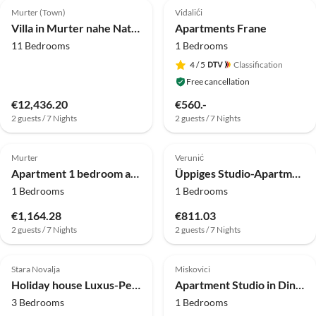
Murter (Town)
Vidalići
Villa in Murter nahe Nationalpark Kornati
Apartments Frane
11 Bedrooms
1 Bedrooms
4
/ 5
Classification
Free cancellation
€12,436.20
€560.-
2 guests / 7 Nights
2 guests / 7 Nights
Murter
Verunić
Apartment 1 bedroom apartment with a sea view
Üppiges Studio-Apartment am Strand
1 Bedrooms
1 Bedrooms
€1,164.28
€811.03
2 guests / 7 Nights
2 guests / 7 Nights
Stara Novalja
Miskovici
Holiday house Luxus-Penthouse mit 3 Schlafzimmern am Meer
Apartment Studio in Dinjiška direkt am Strand
3 Bedrooms
1 Bedrooms