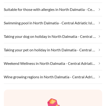
Suitable for those with allergies in North Dalmatia - Central Adriatic Islands
Swimming pool in North Dalmatia - Central Adriatic Islands
Taking your dog on holiday in North Dalmatia - Central Adriatic Islands
Taking your pet on holiday in North Dalmatia - Central Adriatic Islands
Weekend Wellness in North Dalmatia - Central Adriatic Islands
Wine growing regions in North Dalmatia - Central Adriatic Islands