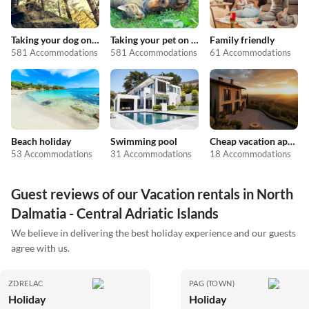
Taking your dog on holiday
Taking your pet on holiday
Family friendly
581 Accommodations
581 Accommodations
61 Accommodations
Beach holiday
Swimming pool
Cheap vacation apartments
53 Accommodations
31 Accommodations
18 Accommodations
Guest reviews of our Vacation rentals in North
Dalmatia - Central Adriatic Islands
We believe in delivering the best holiday experience and our guests
agree with us.
ZDRELAC
PAG (TOWN)
Holiday
Holiday