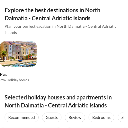
Explore the best destinations in North
Dalmatia - Central Adriatic Islands
Plan your perfect vacation in North Dalmatia - Central Adriatic
Islands
Pag
796 Holiday homes
Selected holiday houses and apartments in
North Dalmatia - Central Adriatic Islands
Recommended
Guests
Review
Bedrooms
Sta
4.0
(7)
5.0
(1)
Top-Listing