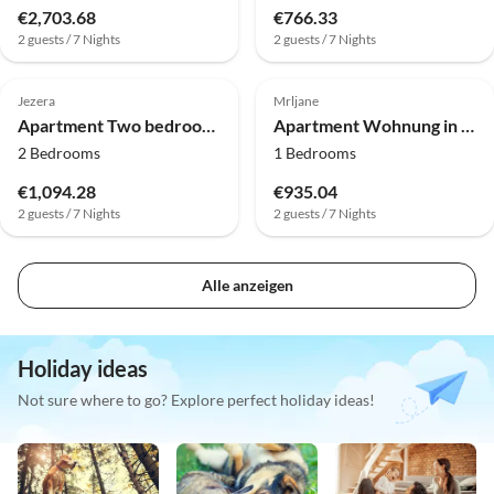
€2,703.68
€766.33
2 guests / 7 Nights
2 guests / 7 Nights
Jezera
Mrljane
Apartment Two bedroom apartment in Dalmatia
Apartment Wohnung in Pašman nahe Strand Lučina
2 Bedrooms
1 Bedrooms
€1,094.28
€935.04
2 guests / 7 Nights
2 guests / 7 Nights
Alle anzeigen
Holiday ideas
Not sure where to go? Explore perfect holiday ideas!