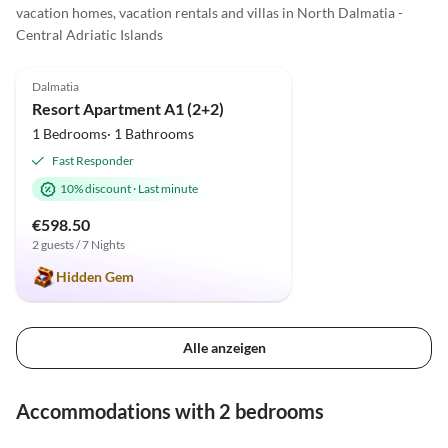
vacation homes, vacation rentals and villas in North Dalmatia -
Central Adriatic Islands
4.9
(2)
Dalmatia
Resort Apartment A1 (2+2)
1 Bedrooms· 1 Bathrooms
Fast Responder
10% discount
·
Last minute
€598.50
2 guests / 7 Nights
Hidden Gem
Alle anzeigen
Accommodations with 2 bedrooms