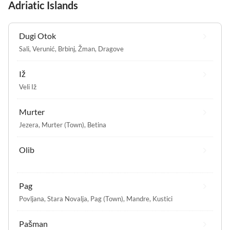
Adriatic Islands
Dugi Otok
Sali
,
Verunić
,
Brbinj
,
Žman
,
Dragove
Iž
Veli Iž
Murter
Jezera
,
Murter (Town)
,
Betina
Olib
Pag
Povljana
,
Stara Novalja
,
Pag (Town)
,
Mandre
,
Kustici
Pašman