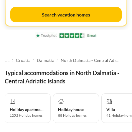
Search vacation homes
. . .
Croatia
Dalmatia
North Dalmatia - Central Adriatic Islands
Typical accommodations in North Dalmatia -
Central Adriatic Islands
Holiday apartment
Holiday house
Villa
1252
Holiday homes
88
Holiday homes
41
Holiday hom