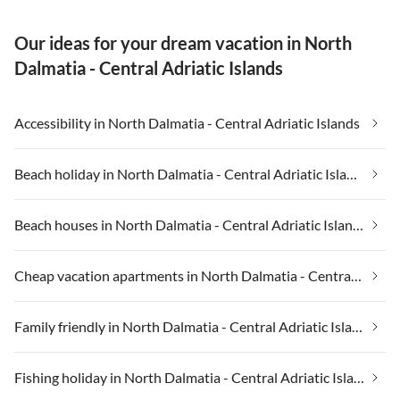
Our ideas for your dream vacation in North
Dalmatia - Central Adriatic Islands
Accessibility in North Dalmatia - Central Adriatic Islands
Beach holiday in North Dalmatia - Central Adriatic Islands
Beach houses in North Dalmatia - Central Adriatic Islands
Cheap vacation apartments in North Dalmatia - Central Adriatic Islands
Family friendly in North Dalmatia - Central Adriatic Islands
Fishing holiday in North Dalmatia - Central Adriatic Islands