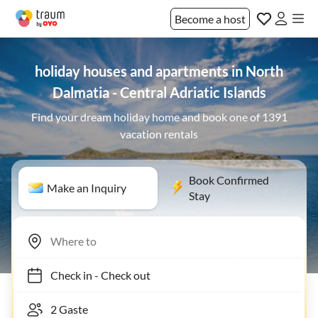
Become a host
holiday houses and apartments in North
Dalmatia - Central Adriatic Islands
Find your dream holiday home and book one of 1391
vacation rentals
Book Confirmed
Make an Inquiry
Stay
Check in
-
Check out