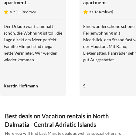
apartment
apartment
Seaside home,
Kovacika -
4.9 (11 Reviews)
5.0 (3 Reviews)
garden retreat
direct at sea
right on the
with view on
Der Urlaub war traumhaft
Eine wunderschöne schöne
water
the bay
schön, die Wohnung ist toll, die
Ferienwohnung mit
Lage direkt am Meer perfekt.
Meerblick, den Strand fast v
Familie Himpel sind mega
der Haustür . Mit Kanu,
nette Vermieter. Wir werden
Liegematten, Fahrräder seh
wieder kommen.
gut Ausgestattet.
Kerstin Hoffmann
S
Best deals on Vacation rentals in North
Dalmatia - Central Adriatic Islands
Here you will find Last Minute deals as well as special offers for