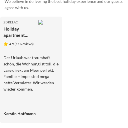
We believe in delivering the best holiday experience and our guests
agree with us.
ZDRELAC
Holiday
apartment
Seaside home,
4.9 (11 Reviews)
garden retreat
right on the
Der Urlaub war traumhaft
water
schön, die Wohnung ist toll, die
Lage direkt am Meer perfekt.
Familie Himpel sind mega
nette Vermieter. Wir werden
wieder kommen.
Kerstin Hoffmann