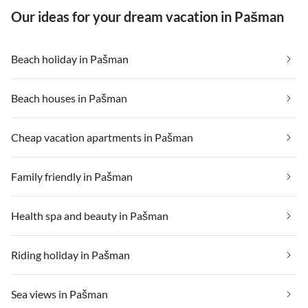
Our ideas for your dream vacation in Pašman
Beach holiday in Pašman
Beach houses in Pašman
Cheap vacation apartments in Pašman
Family friendly in Pašman
Health spa and beauty in Pašman
Riding holiday in Pašman
Sea views in Pašman