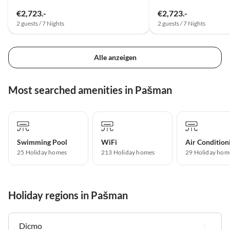
€2,723.-
€2,723.-
2 guests / 7 Nights
2 guests / 7 Nights
Alle anzeigen
Most searched amenities in Pašman
Swimming Pool
WiFi
Air Condition
25 Holiday homes
213 Holiday homes
29 Holiday hom
Holiday regions in Pašman
Dicmo