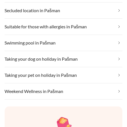
Secluded location in Pašman
Suitable for those with allergies in Pašman
Swimming pool in Pašman
Taking your dog on holiday in Pašman
Taking your pet on holiday in Pašman
Weekend Wellness in Pašman