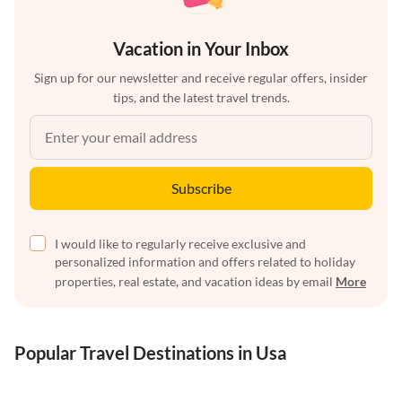
Vacation in Your Inbox
Sign up for our newsletter and receive regular offers, insider
tips, and the latest travel trends.
Subscribe
I would like to regularly receive exclusive and
personalized information and offers related to holiday
properties, real estate, and vacation ideas by email
More
Popular Travel Destinations in Usa