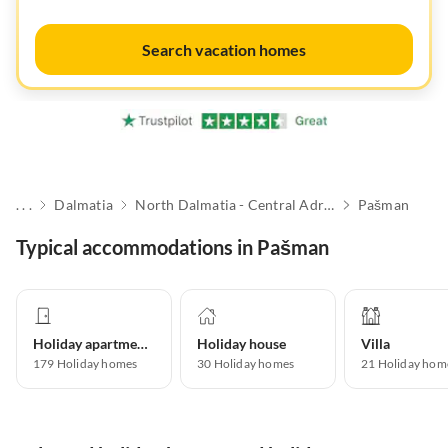
Search vacation homes
. . .
Dalmatia
North Dalmatia - Central Adriatic Islands
Pašman
Typical accommodations in Pašman
Holiday apartment
Holiday house
Villa
179
Holiday homes
30
Holiday homes
21
Holiday hom