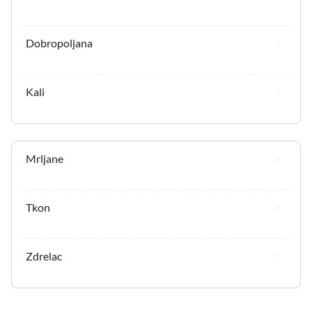
Dobropoljana
Kali
Mrljane
Tkon
Zdrelac