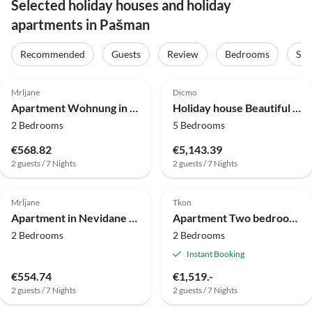
Selected holiday houses and holiday
apartments in Pašman
Recommended
Guests
Review
Bedrooms
Sta
4.0
(18)
4.0
(8)
Mrljane
Dicmo
Apartment Wohnung in Nevidane am Strand
Holiday house Beautiful holiday home with private sauna
2 Bedrooms
5 Bedrooms
€568.82
€5,143.39
2 guests / 7 Nights
2 guests / 7 Nights
4.0
(4)
Mrljane
Tkon
Apartment in Nevidane near White Mountains
Apartment Two bedroom apartment near beach Kraj, Pašman A-334-b
2 Bedrooms
2 Bedrooms
Instant Booking
€554.74
€1,519.-
2 guests / 7 Nights
2 guests / 7 Nights