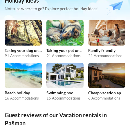
Holiday ideas
Not sure where to go? Explore perfect holiday ideas!
Taking your dog on holiday
Taking your pet on holiday
Family friendly
91 Accommodations
91 Accommodations
21 Accommodations
Beach holiday
Swimming pool
Cheap vacation apartments
16 Accommodations
15 Accommodations
6 Accommodations
Guest reviews of our Vacation rentals in
Pašman