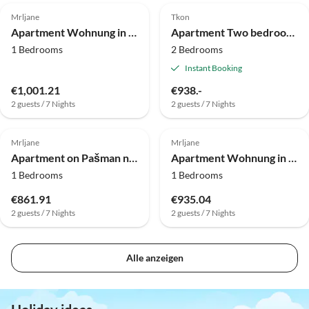
Mrljane
Tkon
Apartment Wohnung in Pašman nahe Adriastrand
Apartment Two bedroom apartment with terrace and sea view Kraj, Pašman A-819-a
1 Bedrooms
2 Bedrooms
Instant Booking
€1,001.21
€938.-
2 guests / 7 Nights
2 guests / 7 Nights
Mrljane
Mrljane
Apartment on Pašman near Beach Lucina
Apartment Wohnung in Pašman nahe Strand Lučina
1 Bedrooms
1 Bedrooms
€861.91
€935.04
2 guests / 7 Nights
2 guests / 7 Nights
Alle anzeigen