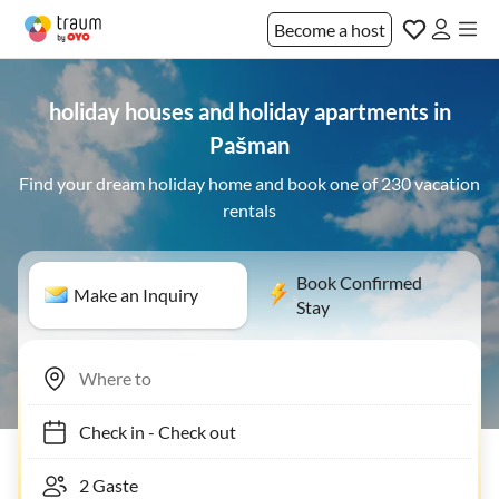
Become a host
holiday houses and holiday apartments in
Pašman
Find your dream holiday home and book one of 230 vacation
rentals
Book Confirmed
Make an Inquiry
Stay
Check in
-
Check out