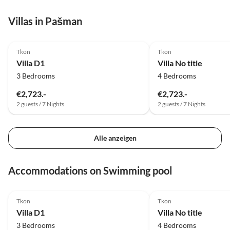
Villas in Pašman
Tkon
Tkon
Villa D1
Villa No title
3 Bedrooms
4 Bedrooms
€2,723.-
€2,723.-
2 guests / 7 Nights
2 guests / 7 Nights
Alle anzeigen
Accommodations on Swimming pool
Tkon
Tkon
Villa D1
Villa No title
3 Bedrooms
4 Bedrooms