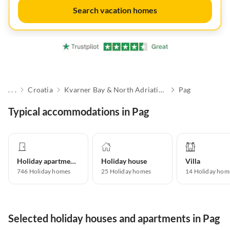
Search vacation homes
. . .
Croatia
Kvarner Bay & North Adriatic Islands
Pag
Typical accommodations in Pag
Holiday apartment
Holiday house
Villa
746
Holiday homes
25
Holiday homes
14
Holiday hom
Selected holiday houses and apartments in Pag