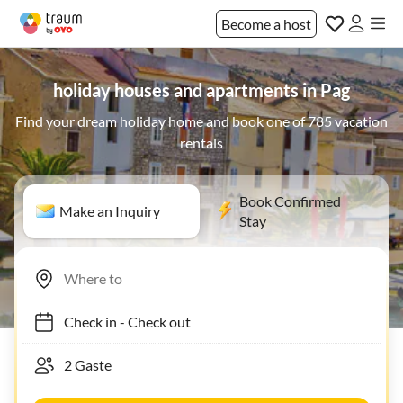
Become a host
holiday houses and apartments in Pag
Find your dream holiday home and book one of 785 vacation
rentals
Book Confirmed
Make an Inquiry
Stay
Check in
-
Check out