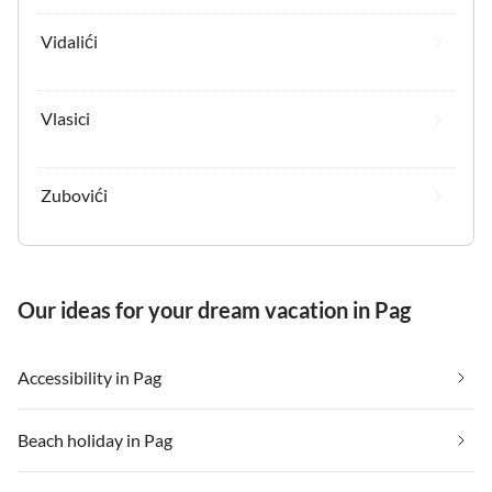
Vidalići
Vlasici
Zubovići
Our ideas for your dream vacation in Pag
Accessibility in Pag
Beach holiday in Pag