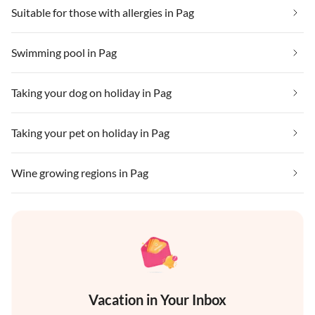
Suitable for those with allergies in Pag
Swimming pool in Pag
Taking your dog on holiday in Pag
Taking your pet on holiday in Pag
Wine growing regions in Pag
Vacation in Your Inbox