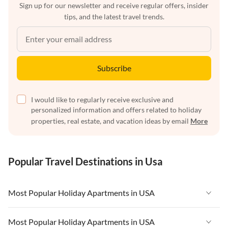
Sign up for our newsletter and receive regular offers, insider
tips, and the latest travel trends.
Subscribe
I would like to regularly receive exclusive and
personalized information and offers related to holiday
properties, real estate, and vacation ideas by email
More
Popular Travel Destinations in Usa
Most Popular Holiday Apartments in USA
Vacation Apartments in USA
Most Popular Holiday Apartments in USA