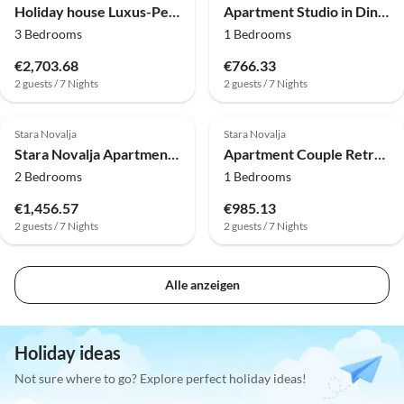
Holiday house Luxus-Penthouse mit 3 Schlafzimmern am Meer
Apartment Studio in Dinjiška direkt am Strand
3 Bedrooms
1 Bedrooms
€2,703.68
€766.33
2 guests / 7 Nights
2 guests / 7 Nights
Stara Novalja
Stara Novalja
Stara Novalja Apartment with Big Terrace
Apartment Couple Retreat at the Adriatic Sea
2 Bedrooms
1 Bedrooms
€1,456.57
€985.13
2 guests / 7 Nights
2 guests / 7 Nights
Alle anzeigen
Holiday ideas
Not sure where to go? Explore perfect holiday ideas!