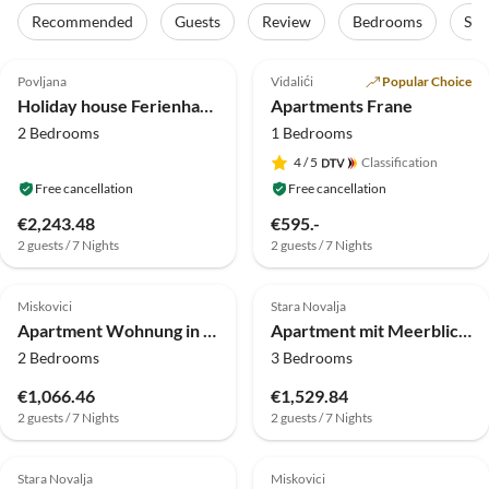
Recommended
Guests
Review
Bedrooms
Sta
4.0
(5)
5.0
(1)
Top-Listing
Povljana
Vidalići
Popular Choice
Holiday house Ferienhaus in Vir mit Pool und Sauna
Apartments Frane
2 Bedrooms
1 Bedrooms
4
/ 5
Classification
Free cancellation
Free cancellation
€2,243.48
€595.-
2 guests / 7 Nights
2 guests / 7 Nights
Miskovici
Stara Novalja
Apartment Wohnung in Dinjiška am Strand
Apartment mit Meerblick und Balkon für 5 Personen
2 Bedrooms
3 Bedrooms
€1,066.46
€1,529.84
2 guests / 7 Nights
2 guests / 7 Nights
Stara Novalja
Miskovici