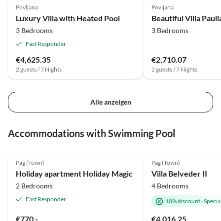
Povljana
Povljana
Luxury Villa with Heated Pool
Beautiful Villa Paul
3 Bedrooms
3 Bedrooms
Fast Responder
€4,625.35
€2,710.07
2 guests / 7 Nights
2 guests / 7 Nights
Alle anzeigen
Accommodations with Swimming Pool
5.0
(8)
5.0
(1)
Pag (Town)
Pag (Town)
Holiday apartment Holiday Magic
Villa Belveder II
2 Bedrooms
4 Bedrooms
Fast Responder
10% discount
·
Special
€770.-
€4,016.25