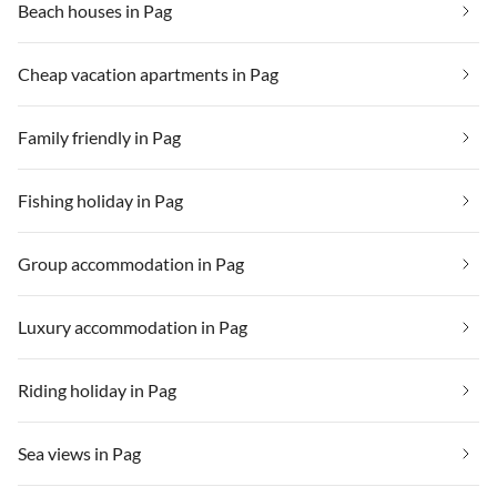
Beach houses in Pag
Cheap vacation apartments in Pag
Family friendly in Pag
Fishing holiday in Pag
Group accommodation in Pag
Luxury accommodation in Pag
Riding holiday in Pag
Sea views in Pag