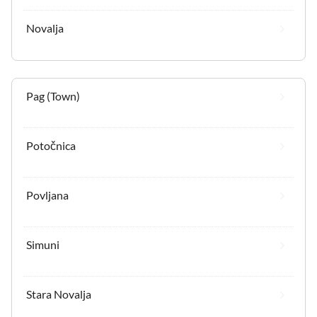
Novalja
Pag (Town)
Potočnica
Povljana
Simuni
Stara Novalja