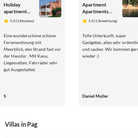
Holiday
Apartment
apartment
Apartments
Kovacika -
Frane
5.0 (3 Reviews)
5.0 (1 Bewertung)
direct at sea
with view on
Eine wunderschöne schöne
Tolle Unterkunft, super
the bay
Ferienwohnung mit
Gastgeber, alles sehr ordentl
Meerblick, den Strand fast vor
und sauber. Wir kommen ger
der Haustür . Mit Kanu,
wieder :)
Liegematten, Fahrräder sehr
gut Ausgestattet.
S
Daniel Muller
Villas in Pag