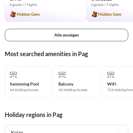
2 guests / 7 Nights
2 guests / 7 Nights
Hidden Gem
Hidden Gem
Alle anzeigen
Most searched amenities in Pag
Swimming Pool
Balcony
WiFi
44 Holiday homes
50 Holiday homes
723 Holiday ho
Holiday regions in Pag
Kolan