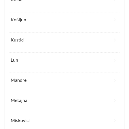
Košljun
Kustici
Lun
Mandre
Metajna
Miskovici