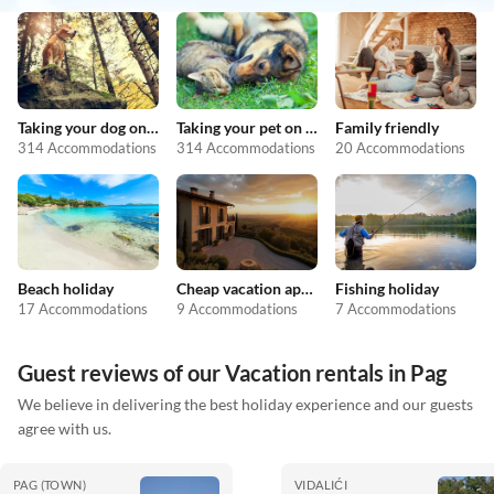
Taking your dog on holiday
Taking your pet on holiday
Family friendly
314 Accommodations
314 Accommodations
20 Accommodations
Beach holiday
Cheap vacation apartments
Fishing holiday
17 Accommodations
9 Accommodations
7 Accommodations
Guest reviews of our Vacation rentals in Pag
We believe in delivering the best holiday experience and our guests
agree with us.
PAG (TOWN)
VIDALIĆI