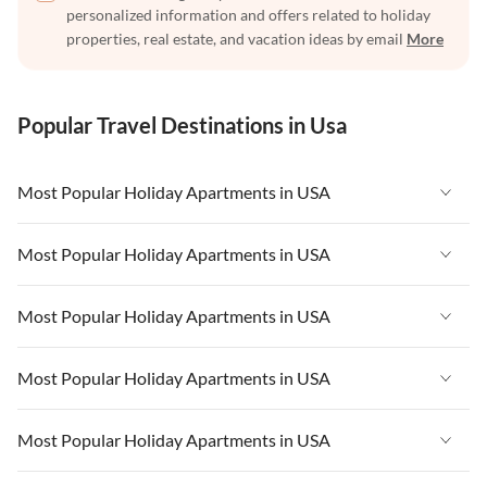
personalized information and offers related to holiday
properties, real estate, and vacation ideas by email
More
Popular Travel Destinations in Usa
Most Popular Holiday Apartments in USA
Vacation Apartments in USA
Most Popular Holiday Apartments in USA
Vacation Apartments in Florida
Vacation Apartments in USA
Most Popular Holiday Apartments in USA
Vacation Apartments in Cape Coral
Vacation Apartments in Florida
Vacation Apartments in New York
Vacation Apartments in USA
Most Popular Holiday Apartments in USA
Vacation Apartments in Cape Coral
Vacation Apartments in California
Vacation Apartments in Florida
Vacation Apartments in New York
Vacation Apartments in USA
Most Popular Holiday Apartments in USA
Vacation Apartments in Hawaii
Vacation Apartments in Cape Coral
Vacation Apartments in California
Vacation Apartments in Florida
Vacation Apartments in Maine