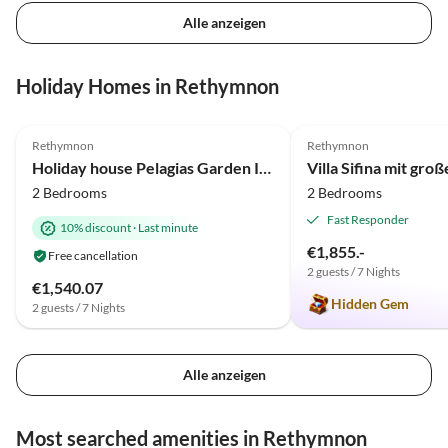
Alle anzeigen
Holiday Homes in Rethymnon
4.9
(7)
5.0
(2)
Rethymnon
Rethymnon
Holiday house Pelagias Garden I-II
Villa Sifina mit gro
2 Bedrooms
2 Bedrooms
Fast Responder
10% discount
·
Last minute
€1,855.-
Free cancellation
2 guests / 7 Nights
€1,540.07
Hidden Gem
2 guests / 7 Nights
Alle anzeigen
Most searched amenities in Rethymnon