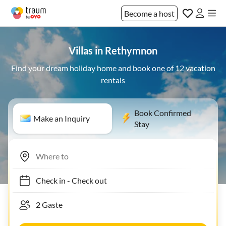
Become a host
Villas in Rethymnon
Find your dream holiday home and book one of 12 vacation
rentals
Book Confirmed
Make an Inquiry
Stay
Check in
-
Check out