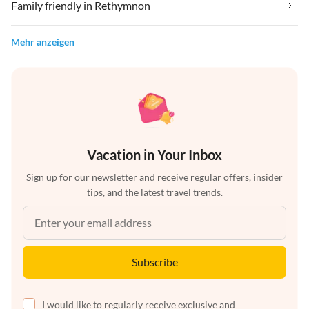
Family friendly in Rethymnon
Mehr anzeigen
Vacation in Your Inbox
Sign up for our newsletter and receive regular offers, insider
tips, and the latest travel trends.
Subscribe
I would like to regularly receive exclusive and