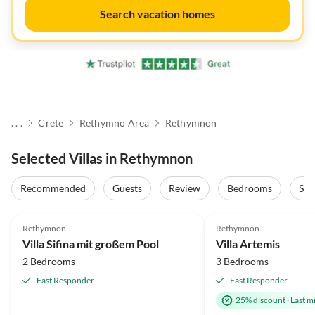
Search vacation homes
. . .
Crete
Rethymno Area
Rethymnon
Selected Villas in Rethymnon
Recommended
Guests
Review
Bedrooms
Sta
5.0
(2)
5.0
(2)
Rethymnon
Rethymnon
Villa Sifina mit großem Pool
Villa Artemis
2 Bedrooms
3 Bedrooms
Fast Responder
Fast Responder
25% discount
·
Last m