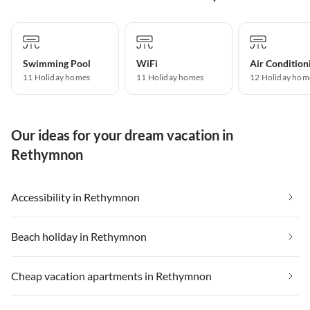
Swimming Pool
WiFi
Air Condition
11 Holiday homes
11 Holiday homes
12 Holiday hom
Our ideas for your dream vacation in
Rethymnon
Accessibility in Rethymnon
Beach holiday in Rethymnon
Cheap vacation apartments in Rethymnon