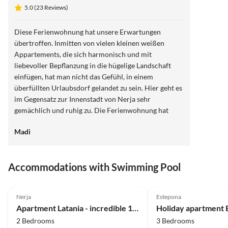
5.0 (23 Reviews)
Diese Ferienwohnung hat unsere Erwartungen
übertroffen. Inmitten von vielen kleinen weißen
Appartements, die sich harmonisch und mit
liebevoller Bepflanzung in die hügelige Landschaft
einfügen, hat man nicht das Gefühl, in einem
überfüllten Urlaubsdorf gelandet zu sein. Hier geht es
im Gegensatz zur Innenstadt von Nerja sehr
gemächlich und ruhig zu. Die Ferienwohnung hat
wirklich eine wunderschöne Terrasse, die dazu
Madi
beiträgt, sofort im Urlaub anzukommen. Täglich wird
man hier mit neuen Sonnenauf- und
Sonnenuntergängen belohnt. Abends kann man
Accommodations with Swimming Pool
stundenlang auf der warmen Terrasse sitzen und in
Ruhe viele Urlaubsbücher lesen. Morgens ist der
5.0
(23)
Top-Listing
4.5
(2)
Essentisch auf Terrasse schön schattig. Wir haben uns
Nerja
Estepona
wohlgefühlt. Danke für die liebevolle Einrichtung.
Apartment Latania - incredible 180° view
Zum Baden im Meer empfehlen wir die Strände
2 Bedrooms
3 Bedrooms
außerhalb von Nerja.