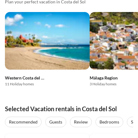
Plan your perfect vacation in Costa del Sol
Western Costa del Sol
Málaga Region
11 Holiday homes
3 Holiday homes
Selected Vacation rentals in Costa del Sol
Recommended
Guests
Review
Bedrooms
Sta
5.0
(23)
Top-Listing
5.0
(10)