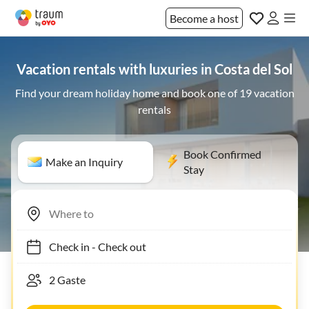
Become a host
Vacation rentals with luxuries in Costa del Sol
Find your dream holiday home and book one of 19 vacation
rentals
Book Confirmed
Make an Inquiry
Stay
Check in
-
Check out