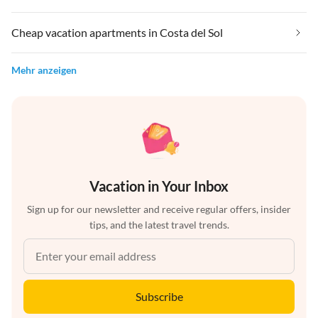
Cheap vacation apartments in Costa del Sol
Mehr anzeigen
Vacation in Your Inbox
Sign up for our newsletter and receive regular offers, insider
tips, and the latest travel trends.
Subscribe