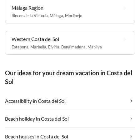
Málaga Region
Rincon de la Victoria
,
Málaga
,
Moclinejo
Western Costa del Sol
Estepona
,
Marbella
,
Elviria
,
Benalmadena
,
Manilva
Our ideas for your dream vacation in Costa del
Sol
Accessibility in Costa del Sol
Beach holiday in Costa del Sol
Beach houses in Costa del Sol