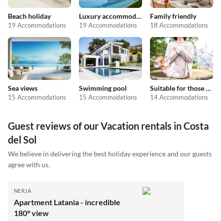
Beach holiday
Luxury accommodation
Family friendly
19 Accommodations
19 Accommodations
18 Accommodations
Sea views
Swimming pool
Suitable for those with allergies
15 Accommodations
15 Accommodations
14 Accommodations
Guest reviews of our Vacation rentals in Costa
del Sol
We believe in delivering the best holiday experience and our guests
agree with us.
NERJA
Apartment Latania - incredible
180° view