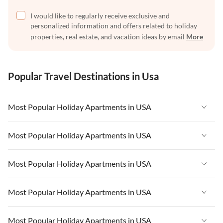
I would like to regularly receive exclusive and
personalized information and offers related to holiday
properties, real estate, and vacation ideas by email
More
Popular Travel Destinations in Usa
Most Popular Holiday Apartments in USA
Vacation Apartments in USA
Most Popular Holiday Apartments in USA
Vacation Apartments in Florida
Vacation Apartments in USA
Most Popular Holiday Apartments in USA
Vacation Apartments in Cape Coral
Vacation Apartments in Florida
Vacation Apartments in New York
Vacation Apartments in USA
Most Popular Holiday Apartments in USA
Vacation Apartments in Cape Coral
Vacation Apartments in California
Vacation Apartments in Florida
Vacation Apartments in New York
Vacation Apartments in USA
Most Popular Holiday Apartments in USA