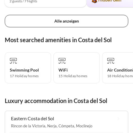
2 guests / 7 Nights
Alle anzeigen
Most searched amenities in Costa del Sol
Swimming Pool
WiFi
Air Condition
17 Holiday homes
15 Holiday homes
18 Holiday hom
Luxury accommodation in Costa del Sol
Eastern Costa del Sol
Rincon de la Victoria
,
Nerja
,
Cómpeta
,
Moclinejo