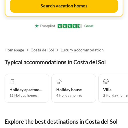
Search vacation homes
Homepage
Costa del Sol
Luxury accommodation
Typical accommodations in Costa del Sol
Holiday apartment
Holiday house
Villa
12
Holiday homes
4
Holiday homes
2
Holiday home
Explore the best destinations in Costa del Sol