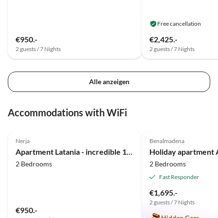
Free cancellation
€950.-
€2,425.-
2 guests / 7 Nights
2 guests / 7 Nights
Alle anzeigen
Accommodations with WiFi
5.0
(23)
Top-Listing
5.0
(10)
Nerja
Benalmadena
Apartment Latania - incredible 180° view
2 Bedrooms
2 Bedrooms
Fast Responder
€1,695.-
2 guests / 7 Nights
€950.-
Hidden Gem