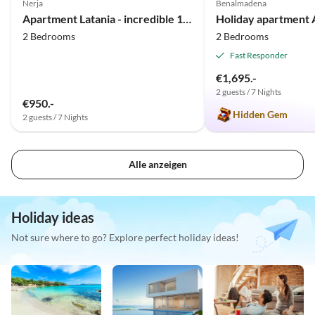
Nerja
Benalmadena
Apartment Latania - incredible 180° view
2 Bedrooms
2 Bedrooms
Fast Responder
€1,695.-
2 guests / 7 Nights
€950.-
Hidden Gem
2 guests / 7 Nights
Alle anzeigen
Holiday ideas
Not sure where to go? Explore perfect holiday ideas!