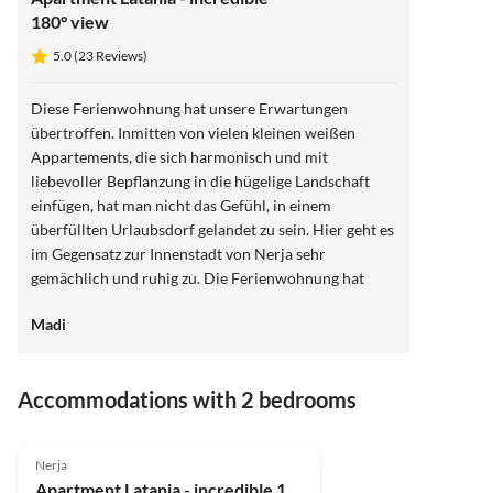
180° view
5.0 (23 Reviews)
Diese Ferienwohnung hat unsere Erwartungen
übertroffen. Inmitten von vielen kleinen weißen
Appartements, die sich harmonisch und mit
liebevoller Bepflanzung in die hügelige Landschaft
einfügen, hat man nicht das Gefühl, in einem
überfüllten Urlaubsdorf gelandet zu sein. Hier geht es
im Gegensatz zur Innenstadt von Nerja sehr
gemächlich und ruhig zu. Die Ferienwohnung hat
wirklich eine wunderschöne Terrasse, die dazu
Madi
beiträgt, sofort im Urlaub anzukommen. Täglich wird
man hier mit neuen Sonnenauf- und
Sonnenuntergängen belohnt. Abends kann man
Accommodations with 2 bedrooms
stundenlang auf der warmen Terrasse sitzen und in
Ruhe viele Urlaubsbücher lesen. Morgens ist der
5.0
(23)
Top-Listing
Essentisch auf Terrasse schön schattig. Wir haben uns
Nerja
wohlgefühlt. Danke für die liebevolle Einrichtung.
Apartment Latania - incredible 180° view