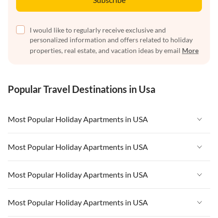
I would like to regularly receive exclusive and
personalized information and offers related to holiday
properties, real estate, and vacation ideas by email
More
Popular Travel Destinations in Usa
Most Popular Holiday Apartments in USA
Vacation Apartments in USA
Most Popular Holiday Apartments in USA
Vacation Apartments in Florida
Vacation Apartments in USA
Most Popular Holiday Apartments in USA
Vacation Apartments in Cape Coral
Vacation Apartments in Florida
Vacation Apartments in New York
Vacation Apartments in USA
Most Popular Holiday Apartments in USA
Vacation Apartments in Cape Coral
Vacation Apartments in California