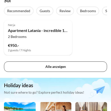
Sol
Recommended
Guests
Review
Bedrooms
Sta
5.0
(23)
Top-Listing
Nerja
Apartment Latania - incredible 180° view
2 Bedrooms
€950.-
2 guests / 7 Nights
Alle anzeigen
Holiday ideas
Not sure where to go? Explore perfect holiday ideas!