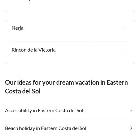
Nerja
Rincon de la Victoria
Our ideas for your dream vacation in Eastern
Costa del Sol
Accessibility in Eastern Costa del Sol
Beach holiday in Eastern Costa del Sol