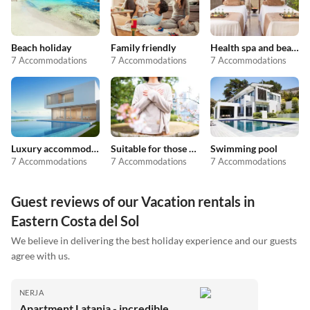
Beach holiday
Family friendly
Health spa and beauty
7 Accommodations
7 Accommodations
7 Accommodations
Luxury accommodation
Suitable for those with allergies
Swimming pool
7 Accommodations
7 Accommodations
7 Accommodations
Guest reviews of our Vacation rentals in
Eastern Costa del Sol
We believe in delivering the best holiday experience and our guests
agree with us.
NERJA
Apartment Latania - incredible