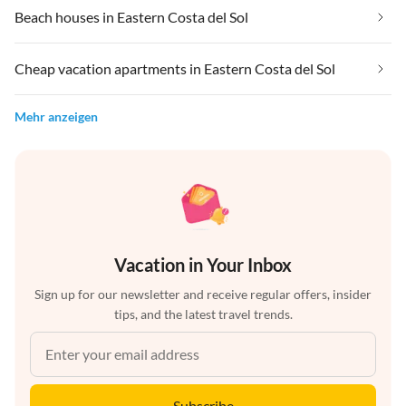
Beach houses in Eastern Costa del Sol
Cheap vacation apartments in Eastern Costa del Sol
Mehr anzeigen
Vacation in Your Inbox
Sign up for our newsletter and receive regular offers, insider
tips, and the latest travel trends.
Subscribe