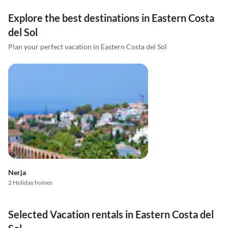
Explore the best destinations in Eastern Costa
del Sol
Plan your perfect vacation in Eastern Costa del Sol
Nerja
2 Holiday homes
Selected Vacation rentals in Eastern Costa del