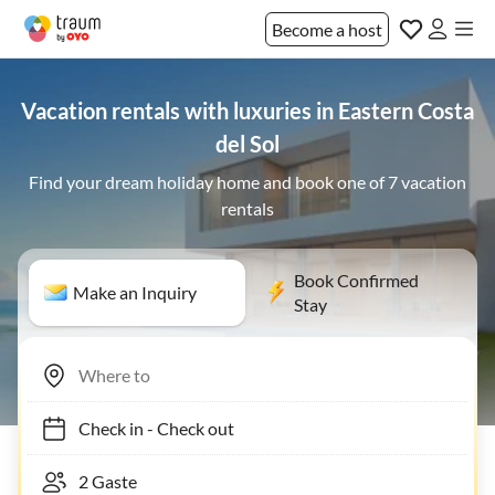
Become a host
Vacation rentals with luxuries in Eastern Costa
del Sol
Find your dream holiday home and book one of 7 vacation
rentals
Book Confirmed
Make an Inquiry
Stay
Check in
-
Check out