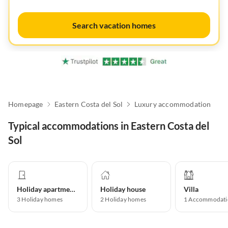
Search vacation homes
Homepage
Eastern Costa del Sol
Luxury accommodation
Typical accommodations in Eastern Costa del
Sol
Holiday apartment
Holiday house
Villa
3
Holiday homes
2
Holiday homes
1
Accommodati