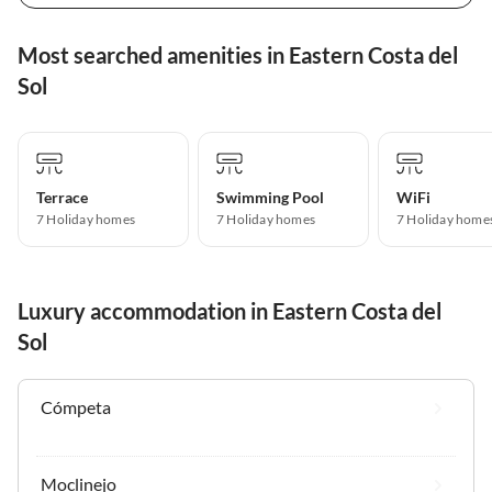
Most searched amenities in Eastern Costa del
Sol
Terrace
Swimming Pool
WiFi
7 Holiday homes
7 Holiday homes
7 Holiday home
Luxury accommodation in Eastern Costa del
Sol
Cómpeta
Moclinejo