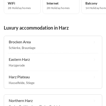
WiFi
Internet
Balcony
28 Holiday homes
28 Holiday homes
14 Holiday hom
Luxury accommodation in Harz
Brocken Area
Schierke
,
Braunlage
Eastern Harz
Harzgerode
Harz Plateau
Hasselfelde
,
Stiege
Northern Harz