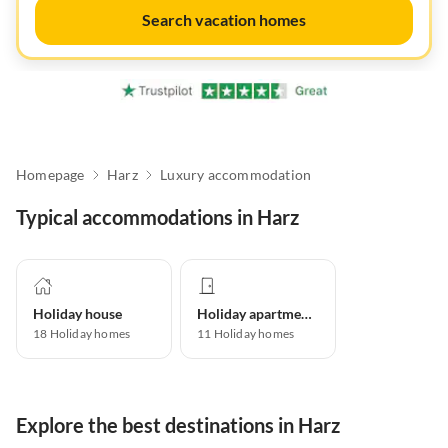
Search vacation homes
Homepage
Harz
Luxury accommodation
Typical accommodations in Harz
Holiday house
Holiday apartment
18
Holiday homes
11
Holiday homes
Explore the best destinations in Harz