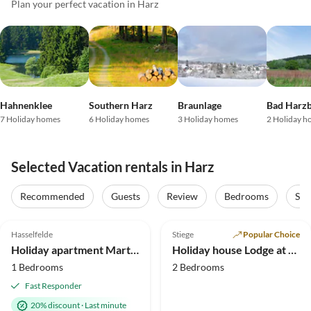
Plan your perfect vacation in Harz
Hahnenklee
Southern Harz
Braunlage
Bad Harz
7 Holiday homes
6 Holiday homes
3 Holiday homes
2 Holiday h
Selected Vacation rentals in Harz
Virtual
Tour
Recommended
Guests
Review
Bedrooms
Sta
5.0
(37)
Top-Listing
4.9
(17)
Hasselfelde
Stiege
Popular Choice
Holiday apartment Martina Heydecke
Holiday house Lodge at the lake
1 Bedrooms
2 Bedrooms
Fast Responder
20% discount
·
Last minute