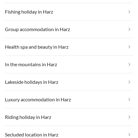
Fishing holiday in Harz
Group accommodation in Harz
Health spa and beauty in Harz
In the mountains in Harz
Lakeside holidays in Harz
Luxury accommodation in Harz
Riding holiday in Harz
Secluded location in Harz