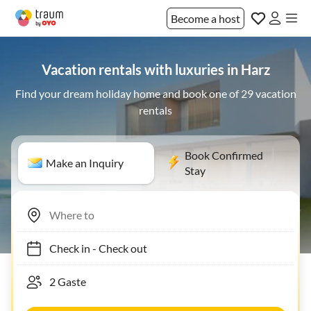
Become a host
Vacation rentals with luxuries in Harz
Find your dream holiday home and book one of 29 vacation
rentals
Book Confirmed
Make an Inquiry
Stay
Check in
-
Check out