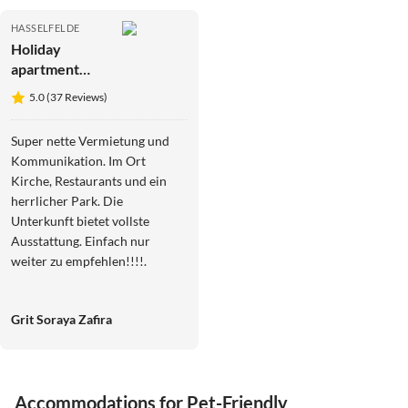
HASSELFELDE
Holiday
apartment
Martina
5.0 (37 Reviews)
Heydecke
Super nette Vermietung und
Kommunikation. Im Ort
Kirche, Restaurants und ein
herrlicher Park. Die
Unterkunft bietet vollste
Ausstattung. Einfach nur
weiter zu empfehlen!!!!.
Grit Soraya Zafira
Virtual
Tour
Accommodations for Pet-Friendly