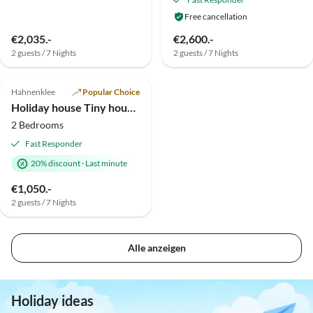
Free cancellation
€2,035.-
€2,600.-
2 guests / 7 Nights
2 guests / 7 Nights
Hahnenklee
Popular Choice
Holiday house Tiny house with Sauna and Fireplace
2 Bedrooms
Fast Responder
20% discount
·
Last minute
€1,050.-
2 guests / 7 Nights
Alle anzeigen
Holiday ideas