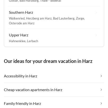
Goslar
,
Bad Harzburg
,
Thale - Bodetal
Southern Harz
Walkenried
,
Herzberg am Harz
,
Bad Lauterberg
,
Zorge
,
Osterode am Harz
Upper Harz
Hahnenklee
,
Lerbach
Our ideas for your dream vacation in Harz
Accessibility in Harz
Cheap vacation apartments in Harz
Family friendly in Harz