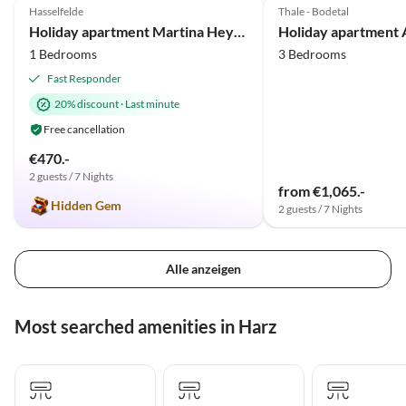
Hasselfelde
Thale - Bodetal
Holiday apartment Martina Heydecke
1 Bedrooms
3 Bedrooms
Fast Responder
20% discount
·
Last minute
Free cancellation
€470.-
2 guests / 7 Nights
from €1,065.-
Hidden Gem
2 guests / 7 Nights
Alle anzeigen
Most searched amenities in Harz