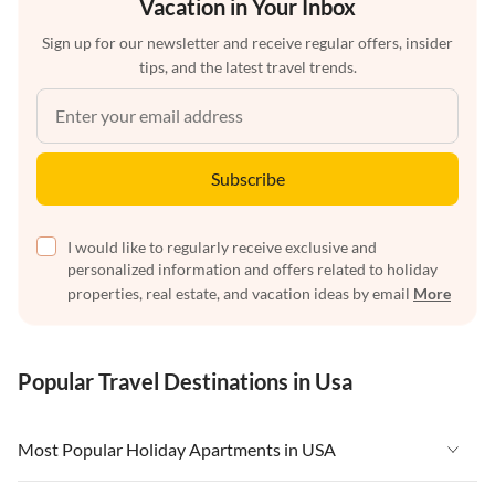
Vacation in Your Inbox
Sign up for our newsletter and receive regular offers, insider
tips, and the latest travel trends.
Subscribe
I would like to regularly receive exclusive and
personalized information and offers related to holiday
properties, real estate, and vacation ideas by email
More
Popular Travel Destinations in Usa
Most Popular Holiday Apartments in USA