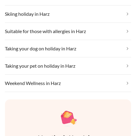
Skiing holiday in Harz
Suitable for those with allergies in Harz
Taking your dog on holiday in Harz
Taking your pet on holiday in Harz
Weekend Wellness in Harz