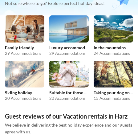
Not sure where to go? Explore perfect holiday ideas!
Family friendly
Luxury accommodation
In the mountains
29 Accommodations
29 Accommodations
24 Accommodations
Skiing holiday
Suitable for those with allergies
Taking your dog on holiday
20 Accommodations
20 Accommodations
15 Accommodations
Guest reviews of our Vacation rentals in Harz
We believe in delivering the best holiday experience and our guests
agree with us.