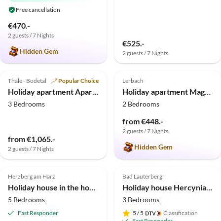
Free cancellation
€470.-
2 guests / 7 Nights
€525.-
Hidden Gem
2 guests / 7 Nights
4.7
(5)
5.0
(4)
Thale - Bodetal
Popular Choice
Lerbach
Holiday apartment Apartment Bilskirnir - ASGARD Holiday Apartments
Holiday apartment Magnolia
3 Bedrooms
2 Bedrooms
from €448.-
2 guests / 7 Nights
from €1,065.-
Hidden Gem
2 guests / 7 Nights
Herzberg am Harz
Bad Lauterberg
Holiday house in the house Harz holiday
Holiday house Hercynia Lodge
5 Bedrooms
3 Bedrooms
Fast Responder
5
/ 5
Classification
Fast Responder