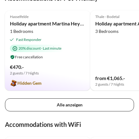
5.0
(37)
Top-Listing
4.7
(5)
Hasselfelde
Thale - Bodetal
Holiday apartment Martina Heydecke
1 Bedrooms
3 Bedrooms
Fast Responder
20% discount
·
Last minute
Free cancellation
€470.-
2 guests / 7 Nights
from €1,065.-
Hidden Gem
2 guests / 7 Nights
Alle anzeigen
Virtual
Tour
Accommodations with WiFi
5.0
(37)
Top-Listing
4.7
(5)