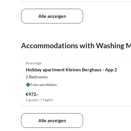
Alle anzeigen
Accommodations with Washing 
Braunlage
Holiday apartment Kleines Berghaus - App 2
2 Bedrooms
Free cancellation
€972.-
2 guests / 7 Nights
Alle anzeigen