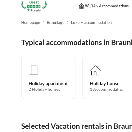
88,346 Accommodations
Homepage
Braunlage
Luxury accommodation
Typical accommodations in Braun
Holiday apartment
Holiday house
2
Holiday homes
1
Accommodation
Selected Vacation rentals in Brau