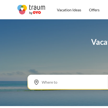
Vacation Ideas
Offers
Vacat