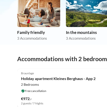
Family friendly
In the mountains
3 Accommodations
3 Accommodations
Accommodations with 2 bedroom
Braunlage
Holiday apartment Kleines Berghaus - App 2
2 Bedrooms
Free cancellation
€972.-
2 guests / 7 Nights