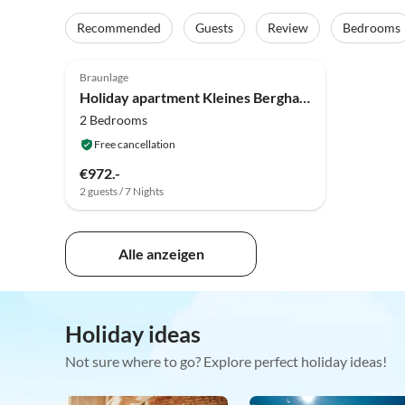
Recommended
Guests
Review
Bedrooms
Braunlage
Holiday apartment Kleines Berghaus - App 2
2 Bedrooms
Free cancellation
€972.-
2 guests / 7 Nights
Alle anzeigen
Holiday ideas
Not sure where to go? Explore perfect holiday ideas!