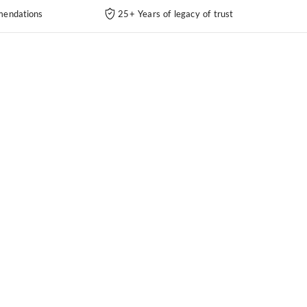
endations
25+ Years of legacy of trust