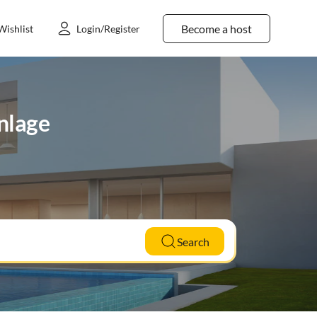
Become a host
Wishlist
Login/Register
unlage
Search