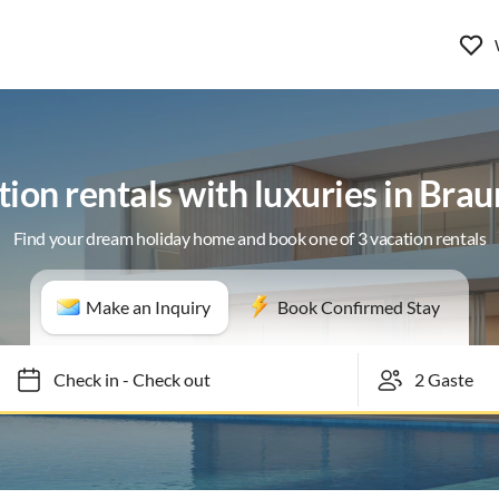
ion rentals with luxuries in Bra
Find your dream holiday home and book one of 3 vacation rentals
Make an Inquiry
Book Confirmed Stay
Check in
-
Check out