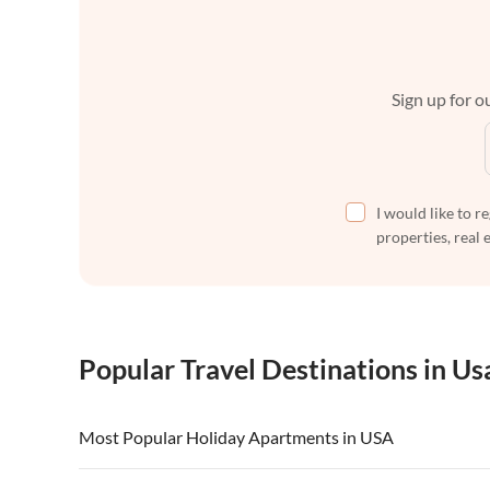
Sign up for ou
I would like to r
properties, real 
Popular Travel Destinations in Us
Most Popular Holiday Apartments in USA