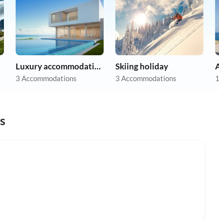
Luxury accommodation
Skiing holiday
A
3 Accommodations
3 Accommodations
1
s