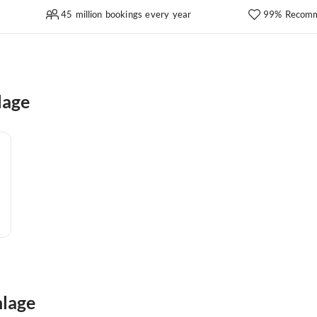
45 million bookings every year
99% Recomm
lage
nlage