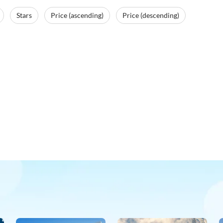
Stars
Price (ascending)
Price (descending)