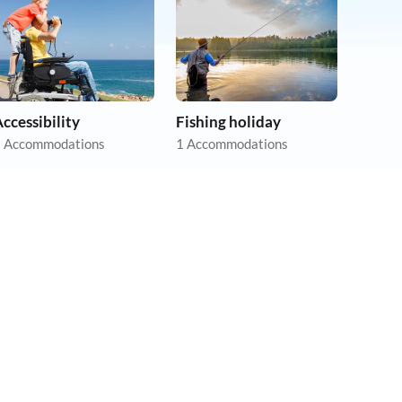
ccessibility
Fishing holiday
 Accommodations
1 Accommodations