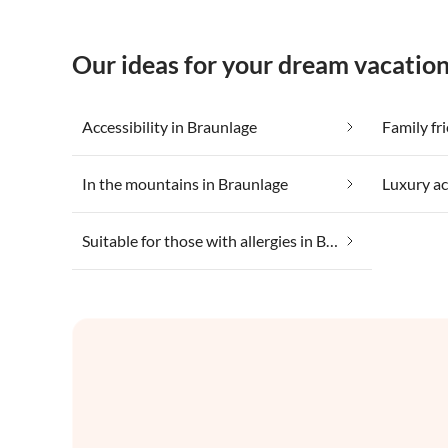
Our ideas for your dream vacation
Accessibility in Braunlage
Family fr
In the mountains in Braunlage
Luxury a
Suitable for those with allergies in Braunlage