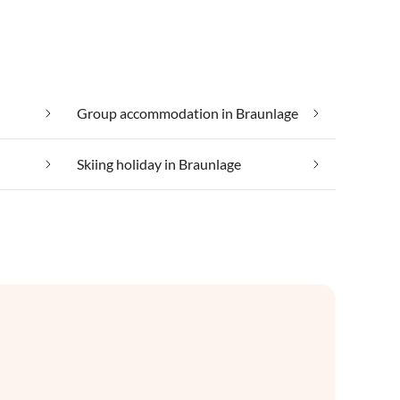
Group accommodation in Braunlage
Skiing holiday in Braunlage