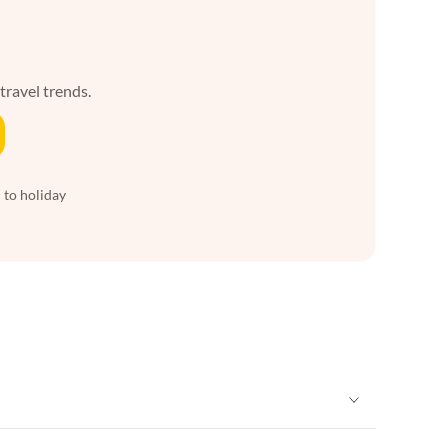
 travel trends.
 to holiday