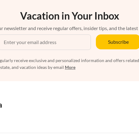
Vacation in Your Inbox
r newsletter and receive regular offers, insider tips, and the latest
Subscribe
egularly receive exclusive and personalized information and offers related
estate, and vacation ideas by email
More
a