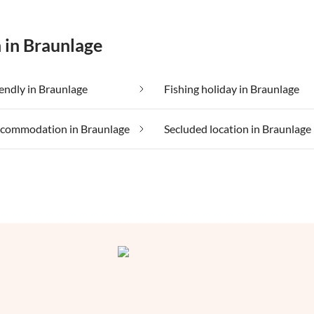
 in Braunlage
iendly in Braunlage
Fishing holiday in Braunlage
ccommodation in Braunlage
Secluded location in Braunlage