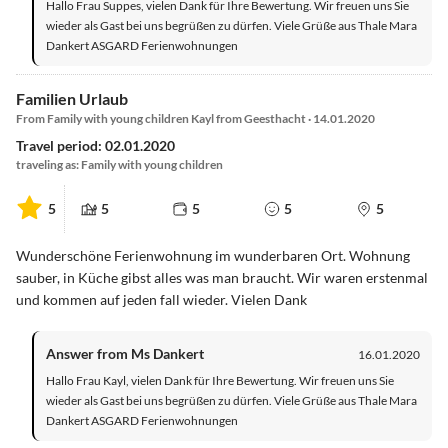
Hallo Frau Suppes, vielen Dank für Ihre Bewertung. Wir freuen uns Sie
wieder als Gast bei uns begrüßen zu dürfen. Viele Grüße aus Thale Mara
Dankert ASGARD Ferienwohnungen
Familien Urlaub
From Family with young children Kayl from Geesthacht · 14.01.2020
Travel period: 02.01.2020
traveling as: Family with young children
5
5
5
5
5
Wunderschöne Ferienwohnung im wunderbaren Ort. Wohnung
sauber, in Küche gibst alles was man braucht. Wir waren erstenmal
und kommen auf jeden fall wieder. Vielen Dank
Answer from Ms Dankert
16.01.2020
Hallo Frau Kayl, vielen Dank für Ihre Bewertung. Wir freuen uns Sie
wieder als Gast bei uns begrüßen zu dürfen. Viele Grüße aus Thale Mara
Dankert ASGARD Ferienwohnungen