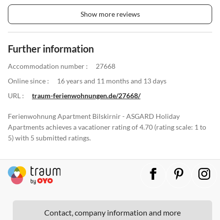
Show more reviews
Further information
Accommodation number :
27668
Online since :
16 years and 11 months and 13 days
URL :
traum-ferienwohnungen.de/27668/
Ferienwohnung Apartment Bilskirnir - ASGARD Holiday
Apartments achieves a vacationer rating of 4.70 (rating scale: 1 to
5) with 5 submitted ratings.
Contact, company information and more