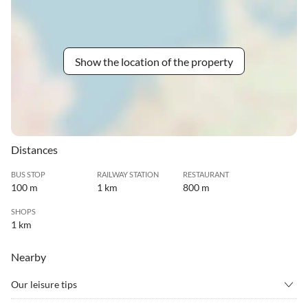
Show the location of the property
Distances
BUS STOP
RAILWAY STATION
RESTAURANT
100 m
1 km
800 m
SHOPS
1 km
Nearby
Our leisure tips
•
Barbecue
•
Birdwatching