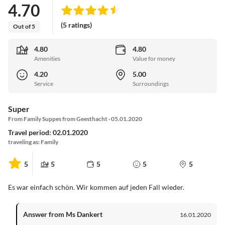
4.70
(5 ratings)
Out of 5
4.80
4.80
Amenities
Value for money
4.20
5.00
Service
Surroundings
Super
From Family Suppes from Geesthacht · 05.01.2020
Travel period: 02.01.2020
traveling as: Family
5
5
5
5
5
Es war einfach schön. Wir kommen auf jeden Fall wieder.
Answer from Ms Dankert
16.01.2020