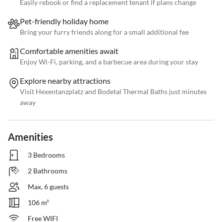
Easily rebook or find a replacement tenant if plans change
Pet-friendly holiday home
Bring your furry friends along for a small additional fee
Comfortable amenities await
Enjoy Wi-Fi, parking, and a barbecue area during your stay
Explore nearby attractions
Visit Hexentanzplatz and Bodetal Thermal Baths just minutes
away
Amenities
3 Bedrooms
2 Bathrooms
Max. 6 guests
106 m²
Free WIFI