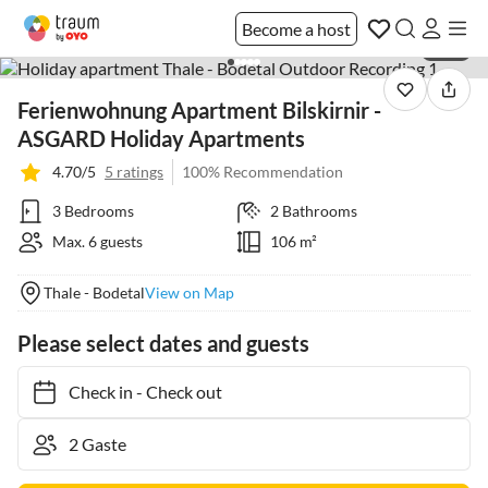
Become a host
1 / 21
Ferienwohnung Apartment Bilskirnir -
ASGARD Holiday Apartments
4.70/5
5 ratings
100% Recommendation
3 Bedrooms
2 Bathrooms
Max. 6 guests
106 m²
Thale - Bodetal
View on Map
Please select dates and guests
Check in
-
Check out