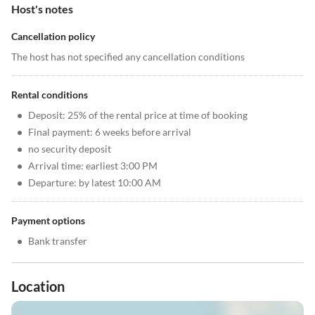
Host's notes
Cancellation policy
The host has not specified any cancellation conditions
Rental conditions
•
Deposit: 25% of the rental price at time of booking
•
Final payment: 6 weeks before arrival
•
no security deposit
•
Arrival time: earliest 3:00 PM
•
Departure: by latest 10:00 AM
Payment options
•
Bank transfer
Location