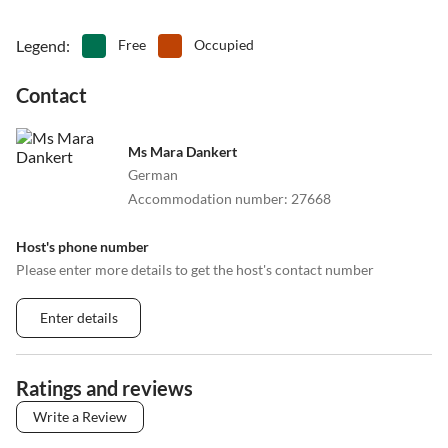
Legend
:
Free
Occupied
Contact
Ms Mara Dankert
German
Accommodation number
:
27668
Host's phone number
Please enter more details to get the host's contact number
Enter details
Ratings and reviews
Write a Review