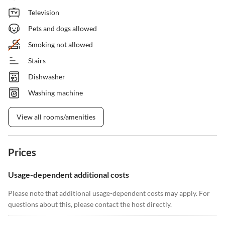
Television
Pets and dogs allowed
Smoking not allowed
Stairs
Dishwasher
Washing machine
View all rooms/amenities
Prices
Usage-dependent additional costs
Please note that additional usage-dependent costs may apply. For
questions about this, please contact the host directly.