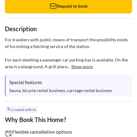
Request to book
Description
For travelers with public means of transport the possibility exists 
of furnishing a fetching service of the station.

For each dwelling a passenger car parking bay is available. On the 
area is a playground. A grill place...
Show more
Special features
Sauna, bicycle rental business, carriage rental business
Created with AI
Why Book This Home?
Flexible cancellation options