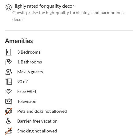
Highly rated for quality decor
Guests praise the high-quality furnishings and harmonious
decor
Amenities
3 Bedrooms
1 Bathrooms
Max. 6 guests
90 m²
Free WIFI
Television
Pets and dogs not allowed
Barrier-free vacation
Smoking not allowed