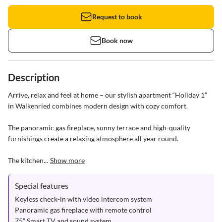
Request to book
Book now
Description
Arrive, relax and feel at home – our stylish apartment “Holiday 1” 
in Walkenried combines modern design with cozy comfort.

The panoramic gas fireplace, sunny terrace and high-quality 
furnishings create a relaxing atmosphere all year round.

The kitchen...
Show more
Special features
Keyless check-in with video intercom system

Panoramic gas fireplace with remote control

75” Smart TV and sound system
