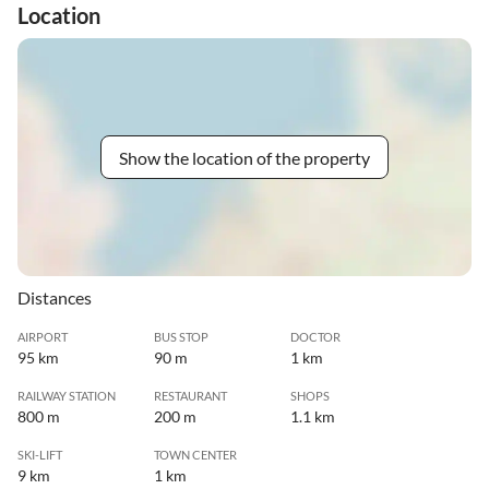
Location
Show the location of the property
Distances
AIRPORT
BUS STOP
DOCTOR
95 km
90 m
1 km
RAILWAY STATION
RESTAURANT
SHOPS
800 m
200 m
1.1 km
SKI-LIFT
TOWN CENTER
9 km
1 km