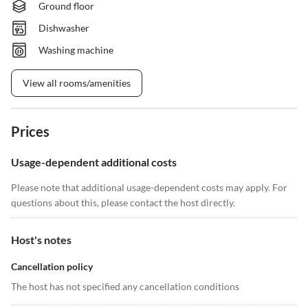
Ground floor
Dishwasher
Washing machine
View all rooms/amenities
Prices
Usage-dependent additional costs
Please note that additional usage-dependent costs may apply. For
questions about this, please contact the host directly.
Host's notes
Cancellation policy
The host has not specified any cancellation conditions