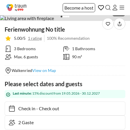
Become a host
1 / 41
Ferienwohnung No title
5.00/5
1 rating
100% Recommendation
3 Bedrooms
1 Bathrooms
Max. 6 guests
90 m²
Walkenried
View on Map
Please select dates and guests
Last minute:
15% discount from 19.05.2026 - 30.12.2027
Check in
-
Check out