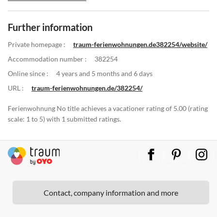
Further information
Private homepage :
traum-ferienwohnungen.de382254/website/
Accommodation number :
382254
Online since :
4 years and 5 months and 6 days
URL :
traum-ferienwohnungen.de/382254/
Ferienwohnung No title achieves a vacationer rating of 5.00 (rating
scale: 1 to 5) with 1 submitted ratings.
Contact, company information and more