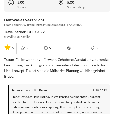
5.00
5.00
Service
Surroundings
Hält was es verspricht
From Family CW from Herzogtum Lauenburg · 17.10.2022
Travel period: 10.10.2022
traveling as: Family
5
5
5
5
5
Traum-Ferienwohnung - fürwahr. Gehobene Ausstattung, stimmige
Einrichtung - wirklich grandios. Besonders loben möchte ich das
Lichtkonzept. Da hat sich die Mühe der Planung wirklich gelohnt.
Bravo.
Answer from Mr Rose
19.10.2022
Liebe Gäste des Haus Holiday in Walkenried, wir möchten uns recht
herzlich für Ihre tolle und lobende Bewertung bedanken. Tatsächlich
haben wir uns bei diesem ausgeklügelten Konzept der Beleuchtung
etwas gedacht und umso mehr freut es uns natürlich, wenn es auch so