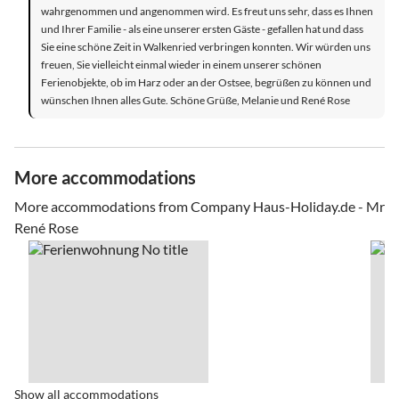
wahrgenommen und angenommen wird. Es freut uns sehr, dass es Ihnen
und Ihrer Familie - als eine unserer ersten Gäste - gefallen hat und dass
Sie eine schöne Zeit in Walkenried verbringen konnten. Wir würden uns
freuen, Sie vielleicht einmal wieder in einem unserer schönen
Ferienobjekte, ob im Harz oder an der Ostsee, begrüßen zu können und
wünschen Ihnen alles Gute. Schöne Grüße, Melanie und René Rose
More accommodations
More accommodations from Company Haus-Holiday.de - Mr
René Rose
Show all accommodations