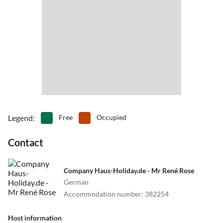
We wish you a pleasant trip.
Legend
:
Free
Occupied
Contact
Company Haus-Holiday.de - Mr René Rose
German
Accommodation number
:
382254
Host information