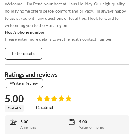
Welcome – I’m René, your host at Haus Holiday. Our high-quality
holiday home offers peace, comfort and privacy. I’m always happy
to assist you with any questions or local tips. I look forward to
welcoming you to the Harz region!
Host's phone number
Please enter more details to get the host's contact number
Enter details
Ratings and reviews
Write a Review
5.00
(1 rating)
Out of 5
5.00
5.00
Amenities
Value for money