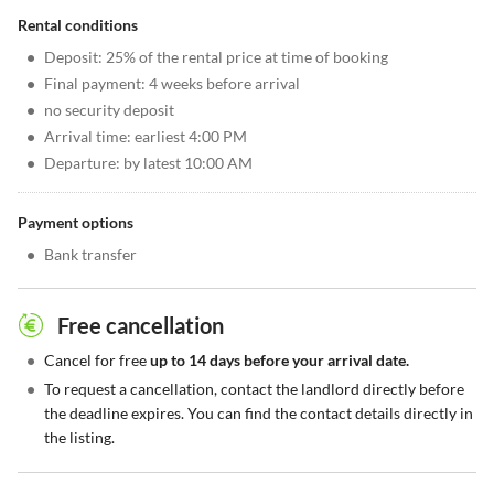
Rental conditions
•
Deposit: 25% of the rental price at time of booking
•
Final payment: 4 weeks before arrival
•
no security deposit
•
Arrival time: earliest 4:00 PM
•
Departure: by latest 10:00 AM
Payment options
•
Bank transfer
Free cancellation
•
Cancel for free
up to 14 days before your arrival date.
•
To request a cancellation, contact the landlord directly before
the deadline expires. You can find the contact details directly in
the listing.