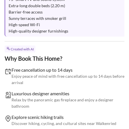
Extra-long double beds (2.20 m)

Barrier-free access

Sunny terraces with smoker grill

High-speed Wi-Fi

High-quality designer furnishings
Created with AI
Why Book This Home?
Free cancellation up to 14 days
Enjoy peace of mind with free cancellation up to 14 days before
arrival
Luxurious designer amenities
Relax by the panoramic gas fireplace and enjoy a designer
bathroom
Explore scenic hiking trails
Discover hiking, cycling, and cultural sites near Walkenried