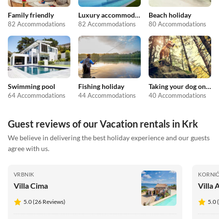
Family friendly
Luxury accommodation
Beach holiday
82 Accommodations
82 Accommodations
80 Accommodations
Swimming pool
Fishing holiday
Taking your dog on holiday
64 Accommodations
44 Accommodations
40 Accommodations
Guest reviews of our Vacation rentals in Krk
We believe in delivering the best holiday experience and our guests
agree with us.
VRBNIK
KORNI
Villa Cima
Villa 
5.0 (26 Reviews)
5.0 