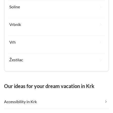
Soline
Vrbnik
Vrh
Žestilac
Our ideas for your dream vacation in Krk
Accessibility in Krk