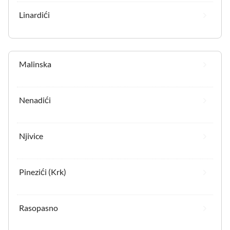
Linardići
Malinska
Nenadići
Njivice
Pinezići (Krk)
Rasopasno