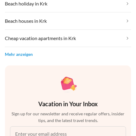
Beach holiday in Krk
Beach houses in Krk
Cheap vacation apartments in Krk
Mehr anzeigen
Vacation in Your Inbox
Sign up for our newsletter and receive regular offers, insider
tips, and the latest travel trends.