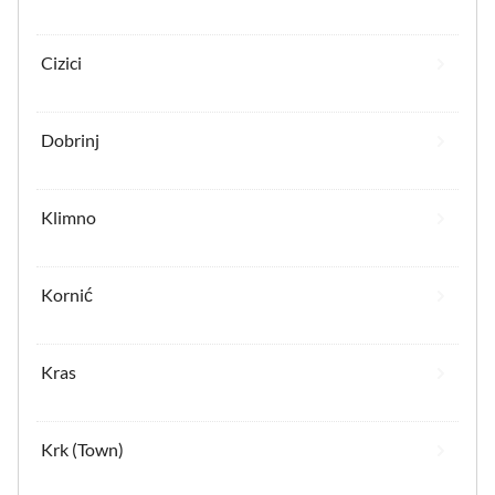
Cizici
Dobrinj
Klimno
Kornić
Kras
Krk (Town)