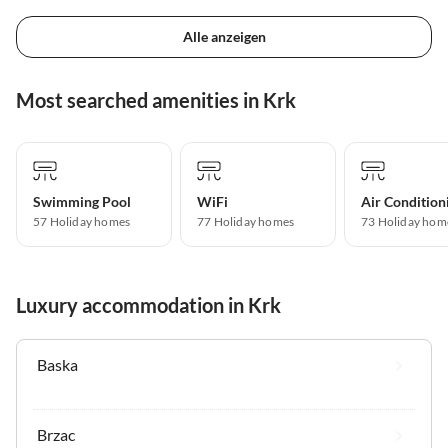
Alle anzeigen
Most searched amenities in Krk
Swimming Pool
WiFi
Air Condition
57 Holiday homes
77 Holiday homes
73 Holiday hom
Luxury accommodation in Krk
Baska
Brzac