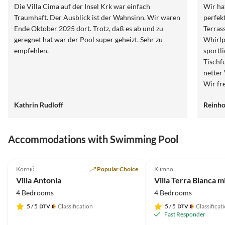
Die Villa Cima auf der Insel Krk war einfach
Wir ha
Traumhaft. Der Ausblick ist der Wahnsinn. Wir waren
perfek
Ende Oktober 2025 dort. Trotz, daß es ab und zu
Terrassen auf 
geregnet hat war der Pool super geheizt. Sehr zu
Whirlp
empfehlen.
sportlichen 
Tischfussba
netter Vermieter und bei Fragen jederzeit erreichbar.
Wir fr
dieser schö
Kathrin Rudloff
Reinho
Reinho
Accommodations with Swimming Pool
5.0
(20)
Top-Listing
5.0
(1)
Kornić
Popular Choice
Klimno
Villa Antonia
Villa Terra Bianca m
4 Bedrooms
4 Bedrooms
5
/ 5
Classification
5
/ 5
Classificat
Fast Responder