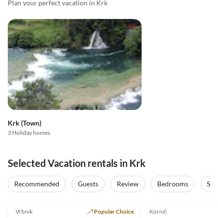
Plan your perfect vacation in Krk
Krk (Town)
3 Holiday homes
Selected Vacation rentals in Krk
Recommended
Guests
Review
Bedrooms
Sta
5.0
(26)
Top-Listing
5.0
(20)
Vrbnik
Popular Choice
Kornić