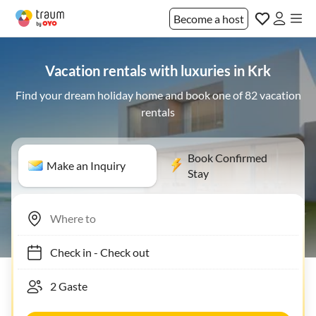
Become a host
Vacation rentals with luxuries in Krk
Find your dream holiday home and book one of 82 vacation
rentals
Book Confirmed
Make an Inquiry
Stay
Check in
-
Check out