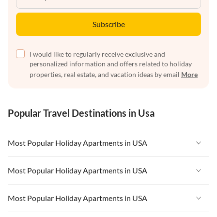
Subscribe
I would like to regularly receive exclusive and
personalized information and offers related to holiday
properties, real estate, and vacation ideas by email
More
Popular Travel Destinations in Usa
Most Popular Holiday Apartments in USA
Vacation Apartments in USA
Most Popular Holiday Apartments in USA
Vacation Apartments in Florida
Vacation Apartments in USA
Most Popular Holiday Apartments in USA
Vacation Apartments in Cape Coral
Vacation Apartments in Florida