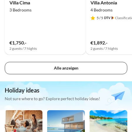
Villa Cima
Villa Antonia
3 Bedrooms
4 Bedrooms
5
/ 5
Classificat
€1,750.-
€1,892.-
2 guests / 7 Nights
2 guests / 7 Nights
Alle anzeigen
Holiday ideas
Not sure where to go? Explore perfect holiday ideas!