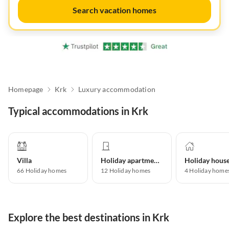
Search vacation homes
Homepage
Krk
Luxury accommodation
Typical accommodations in Krk
Villa
Holiday apartment
Holiday hous
66
Holiday homes
12
Holiday homes
4
Holiday home
Explore the best destinations in Krk