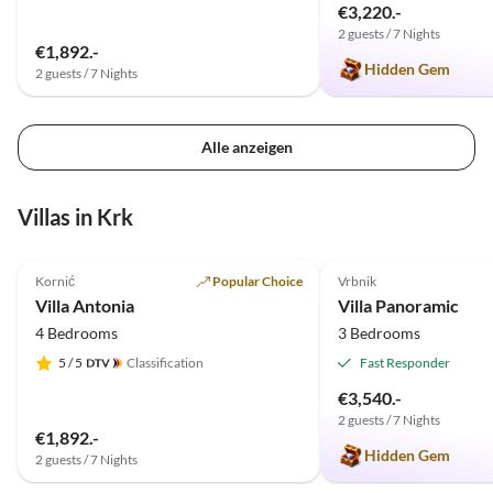
€3,220.-
2 guests / 7 Nights
€1,892.-
Hidden Gem
2 guests / 7 Nights
Alle anzeigen
Villas in Krk
5.0
(20)
Top-Listing
5.0
(2)
Kornić
Popular Choice
Vrbnik
Villa Antonia
Villa Panoramic
4 Bedrooms
3 Bedrooms
5
/ 5
Classification
Fast Responder
€3,540.-
2 guests / 7 Nights
€1,892.-
Hidden Gem
2 guests / 7 Nights