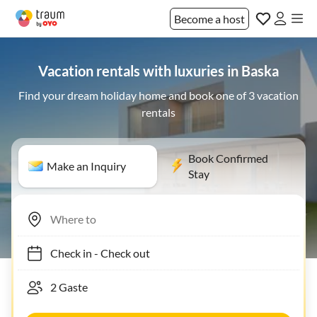
Become a host
Vacation rentals with luxuries in Baska
Find your dream holiday home and book one of 3 vacation
rentals
Book Confirmed
Make an Inquiry
Stay
Check in
-
Check out