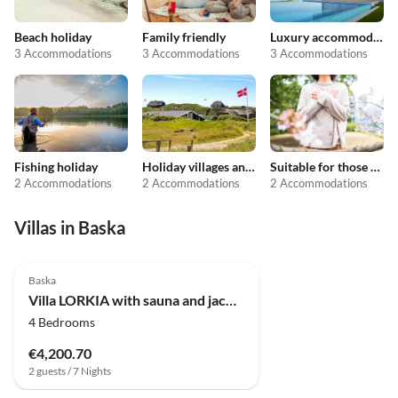
Beach holiday
Family friendly
Luxury accommodation
3 Accommodations
3 Accommodations
3 Accommodations
Fishing holiday
Holiday villages and resorts
Suitable for those with allergies
2 Accommodations
2 Accommodations
2 Accommodations
Villas in Baska
Baska
Villa LORKIA with sauna and jacuzzi
4 Bedrooms
€4,200.70
2 guests / 7 Nights