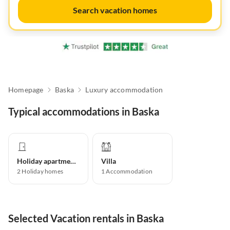
Search vacation homes
Homepage
Baska
Luxury accommodation
Typical accommodations in Baska
Holiday apartment
Villa
2
Holiday homes
1
Accommodation
Selected Vacation rentals in Baska