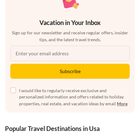
Vacation in Your Inbox
Sign up for our newsletter and receive regular offers, insider
tips, and the latest travel trends.
Subscribe
I would like to regularly receive exclusive and
personalized information and offers related to holiday
properties, real estate, and vacation ideas by email
More
Popular Travel Destinations in Usa