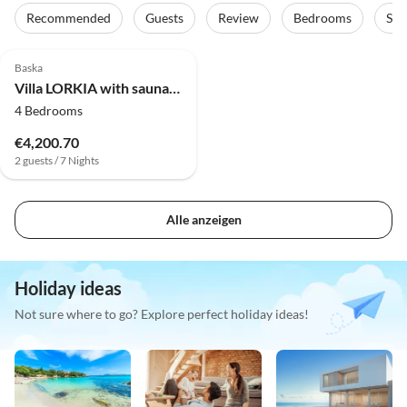
Recommended
Guests
Review
Bedrooms
Sta
Baska
Villa LORKIA with sauna and jacuzzi
4 Bedrooms
€4,200.70
2 guests / 7 Nights
Alle anzeigen
Holiday ideas
Not sure where to go? Explore perfect holiday ideas!