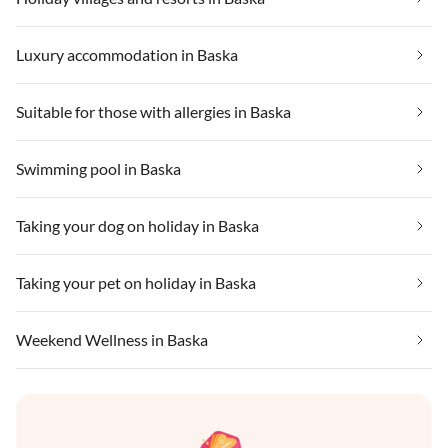
Luxury accommodation in Baska
Suitable for those with allergies in Baska
Swimming pool in Baska
Taking your dog on holiday in Baska
Taking your pet on holiday in Baska
Weekend Wellness in Baska