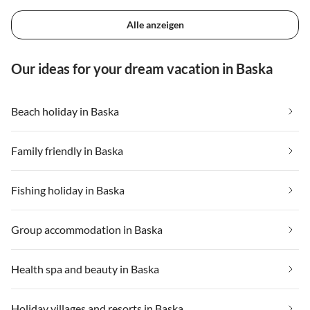
Alle anzeigen
Our ideas for your dream vacation in Baska
Beach holiday in Baska
Family friendly in Baska
Fishing holiday in Baska
Group accommodation in Baska
Health spa and beauty in Baska
Holiday villages and resorts in Baska