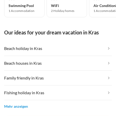
Swimming Pool
WiFi
Air Condition
1 Accommodation
2 Holiday homes
1 Accommodati
Our ideas for your dream vacation in Kras
Beach holiday in Kras
Beach houses in Kras
Family friendly in Kras
Fishing holiday in Kras
Mehr anzeigen