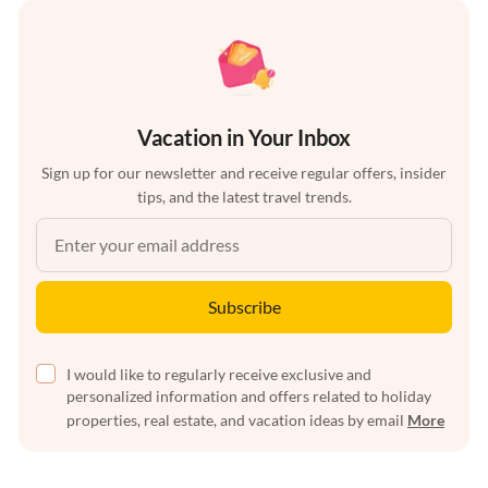
Vacation in Your Inbox
Sign up for our newsletter and receive regular offers, insider
tips, and the latest travel trends.
Subscribe
I would like to regularly receive exclusive and
personalized information and offers related to holiday
properties, real estate, and vacation ideas by email
More