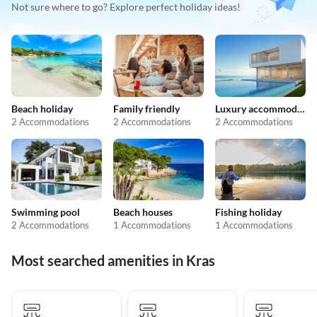
Not sure where to go? Explore perfect holiday ideas!
Beach holiday
Family friendly
Luxury accommodation
2 Accommodations
2 Accommodations
2 Accommodations
Swimming pool
Beach houses
Fishing holiday
2 Accommodations
1 Accommodations
1 Accommodations
Most searched amenities in Kras