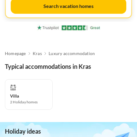
Search vacation homes
Homepage
Kras
Luxury accommodation
Typical accommodations in Kras
Villa
2
Holiday homes
Holiday ideas