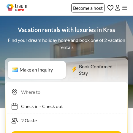
Become a host
Vacation rentals with luxuries in Kras
Find your dream holiday home and book one of 2 vacation
rentals
Book Confirmed
Make an Inquiry
Stay
Check in
-
Check out