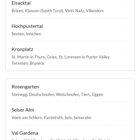
Eisacktal
Brixen
,
Klausen (South Tyrol)
,
Vintl
,
Natz
,
Villanders
Hochpustertal
Sexten
,
Innichen
Kronplatz
St. Martin in Thurn
,
Gsies
,
St. Lorenzen in Puster Valley
,
Terenten
,
Bruneck
Rosengarten
Steinegg
,
Deutschnofen
,
Welschnofen
,
Tiers
,
Eggen
Seiser Alm
Voels am Schlern
,
Kastelruth
,
Seis
,
Seiseralm
Val Gardena