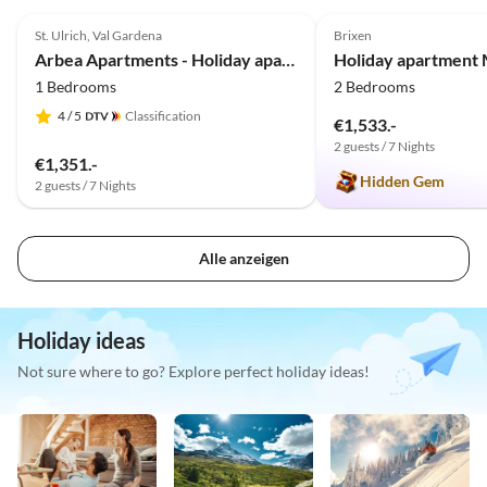
5.0
(40)
4.9
(7)
St. Ulrich, Val Gardena
Brixen
Arbea Apartments - Holiday apartment Siëla
1 Bedrooms
2 Bedrooms
4
/ 5
Classification
€1,533.-
2 guests / 7 Nights
€1,351.-
Hidden Gem
2 guests / 7 Nights
Alle anzeigen
Holiday ideas
Not sure where to go? Explore perfect holiday ideas!