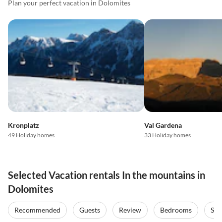
Plan your perfect vacation in Dolomites
Kronplatz
Val Gardena
49 Holiday homes
33 Holiday homes
Selected Vacation rentals In the mountains in
Dolomites
Recommended
Guests
Review
Bedrooms
Sta
Top-Listing