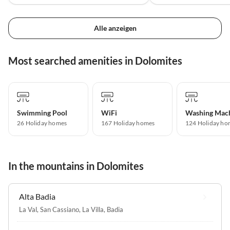
Alle anzeigen
Most searched amenities in Dolomites
Swimming Pool
WiFi
Washing Mac
26 Holiday homes
167 Holiday homes
124 Holiday ho
In the mountains in Dolomites
Alta Badia
La Val
,
San Cassiano
,
La Villa
,
Badia