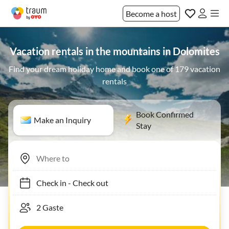
Become a host
Vacation rentals in the mountains in Dolomites
Find your dream holiday home and book one of 179 vacation
rentals
Book Confirmed
Make an Inquiry
Stay
Check in
-
Check out