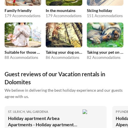
Family friendly
In the mountains
Skiing holiday
179 Accommodations
179 Accommodations
151 Accommodations
Suitable for those with allergies
Taking your dog on holiday
Taking your pet on holiday
88 Accommodations
86 Accommodations
82 Accommodations
Guest reviews of our Vacation rentals in
Dolomites
We believe in delivering the best holiday experience and our guests
agree with us.
ST. ULRICH, VAL GARDENA
PFUND
Holiday apartment Arbea
Holid
Apartments - Holiday apartment
Alpen