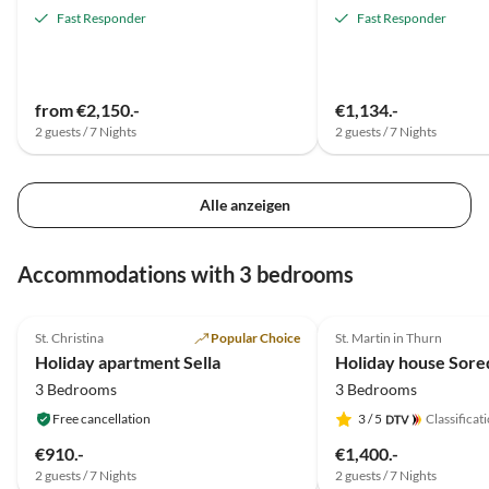
Fast Responder
Fast Responder
from €2,150.-
€1,134.-
2 guests / 7 Nights
2 guests / 7 Nights
Alle anzeigen
Accommodations with 3 bedrooms
5.0
(1)
5.0
(1)
St. Christina
Popular Choice
St. Martin in Thurn
Holiday apartment Sella
Holiday house Sore
3 Bedrooms
3 Bedrooms
Free cancellation
3
/ 5
Classificat
€910.-
€1,400.-
2 guests / 7 Nights
2 guests / 7 Nights