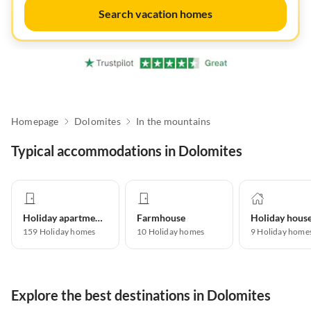
Search vacation homes
Homepage
Dolomites
In the mountains
Typical accommodations in Dolomites
Holiday apartment
Farmhouse
Holiday hous
159
Holiday homes
10
Holiday homes
9
Holiday home
Explore the best destinations in Dolomites