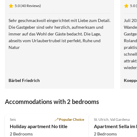
Siëla
5.0 (40 Reviews)
5.0 
Sehr geschmackvoll eingerichtet mit Liebe zum Detail.
Juli 2025 W
Die Gastgeber sind sehr herzlich, aufmerksam und
Wander
immer auf das Wohl der Gäste bedacht. Die Lage,
Gastge
abseits vom Urlaubertrubel ist perfekt, Ruhe und
Roland
Natur
prakti
schnel
attrak
wieder
Bärbel Friedrich
Koepp
Accommodations with 2 bedrooms
4.9
(22)
4.9
(11)
Seis
Popular Choice
St. Ulrich, Val Gardena
Holiday apartment No title
Apartment Sella im
2 Bedrooms
2 Bedrooms