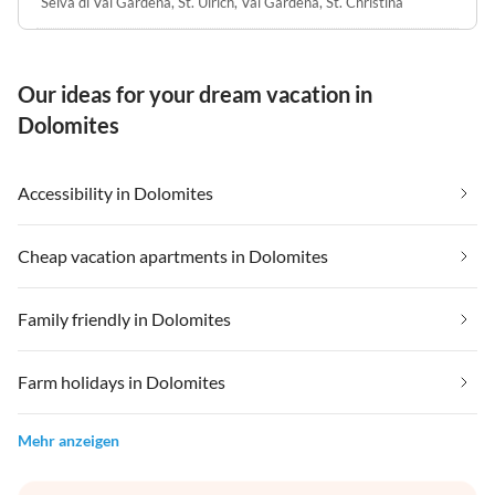
Selva di Val Gardena
,
St. Ulrich, Val Gardena
,
St. Christina
Our ideas for your dream vacation in
Dolomites
Accessibility in Dolomites
Cheap vacation apartments in Dolomites
Family friendly in Dolomites
Farm holidays in Dolomites
Mehr anzeigen