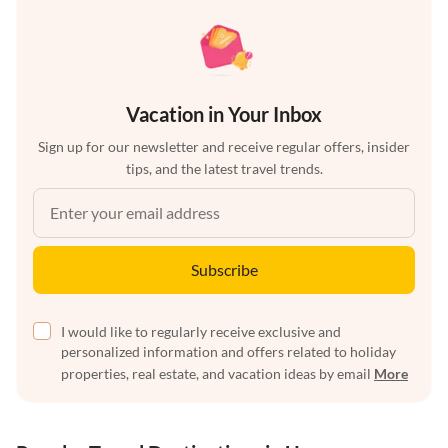
Vacation in Your Inbox
Sign up for our newsletter and receive regular offers, insider
tips, and the latest travel trends.
Subscribe
I would like to regularly receive exclusive and
personalized information and offers related to holiday
properties, real estate, and vacation ideas by email
More