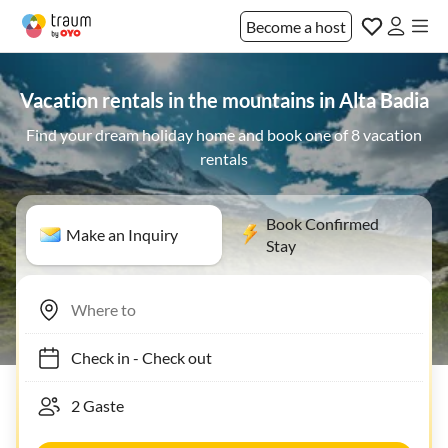
Become a host
Vacation rentals in the mountains in Alta Badia
Find your dream holiday home and book one of 8 vacation
rentals
Book Confirmed
Make an Inquiry
Stay
Check in
-
Check out