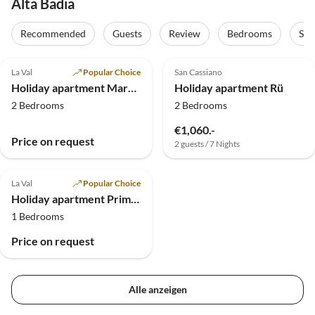
Alta Badia
Recommended
Guests
Review
Bedrooms
Sta
5.0
(19)
5.0
(4)
La Val
Popular Choice
San Cassiano
Holiday apartment Margherita
Holiday apartment Rü
2 Bedrooms
2 Bedrooms
€1,060.-
Price on request
2 guests / 7 Nights
5.0
(1)
La Val
Popular Choice
Holiday apartment Primula
1 Bedrooms
Price on request
Alle anzeigen