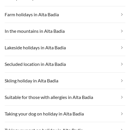
Farm holidays in Alta Badia
In the mountains in Alta Badia
Lakeside holidays in Alta Badia
Secluded location in Alta Badia
Skiing holiday in Alta Badia
Suitable for those with allergies in Alta Badia
Taking your dog on holiday in Alta Badia