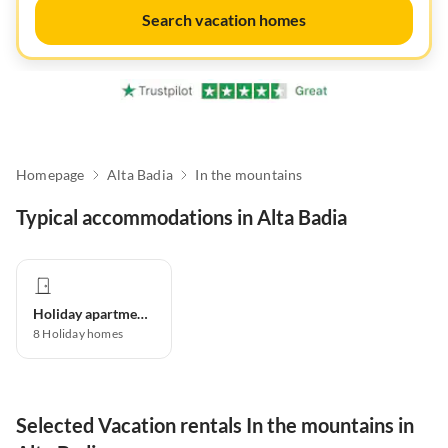
Search vacation homes
Homepage
Alta Badia
In the mountains
Typical accommodations in Alta Badia
Holiday apartment
8
Holiday homes
Selected Vacation rentals In the mountains in