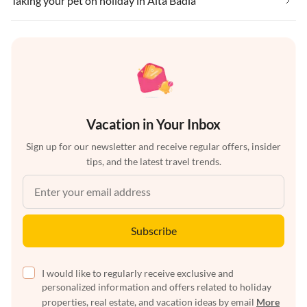
Taking your pet on holiday in Alta Badia
Vacation in Your Inbox
Sign up for our newsletter and receive regular offers, insider
tips, and the latest travel trends.
Subscribe
I would like to regularly receive exclusive and
personalized information and offers related to holiday
properties, real estate, and vacation ideas by email
More