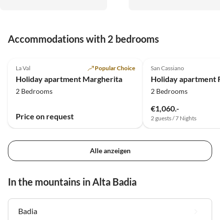
Dolomitentouren. Sehr
freundliche Gastgeber. Es war
traumhaft, vielen Dank.
Accommodations with 2 bedrooms
5.0
(19)
5.0
(4)
La Val
Popular Choice
San Cassiano
Holiday apartment Margherita
Holiday apartment 
2 Bedrooms
2 Bedrooms
€1,060.-
Price on request
2 guests / 7 Nights
Alle anzeigen
In the mountains in Alta Badia
Badia