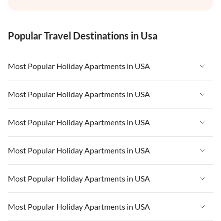
Popular Travel Destinations in Usa
Most Popular Holiday Apartments in USA
Vacation Apartments in USA
Most Popular Holiday Apartments in USA
Vacation Apartments in Florida
Vacation Apartments in USA
Most Popular Holiday Apartments in USA
Vacation Apartments in Cape Coral
Vacation Apartments in Florida
Vacation Apartments in New York
Vacation Apartments in USA
Most Popular Holiday Apartments in USA
Vacation Apartments in Cape Coral
Vacation Apartments in California
Vacation Apartments in Florida
Vacation Apartments in New York
Vacation Apartments in USA
Most Popular Holiday Apartments in USA
Vacation Apartments in Hawaii
Vacation Apartments in Cape Coral
Vacation Apartments in California
Vacation Apartments in Florida
Vacation Apartments in Maine
Vacation Apartments in New York
Vacation Apartments in USA
Most Popular Holiday Apartments in USA
Vacation Apartments in Hawaii
Vacation Apartments in Cape Coral
Vacation Apartments in California