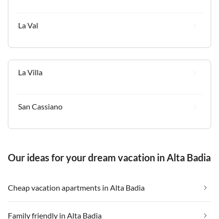
La Val
La Villa
San Cassiano
Our ideas for your dream vacation in Alta Badia
Cheap vacation apartments in Alta Badia
Family friendly in Alta Badia