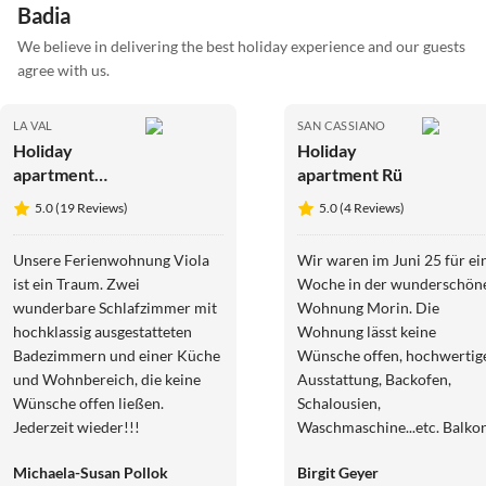
Badia
We believe in delivering the best holiday experience and our guests
agree with us.
LA VAL
SAN CASSIANO
Holiday
Holiday
apartment
apartment Rü
Margherita
5.0 (19 Reviews)
5.0 (4 Reviews)
Unsere Ferienwohnung Viola
Wir waren im Juni 25 für ei
ist ein Traum. Zwei
Woche in der wunderschön
wunderbare Schlafzimmer mit
Wohnung Morin. Die
hochklassig ausgestatteten
Wohnung lässt keine
Badezimmern und einer Küche
Wünsche offen, hochwertige
und Wohnbereich, die keine
Ausstattung, Backofen,
Wünsche offen ließen.
Schalousien,
Jederzeit wieder!!!
Waschmaschine...etc. Balkon
mit spektakulärem Blick.
Michaela-Susan Pollok
Birgit Geyer
Ausgangspunkt für tolle