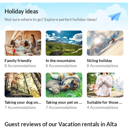
Holiday ideas
Not sure where to go? Explore perfect holiday ideas!
Family friendly
In the mountains
Skiing holiday
8 Accommodations
8 Accommodations
8 Accommodations
Taking your dog on holiday
Taking your pet on holiday
Suitable for those with allergies
7 Accommodations
7 Accommodations
4 Accommodations
Guest reviews of our Vacation rentals in Alta