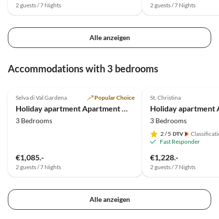
2 guests / 7 Nights
2 guests / 7 Nights
Alle anzeigen
Accommodations with 3 bedrooms
4.9
(29)
4.9
(7)
Selva di Val Gardena
Popular Choice
St. Christina
Holiday apartment Apartment Michaela-Wurdengeja
3 Bedrooms
3 Bedrooms
2
/ 5
Classificat
Fast Responder
€1,085.-
€1,228.-
2 guests / 7 Nights
2 guests / 7 Nights
Alle anzeigen