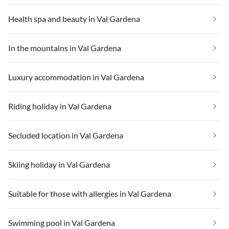
Health spa and beauty in Val Gardena
In the mountains in Val Gardena
Luxury accommodation in Val Gardena
Riding holiday in Val Gardena
Secluded location in Val Gardena
Skiing holiday in Val Gardena
Suitable for those with allergies in Val Gardena
Swimming pool in Val Gardena