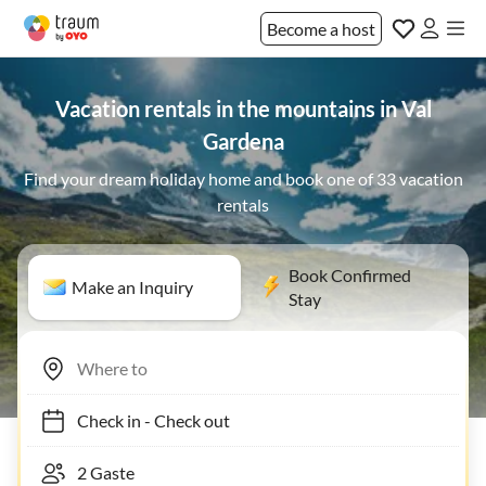
Become a host
Vacation rentals in the mountains in Val
Gardena
Find your dream holiday home and book one of 33 vacation
rentals
Book Confirmed
Make an Inquiry
Stay
Check in
-
Check out