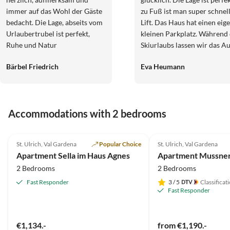
immer auf das Wohl der Gäste
zu Fuß ist man super schnel
bedacht. Die Lage, abseits vom
Lift. Das Haus hat einen eig
Urlaubertrubel ist perfekt,
kleinen Parkplatz. Während
Ruhe und Natur
Skiurlaubs lassen wir das A
aber komplett stehen, da m
Bärbel Friedrich
Eva Heumann
zu Fuß alles erreicht. Die
Zimmer sind immer sauber,
gepflegt und haben einen
Balkon. Das Frühstück ist s
Accommodations with 2 bedrooms
und die Gastgeberin absolut
freundlich und zuvorkomm
4.9
(11)
5.0
(7)
Wir kommen immer wieder
St. Ulrich, Val Gardena
Popular Choice
St. Ulrich, Val Gardena
gern!
Apartment Sella im Haus Agnes
2 Bedrooms
2 Bedrooms
Fast Responder
3
/ 5
Classificat
Fast Responder
€1,134.-
from €1,190.-