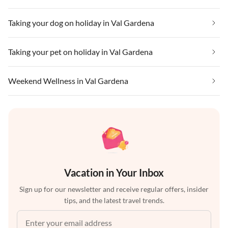
Taking your dog on holiday in Val Gardena
Taking your pet on holiday in Val Gardena
Weekend Wellness in Val Gardena
Vacation in Your Inbox
Sign up for our newsletter and receive regular offers, insider
tips, and the latest travel trends.