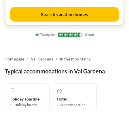
Search vacation homes
Homepage
Val Gardena
In the mountains
Typical accommodations in Val Gardena
Holiday apartment
Hotel
32
Holiday homes
1
Accommodation