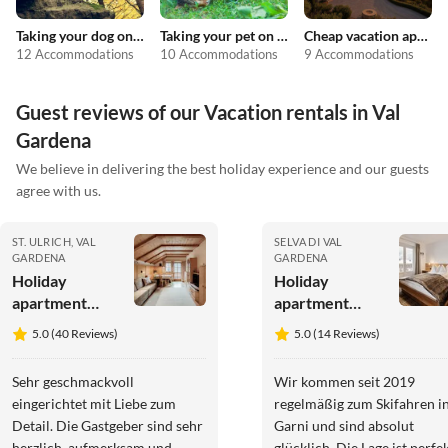
Taking your dog on holiday
Taking your pet on holiday
Cheap vacation apartments
12 Accommodations
10 Accommodations
9 Accommodations
Guest reviews of our Vacation rentals in Val
Gardena
We believe in delivering the best holiday experience and our guests
agree with us.
ST. ULRICH, VAL
SELVA DI VAL
GARDENA
GARDENA
Holiday
Holiday
apartment
apartment
Arbea
Bed&Breakfast
5.0 (40 Reviews)
5.0 (14 Reviews)
Apartments -
Garni
Holiday
Charlotte
Sehr geschmackvoll
Wir kommen seit 2019
apartment
eingerichtet mit Liebe zum
regelmäßig zum Skifahren i
Siëla
Detail. Die Gastgeber sind sehr
Garni und sind absolut
herzlich, aufmerksam und
glücklich. Die Lage ist perfek