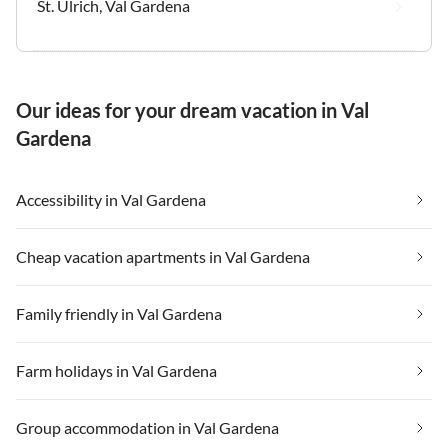
St. Ulrich, Val Gardena
Our ideas for your dream vacation in Val
Gardena
Accessibility in Val Gardena
Cheap vacation apartments in Val Gardena
Family friendly in Val Gardena
Farm holidays in Val Gardena
Group accommodation in Val Gardena