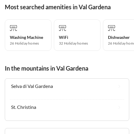
Most searched amenities in Val Gardena
Washing Machine
WiFi
Dishwasher
26 Holiday homes
32 Holiday homes
26 Holiday hom
In the mountains in Val Gardena
Selva di Val Gardena
St. Christina