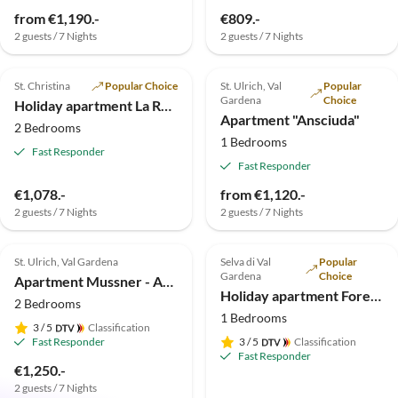
from €1,190.-
€809.-
2 guests / 7 Nights
2 guests / 7 Nights
4.9
(4)
Top-Listing
4.8
(4)
St. Christina
Popular Choice
St. Ulrich, Val
Popular
Gardena
Choice
Holiday apartment La Rojula
Apartment "Ansciuda"
2 Bedrooms
1 Bedrooms
Fast Responder
Fast Responder
€1,078.-
from €1,120.-
2 guests / 7 Nights
2 guests / 7 Nights
5.0
(2)
Top-Listing
St. Ulrich, Val Gardena
Selva di Val
Popular
Gardena
Choice
Apartment Mussner - App. Jubas
Holiday apartment Forelle "Large garden-flat"
2 Bedrooms
1 Bedrooms
3
/ 5
Classification
Fast Responder
3
/ 5
Classification
Fast Responder
€1,250.-
2 guests / 7 Nights