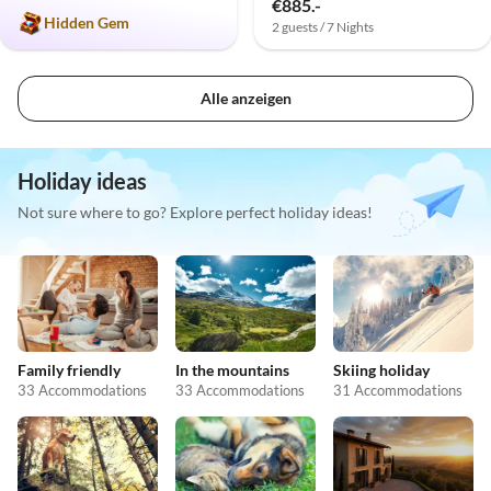
€885.-
Hidden Gem
2 guests / 7 Nights
Alle anzeigen
Holiday ideas
Not sure where to go? Explore perfect holiday ideas!
Family friendly
In the mountains
Skiing holiday
33 Accommodations
33 Accommodations
31 Accommodations