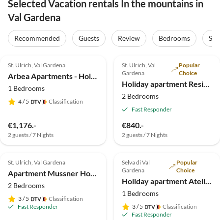
Selected Vacation rentals In the mountains in
Val Gardena
Recommended
Guests
Review
Bedrooms
Sta
5.0
(40)
Top-Listing
5.0
(9)
Top-Listing
St. Ulrich, Val Gardena
St. Ulrich, Val
Popular
Gardena
Choice
Arbea Apartments - Holiday apartment Siëla
Holiday apartment Residence Brunello
1 Bedrooms
2 Bedrooms
4
/ 5
Classification
Fast Responder
€1,176.-
€840.-
2 guests / 7 Nights
2 guests / 7 Nights
5.0
(7)
Top-Listing
4.9
(7)
Top-Listing
St. Ulrich, Val Gardena
Selva di Val
Popular
Gardena
Choice
Apartment Mussner House in TaflÃ
Holiday apartment Atelier - Apt. Stevia
2 Bedrooms
1 Bedrooms
3
/ 5
Classification
Fast Responder
3
/ 5
Classification
Fast Responder