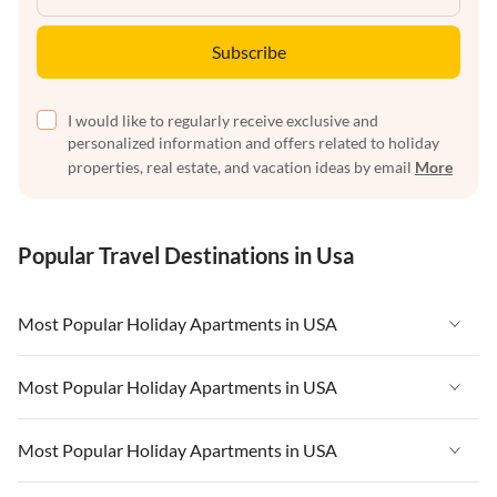
Subscribe
I would like to regularly receive exclusive and
personalized information and offers related to holiday
properties, real estate, and vacation ideas by email
More
Popular Travel Destinations in Usa
Most Popular Holiday Apartments in USA
Vacation Apartments in USA
Most Popular Holiday Apartments in USA
Vacation Apartments in Florida
Vacation Apartments in USA
Most Popular Holiday Apartments in USA
Vacation Apartments in Cape Coral
Vacation Apartments in Florida