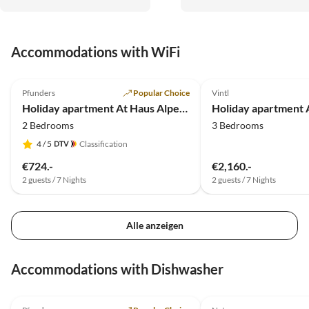
erreichbar, mit Brixen und
Bruneck auch attraktive
Regentagziele schnell
Accommodations with WiFi
erreichbar. Gerne wieder. A
erforderlich. Mega
5.0
(19)
Almenhütten!
Pfunders
Popular Choice
Vintl
Holiday apartment At Haus Alpenjuval
2 Bedrooms
3 Bedrooms
4
/ 5
Classification
€724.-
€2,160.-
2 guests / 7 Nights
2 guests / 7 Nights
Alle anzeigen
Accommodations with Dishwasher
5.0
(19)
5.0
(10)