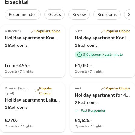
Eisacktal
Recommended
Guests
Review
Bedrooms
Sta
5.0
(42)
Top-Listing
5.0
(7)
Top-Listing
Villanders
Popular Choice
Natz
Popular Choice
Holiday apartment Koanzhof 2 pers.
Holiday apartment Königsanger
1 Bedrooms
1 Bedrooms
5% discount
·
Last minute
from €455.-
€1,050.-
2 guests / 7 Nights
2 guests / 7 Nights
5.0
(4)
Top-Listing
4.3
(1)
Top-Listing
Klausen (South
Popular
Vintl
Popular Choice
Family Haven
Tyrol)
Choice
Holiday apartment for 4 guests
Holiday apartment Laitacherhof
2 Bedrooms
1 Bedrooms
Fast Responder
€770.-
€1,625.-
2 guests / 7 Nights
2 guests / 7 Nights
Top-Listing
Top-Listing