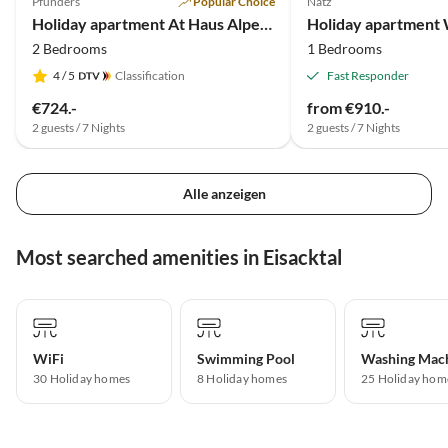
Pfunders
Popular Choice
Natz
Holiday apartment At Haus Alpenjuval
Holiday apartment
2 Bedrooms
1 Bedrooms
4
/ 5
Classification
Fast Responder
€724.-
from €910.-
2 guests / 7 Nights
2 guests / 7 Nights
Alle anzeigen
Most searched amenities in Eisacktal
WiFi
Swimming Pool
Washing Mac
30 Holiday homes
8 Holiday homes
25 Holiday hom