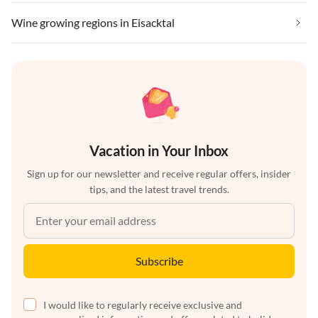
Wine growing regions in Eisacktal
Vacation in Your Inbox
Sign up for our newsletter and receive regular offers, insider
tips, and the latest travel trends.
Subscribe
I would like to regularly receive exclusive and