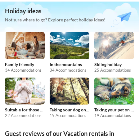
Holiday ideas
Not sure where to go? Explore perfect holiday ideas!
Family friendly
In the mountains
Skiing holiday
34 Accommodations
34 Accommodations
25 Accommodations
Suitable for those with allergies
Taking your dog on holiday
Taking your pet on holiday
22 Accommodations
19 Accommodations
19 Accommodations
Guest reviews of our Vacation rentals in