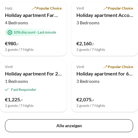
Natz
Popular Choice
Vintl
Popular Choice
Holiday apartment Farmhouse
Holiday apartment Accommodates 8 guests
4 Bedrooms
3 Bedrooms
10% discount
·
Last minute
€980.-
€2,160.-
2 guests / 7 Nights
2 guests / 7 Nights
Top-Listing
Top-Listing
Vintl
Vintl
Popular Choice
Holiday apartment For 2 people
Holiday apartment for 6 people
1 Bedrooms
3 Bedrooms
Fast Responder
€1,225.-
€2,075.-
2 guests / 7 Nights
2 guests / 7 Nights
Alle anzeigen