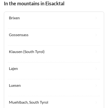
In the mountains in Eisacktal
Brixen
Gossensass
Klausen (South Tyrol)
Lajen
Luesen
Muehlbach, South Tyrol