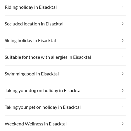
Riding holiday in Eisacktal
Secluded location in Eisacktal
Skiing holiday in Eisacktal
Suitable for those with allergies in Eisacktal
Swimming pool in Eisacktal
Taking your dog on holiday in Eisacktal
Taking your pet on holiday in Eisacktal
Weekend Wellness in Eisacktal