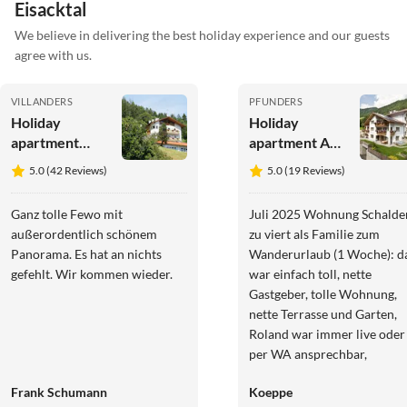
Eisacktal
We believe in delivering the best holiday experience and our guests
agree with us.
VILLANDERS
PFUNDERS
Holiday
Holiday
apartment
apartment At
Koanzhof 2
Haus
5.0 (42 Reviews)
5.0 (19 Reviews)
pers.
Alpenjuval
Ganz tolle Fewo mit
Juli 2025 Wohnung Schalde
außerordentlich schönem
zu viert als Familie zum
Panorama. Es hat an nichts
Wanderurlaub (1 Woche): d
gefehlt. Wir kommen wieder.
war einfach toll, nette
Gastgeber, tolle Wohnung,
nette Terrasse und Garten,
Roland war immer live oder
per WA ansprechbar,
praktische Garage, im Tal vie
Frank Schumann
Koeppe
gute Tagestouren schnell