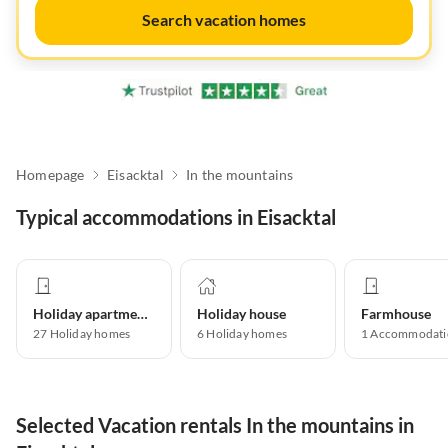
Search vacation homes
Homepage
Eisacktal
In the mountains
Typical accommodations in Eisacktal
Holiday apartment
Holiday house
Farmhouse
27
Holiday homes
6
Holiday homes
1
Accommodati
Selected Vacation rentals In the mountains in