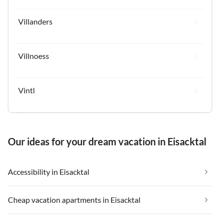
Villanders
Villnoess
Vintl
Our ideas for your dream vacation in Eisacktal
Accessibility in Eisacktal
Cheap vacation apartments in Eisacktal