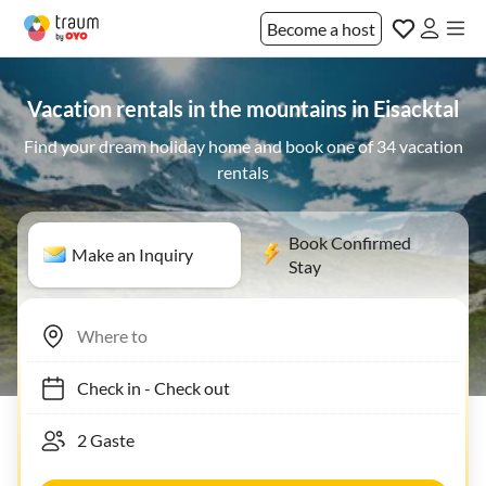
Become a host
Vacation rentals in the mountains in Eisacktal
Find your dream holiday home and book one of 34 vacation
rentals
Book Confirmed
Make an Inquiry
Stay
Check in
-
Check out