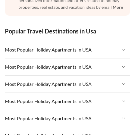
personalized information and offers related to holiday
properties, real estate, and vacation ideas by email
More
Popular Travel Destinations in Usa
Most Popular Holiday Apartments in USA
Vacation Apartments in USA
Most Popular Holiday Apartments in USA
Vacation Apartments in Florida
Vacation Apartments in USA
Most Popular Holiday Apartments in USA
Vacation Apartments in Cape Coral
Vacation Apartments in Florida
Vacation Apartments in New York
Vacation Apartments in USA
Most Popular Holiday Apartments in USA
Vacation Apartments in Cape Coral
Vacation Apartments in California
Vacation Apartments in Florida
Vacation Apartments in New York
Vacation Apartments in USA
Most Popular Holiday Apartments in USA
Vacation Apartments in Hawaii
Vacation Apartments in Cape Coral
Vacation Apartments in California
Vacation Apartments in Florida
Vacation Apartments in Maine
Vacation Apartments in New York
Vacation Apartments in USA