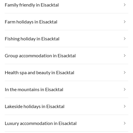
Family friendly in Eisacktal
Farm holidays in Eisacktal
Fishing holiday in Eisacktal
Group accommodation in Eisacktal
Health spa and beauty in Eisacktal
In the mountains in Eisacktal
Lakeside holidays in Eisacktal
Luxury accommodation in Eisacktal