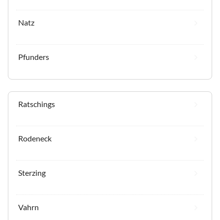
Natz
Pfunders
Ratschings
Rodeneck
Sterzing
Vahrn