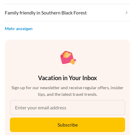
Family friendly in Southern Black Forest
Mehr anzeigen
Vacation in Your Inbox
Sign up for our newsletter and receive regular offers, insider
tips, and the latest travel trends.
Subscribe