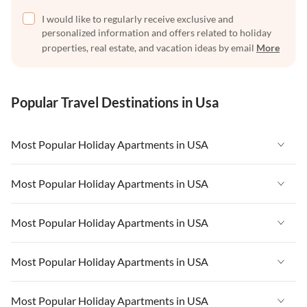
I would like to regularly receive exclusive and
personalized information and offers related to holiday
properties, real estate, and vacation ideas by email
More
Popular Travel Destinations in Usa
Most Popular Holiday Apartments in USA
Vacation Apartments in USA
Most Popular Holiday Apartments in USA
Vacation Apartments in Florida
Vacation Apartments in USA
Most Popular Holiday Apartments in USA
Vacation Apartments in Cape Coral
Vacation Apartments in Florida
Vacation Apartments in New York
Vacation Apartments in USA
Most Popular Holiday Apartments in USA
Vacation Apartments in Cape Coral
Vacation Apartments in California
Vacation Apartments in Florida
Vacation Apartments in New York
Vacation Apartments in USA
Most Popular Holiday Apartments in USA
Vacation Apartments in Hawaii