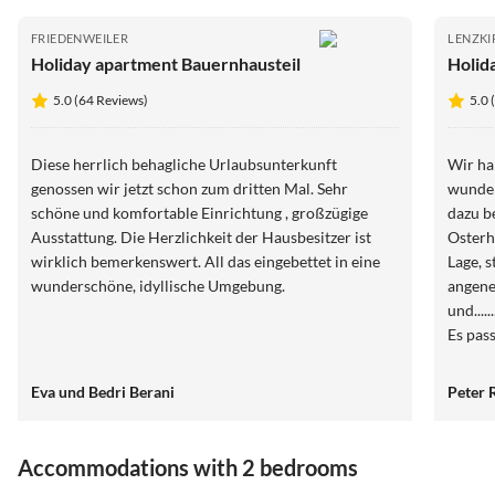
FRIEDENWEILER
LENZKI
Holiday apartment Bauernhausteil
Holid
5.0 (64 Reviews)
5.0 
Diese herrlich behagliche Urlaubsunterkunft
Wir ha
genossen wir jetzt schon zum dritten Mal. Sehr
wunder
schöne und komfortable Einrichtung , großzügige
dazu b
Ausstattung. Die Herzlichkeit der Hausbesitzer ist
Osterha
wirklich bemerkenswert. All das eingebettet in eine
Lage, 
wunderschöne, idyllische Umgebung.
angene
und....
Es pas
Frau R
Man ha
Eva und Bedri Berani
Peter 
Abwick
unkomp
weiter
Accommodations with 2 bedrooms
Jahr w