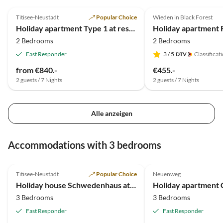
5.0
(4)
4.5
(4)
Verdie
Titisee-Neustadt
Popular Choice
Wieden in Black Forest
Holiday apartment Type 1 at residential park Weiherhof at lake Titisee
2 Bedrooms
2 Bedrooms
Fast Responder
3
/ 5
Classificat
from €840.-
€455.-
2 guests / 7 Nights
2 guests / 7 Nights
Alle anzeigen
Accommodations with 3 bedrooms
5.0
(6)
5.0
(2)
Titisee-Neustadt
Popular Choice
Neuenweg
Holiday house Schwedenhaus at residential park Weiherhof at lake Titisee
Holiday apartment 
3 Bedrooms
3 Bedrooms
Fast Responder
Fast Responder