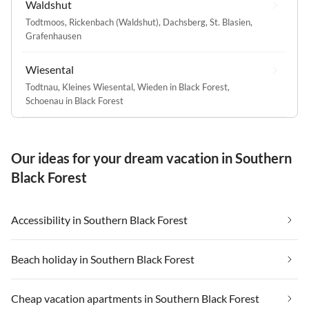
Waldshut
Todtmoos
,
Rickenbach (Waldshut)
,
Dachsberg
,
St. Blasien
,
Grafenhausen
Wiesental
Todtnau
,
Kleines Wiesental
,
Wieden in Black Forest
,
Schoenau in Black Forest
Our ideas for your dream vacation in Southern
Black Forest
Accessibility in Southern Black Forest
Beach holiday in Southern Black Forest
Cheap vacation apartments in Southern Black Forest