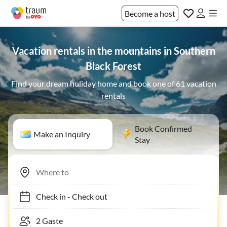
Become a host
Vacation rentals in the mountains in Southern
Black Forest
Find your dream holiday home and book one of 61 vacation
rentals
Book Confirmed
Make an Inquiry
Stay
Check in
-
Check out