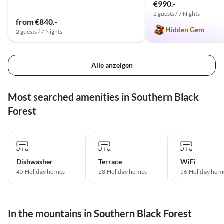
€990.-
2 guests / 7 Nights
from €840.-
Hidden Gem
2 guests / 7 Nights
Alle anzeigen
Most searched amenities in Southern Black
Forest
Dishwasher
Terrace
WiFi
45 Holiday homes
28 Holiday homes
56 Holiday hom
In the mountains in Southern Black Forest