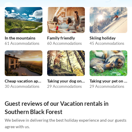
In the mountains
Family friendly
Skiing holiday
61 Accommodations
60 Accommodations
45 Accommodations
Cheap vacation apartments
Taking your dog on holiday
Taking your pet on holiday
30 Accommodations
29 Accommodations
29 Accommodations
Guest reviews of our Vacation rentals in
Southern Black Forest
We believe in delivering the best holiday experience and our guests
agree with us.