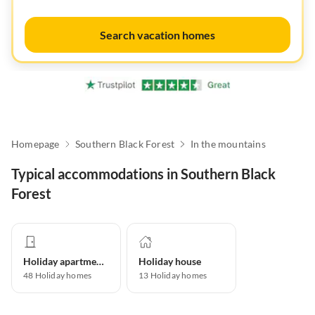
Search vacation homes
Homepage
Southern Black Forest
In the mountains
Typical accommodations in Southern Black
Forest
Holiday apartment
Holiday house
48
Holiday homes
13
Holiday homes