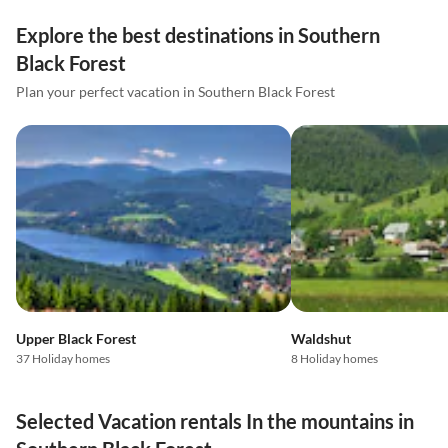
Explore the best destinations in Southern
Black Forest
Plan your perfect vacation in Southern Black Forest
Upper Black Forest
Waldshut
37 Holiday homes
8 Holiday homes
Selected Vacation rentals In the mountains in