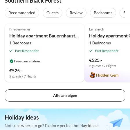
Southern Black Forest
Recommended
Guests
Review
Bedrooms
Sta
5.0
(64)
Top-Listing
5.0
(21)
Friedenweiler
Lenzkirch
Holiday apartment Bauernhausteil
Holiday apartment 
1 Bedrooms
1 Bedrooms
Fast Responder
Fast Responder
€525.-
Free cancellation
2 guests / 7 Nights
€525.-
Hidden Gem
2 guests / 7 Nights
Alle anzeigen
Holiday ideas
Not sure where to go? Explore perfect holiday ideas!