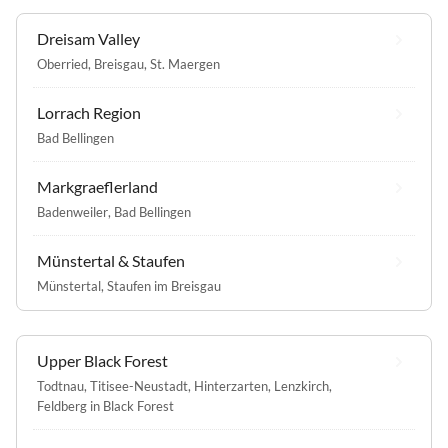
Dreisam Valley
Oberried, Breisgau
,
St. Maergen
Lorrach Region
Bad Bellingen
Markgraeflerland
Badenweiler
,
Bad Bellingen
Münstertal & Staufen
Münstertal
,
Staufen im Breisgau
Upper Black Forest
Todtnau
,
Titisee-Neustadt
,
Hinterzarten
,
Lenzkirch
,
Feldberg in Black Forest