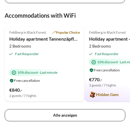
Accommodations with WiFi
4.9
(55)
Top-Listing
4.9
(20)
Feldberg in Black Forest
Popular Choice
Feldberg in Black Forest
Holiday apartment Tannenzäpfle im Haslehaus
Holiday apartment - 
2 Bedrooms
2 Bedrooms
Fast Responder
Fast Responder
10% discount
·
Last m
Free cancellation
10% discount
·
Last minute
€770.-
Free cancellation
2 guests / 7 Nights
€840.-
Hidden Gem
2 guests / 7 Nights
Alle anzeigen