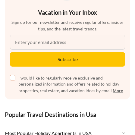
Vacation in Your Inbox
Sign up for our newsletter and receive regular offers, insider
tips, and the latest travel trends.
Subscribe
I would like to regularly receive exclusive and
personalized information and offers related to holiday
properties, real estate, and vacation ideas by email
More
Popular Travel Destinations in Usa
Most Popular Holiday Apartments in USA