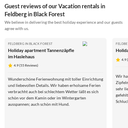
Guest reviews of our Vacation rentals in
Feldberg in Black Forest
We believe in delivering the best holiday experience and our guests
agree with us.
FELDBERG IN BLACK FOREST
FELDBE
Holiday apartment Tannenzäpfle
Holida
im Haslehaus
4.9 
4.9 (55 Reviews)
Wir ha
Wunderschöne Ferienwohnung mit toller Einrichtung
Zipfelmütze. Die Wohnung i
und liebevollen Details. Wir haben erholsame Ferien
sehr liebevo
verbrachht auch bei schlechtem Wetter läßt es sich
gefehlt. Die Lage ist perfekt für Ausfl
schön vor dem Kamin oder im Wintergarten
Schluc
ausspannen; auch schön mit Hund.