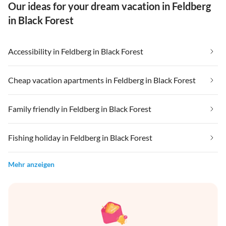
Our ideas for your dream vacation in Feldberg
in Black Forest
Accessibility in Feldberg in Black Forest
Cheap vacation apartments in Feldberg in Black Forest
Family friendly in Feldberg in Black Forest
Fishing holiday in Feldberg in Black Forest
Mehr anzeigen