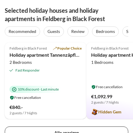
Selected holiday houses and holiday
apartments in Feldberg in Black Forest
Recommended
Guests
Review
Bedrooms
Sta
4.9
(55)
Top-Listing
5.0
(21)
Feldberg in Black Forest
Popular Choice
Feldberg in Black Forest
Holiday apartment Tannenzäpfle im Haslehaus
Holiday apartment 
2 Bedrooms
1 Bedrooms
Fast Responder
Free cancellation
10% discount
·
Last minute
€1,092.99
Free cancellation
2 guests / 7 Nights
€840.-
Hidden Gem
2 guests / 7 Nights
Alle anzeigen