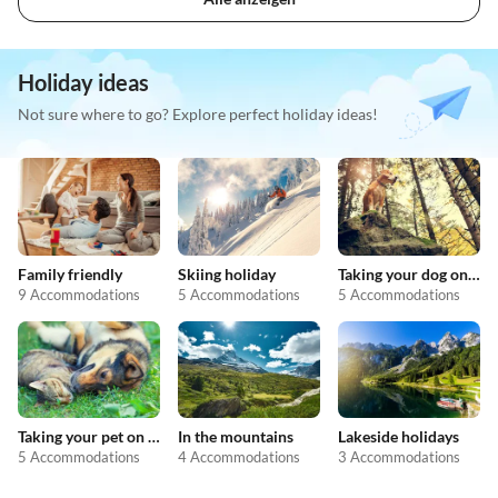
Holiday ideas
Not sure where to go? Explore perfect holiday ideas!
Family friendly
Skiing holiday
Taking your dog on holiday
9 Accommodations
5 Accommodations
5 Accommodations
Taking your pet on holiday
In the mountains
Lakeside holidays
5 Accommodations
4 Accommodations
3 Accommodations