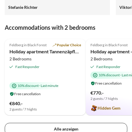
Stefanie Richter
Viktor
Accommodations with 2 bedrooms
4.9
(55)
Top-Listing
4.9
(20)
Feldberg in Black Forest
Popular Choice
Feldberg in Black Forest
Holiday apartment Tannenzäpfle im Haslehaus
Holiday apartment - 
2 Bedrooms
2 Bedrooms
Fast Responder
Fast Responder
10% discount
·
Last m
Free cancellation
10% discount
·
Last minute
€770.-
Free cancellation
2 guests / 7 Nights
€840.-
Hidden Gem
2 guests / 7 Nights
Alle anzeigen