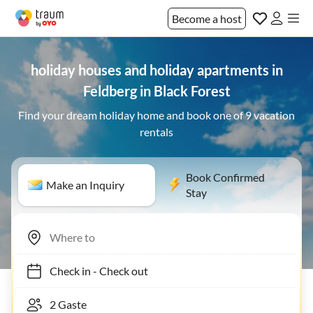
Become a host
holiday houses and holiday apartments in
Feldberg in Black Forest
Find your dream holiday home and book one of 9 vacation
rentals
Book Confirmed
Make an Inquiry
Stay
Check in
-
Check out