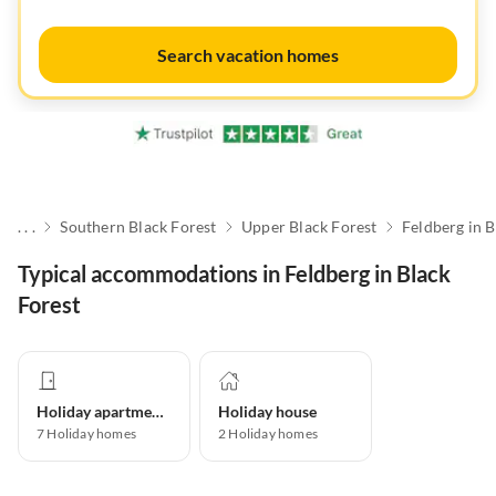
Search vacation homes
. . .
Southern Black Forest
Upper Black Forest
Feldberg in B
Typical accommodations in Feldberg in Black
Forest
Holiday apartment
Holiday house
7
Holiday homes
2
Holiday homes