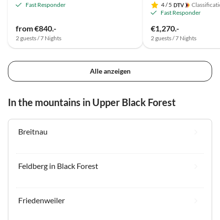
Fast Responder
4
/ 5
Classificat
Fast Responder
from €840.-
€1,270.-
2 guests / 7 Nights
2 guests / 7 Nights
Alle anzeigen
In the mountains in Upper Black Forest
Breitnau
Feldberg in Black Forest
Friedenweiler