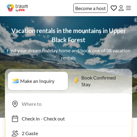
Become a host
Vacation rentals in the mountains in Upper
Black Forest
Find your dream holiday home and book one of 38 vacation
rentals
Book Confirmed
Make an Inquiry
Stay
Check in
-
Check out