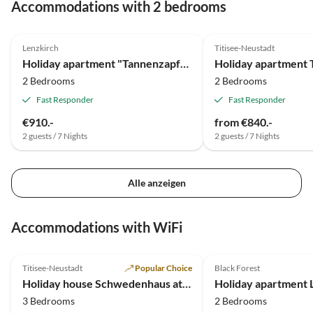
Accommodations with 2 bedrooms
Jahr wieder unseren Urlaub dort genießen dürfen.
4.2
(6)
5.0
(4)
Verdiente 5 Sterne. Peter und Karin aus Meppen
Lenzkirch
Titisee-Neustadt
Holiday apartment "Tannenzapfen" im Ferienhaus Sonnhalde
2 Bedrooms
2 Bedrooms
Fast Responder
Fast Responder
€910.-
from €840.-
2 guests / 7 Nights
2 guests / 7 Nights
Alle anzeigen
Accommodations with WiFi
5.0
(6)
5.0
(6)
Titisee-Neustadt
Popular Choice
Black Forest
Holiday house Schwedenhaus at residential park Weiherhof at lake Titisee
3 Bedrooms
2 Bedrooms