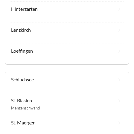
Hinterzarten
Lenzkirch
Loeffingen
Schluchsee
St. Blasien
Menzenschwand
St. Maergen