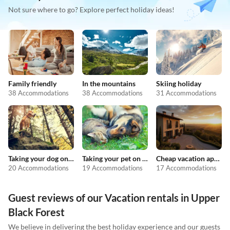
Not sure where to go? Explore perfect holiday ideas!
Family friendly
In the mountains
Skiing holiday
38 Accommodations
38 Accommodations
31 Accommodations
Taking your dog on holiday
Taking your pet on holiday
Cheap vacation apartments
20 Accommodations
19 Accommodations
17 Accommodations
Guest reviews of our Vacation rentals in Upper
Black Forest
We believe in delivering the best holiday experience and our guests