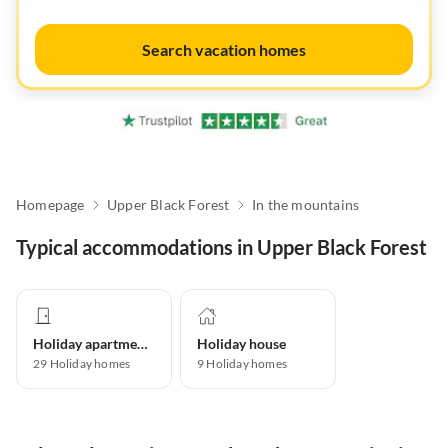
Search vacation homes
Homepage
Upper Black Forest
In the mountains
Typical accommodations in Upper Black Forest
Holiday apartment
Holiday house
29
Holiday homes
9
Holiday homes