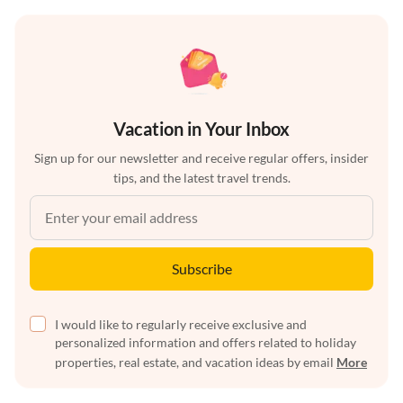
Vacation in Your Inbox
Sign up for our newsletter and receive regular offers, insider
tips, and the latest travel trends.
Subscribe
I would like to regularly receive exclusive and
personalized information and offers related to holiday
properties, real estate, and vacation ideas by email
More