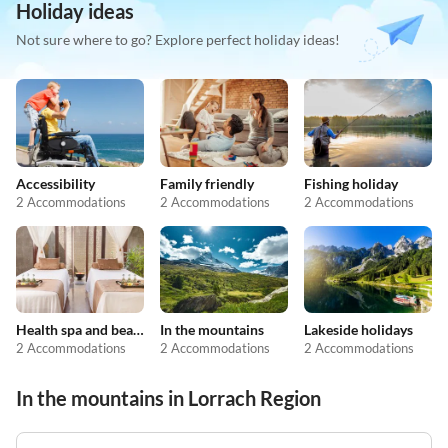
Holiday ideas
Not sure where to go? Explore perfect holiday ideas!
Accessibility
Family friendly
Fishing holiday
2 Accommodations
2 Accommodations
2 Accommodations
Health spa and beauty
In the mountains
Lakeside holidays
2 Accommodations
2 Accommodations
2 Accommodations
In the mountains in Lorrach Region