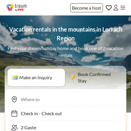
Become a host
Vacation rentals in the mountains in Lorrach
Region
Find your dream holiday home and book one of 2 vacation
rentals
Book Confirmed
Make an Inquiry
Stay
Check in
-
Check out