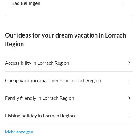
Bad Bellingen
Our ideas for your dream vacation in Lorrach
Region
Accessibility in Lorrach Region
Cheap vacation apartments in Lorrach Region
Family friendly in Lorrach Region
Fishing holiday in Lorrach Region
Mehr anzeigen