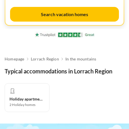
Search vacation homes
Homepage
Lorrach Region
In the mountains
Typical accommodations in Lorrach Region
Holiday apartment
2
Holiday homes