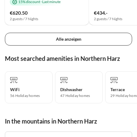
15% discount
·
Last minute
€620.50
€434.-
2 guests / 7 Nights
2 guests / 7 Nights
Alle anzeigen
Most searched amenities in Northern Harz
WiFi
Dishwasher
Terrace
56 Holiday homes
47 Holiday homes
29 Holiday hom
In the mountains in Northern Harz