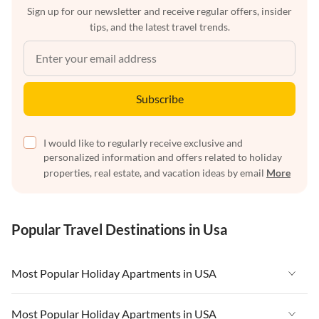
Sign up for our newsletter and receive regular offers, insider
tips, and the latest travel trends.
Subscribe
I would like to regularly receive exclusive and
personalized information and offers related to holiday
properties, real estate, and vacation ideas by email
More
Popular Travel Destinations in Usa
Most Popular Holiday Apartments in USA
Vacation Apartments in USA
Most Popular Holiday Apartments in USA