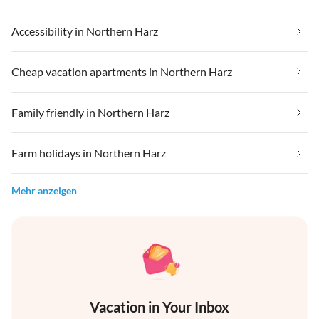
Accessibility in Northern Harz
Cheap vacation apartments in Northern Harz
Family friendly in Northern Harz
Farm holidays in Northern Harz
Mehr anzeigen
Vacation in Your Inbox