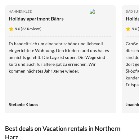
HAHNENKLEE
BAD S
Holiday apartment Bährs
Holid
5.0 (23 Reviews)
5.0 
Es handelt sich um eine sehr schöne und liebevoll
Große 
eingerichtete Wohnung. Den Kindern und uns hat es
die se
an nichts gefehlt. Die Lage ist super. Die Wege sind
sind d
kurz und auch für ältere gut zu erreichen. Wir
dort g
kommen nächstes Jahr gerne wieder.
5köpfi
kunden
Entspa
Stefanie Klauss
Joachi
Best deals on Vacation rentals in Northern
Harz