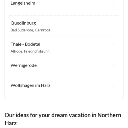
Langelsheim
Quedlinburg
Bad Suderode
,
Gernrode
Thale - Bodetal
Allrode
,
Friedrichsbrunn
Wernigerode
Wolfshagen im Harz
Our ideas for your dream vacation in Northern
Harz