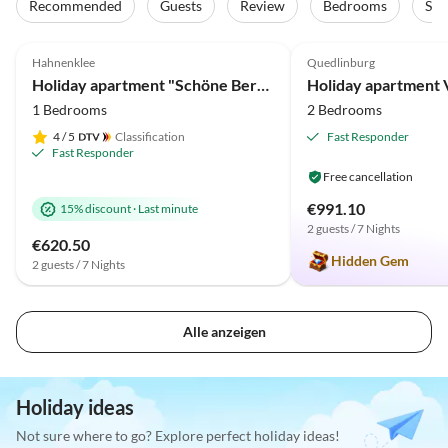
Recommended
Guests
Review
Bedrooms
Sta
4.9
(26)
Top-Listing
5.0
(10)
Hahnenklee
Quedlinburg
Holiday apartment "Schöne Bergsicht"
1 Bedrooms
2 Bedrooms
4
/ 5
Classification
Fast Responder
Fast Responder
Free cancellation
€991.10
15% discount
·
Last minute
2 guests / 7 Nights
€620.50
Hidden Gem
2 guests / 7 Nights
Alle anzeigen
Holiday ideas
Not sure where to go? Explore perfect holiday ideas!