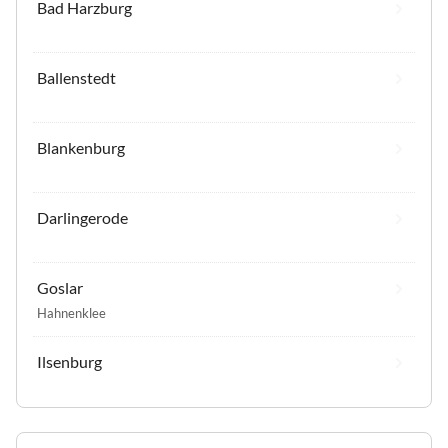
Bad Harzburg
Ballenstedt
Blankenburg
Darlingerode
Goslar
Hahnenklee
Ilsenburg