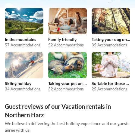
In the mountains
Family friendly
Taking your dog on holiday
57 Accommodations
52 Accommodations
35 Accommodations
Skiing holiday
Taking your pet on holiday
Suitable for those with allergies
34 Accommodations
32 Accommodations
25 Accommodations
Guest reviews of our Vacation rentals in
Northern Harz
We believe in delivering the best holiday experience and our guests
agree with us.