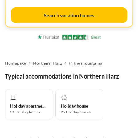
Search vacation homes
Homepage
Northern Harz
In the mountains
Typical accommodations in Northern Harz
Holiday apartment
Holiday house
31
Holiday homes
26
Holiday homes