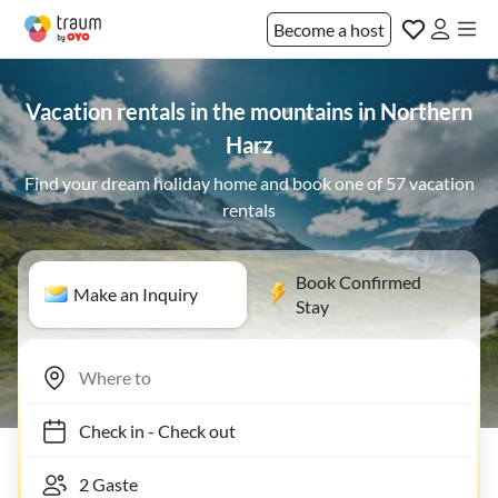
Become a host
Vacation rentals in the mountains in Northern
Harz
Find your dream holiday home and book one of 57 vacation
rentals
Book Confirmed
Make an Inquiry
Stay
Check in
-
Check out