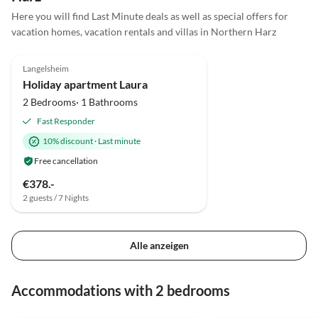
Here you will find Last Minute deals as well as special offers for
vacation homes, vacation rentals and villas in Northern Harz
4.8
(2)
Langelsheim
Super Host
Holiday apartment Laura
2 Bedrooms· 1 Bathrooms
Fast Responder
10% discount
·
Last minute
Free cancellation
€378.-
2 guests / 7 Nights
Alle anzeigen
Accommodations with 2 bedrooms
5.0
(2)