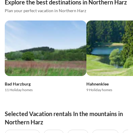
Explore the best destinations in Northern Harz
Plan your perfect vacation in Northern Harz
Bad Harzburg
Hahnenklee
11 Holiday homes
9 Holiday homes
Selected Vacation rentals In the mountains in
Northern Harz