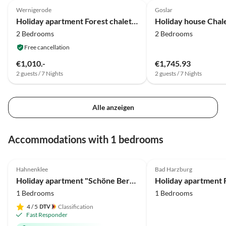
Wernigerode
Goslar
Holiday apartment Forest chalet Am Steinberg
Holiday house Chal
2 Bedrooms
2 Bedrooms
Free cancellation
€1,010.-
€1,745.93
2 guests / 7 Nights
2 guests / 7 Nights
Alle anzeigen
Accommodations with 1 bedrooms
4.9
(26)
Top-Listing
4.8
(22)
Hahnenklee
Bad Harzburg
Holiday apartment "Schöne Bergsicht"
1 Bedrooms
1 Bedrooms
4
/ 5
Classification
Fast Responder