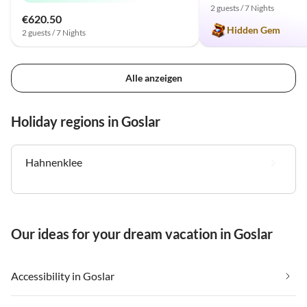
2 guests / 7 Nights
€620.50
Hidden Gem
2 guests / 7 Nights
Alle anzeigen
Holiday regions in Goslar
Hahnenklee
Our ideas for your dream vacation in Goslar
Accessibility in Goslar