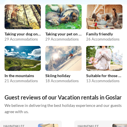
Taking your dog on holiday
Taking your pet on holiday
Family friendly
29 Accommodations
29 Accommodations
26 Accommodations
In the mountains
Skiing holiday
Suitable for those with allergies
21 Accommodations
18 Accommodations
13 Accommodations
Guest reviews of our Vacation rentals in Goslar
We believe in delivering the best holiday experience and our guests
agree with us.
HAHNENKLEE
HAHNENKLEE