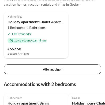
Grüße aus Ganderkesee Beate
vacation homes, vacation rentals and villas in Goslar
Will
4.0
(1)
Hahnenklee
Holiday apartment Chalet Apartment 2
1 Bedrooms· 1 Bathrooms
Fast Responder
10% discount
·
Last minute
€667.50
2 guests / 7 Nights
Alle anzeigen
Accommodations with 2 bedrooms
5.0
(23)
Hahnenklee
Goslar
Holiday apartment Bährs
Holiday house Chal