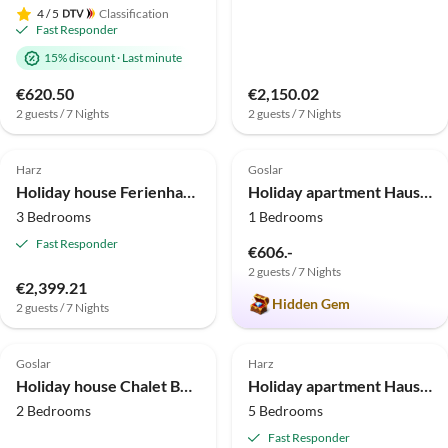
4
/ 5
Classification
Fast Responder
15% discount
·
Last minute
€620.50
€2,150.02
2 guests / 7 Nights
2 guests / 7 Nights
4.0
(10)
5.0
(2)
Harz
Goslar
Holiday house Ferienhaus im Kurort inkl. Frühstück
Holiday apartment Haus Jordan holiday flat 1
3 Bedrooms
1 Bedrooms
Fast Responder
€606.-
2 guests / 7 Nights
€2,399.21
Hidden Gem
2 guests / 7 Nights
Top-Listing
Goslar
Harz
Holiday house Chalet Bocksberg
Holiday apartment Haus Jakobi
2 Bedrooms
5 Bedrooms
Fast Responder