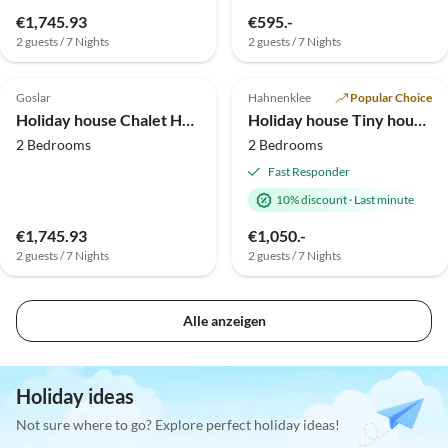
€1,745.93
€595.-
2 guests / 7 Nights
2 guests / 7 Nights
Top-Listing
Goslar
Hahnenklee
Popular Choice
Holiday house Chalet Hahnenklee
Holiday house Tiny house with Sauna and Fireplace
2 Bedrooms
2 Bedrooms
Fast Responder
10% discount
·
Last minute
€1,745.93
€1,050.-
2 guests / 7 Nights
2 guests / 7 Nights
Alle anzeigen
Holiday ideas
Not sure where to go? Explore perfect holiday ideas!