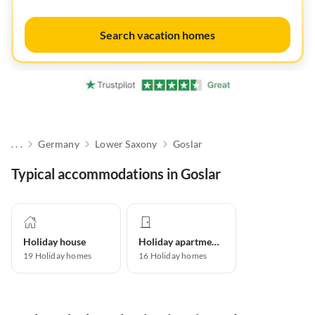
Search vacation homes
. . .
Germany
Lower Saxony
Goslar
Typical accommodations in Goslar
Holiday house
Holiday apartment
19
Holiday homes
16
Holiday homes