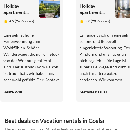
Holiday
Holiday
apartment
apartment
"Schöne
Bährs
4.9 (26 Reviews)
5.0 (23 Reviews)
Bergsicht"
Eine sehr schöne
Es handelt sich um eine sehr
Ferienwohnung zum
schöne und liebevoll
Wohlfühlen. Schöne
eingerichtete Wohnung. De
Wanderwege , die nur ein Stück
Kindern und uns hat es an
von der Wohnung entfernt
nichts gefehlt. Die Lage ist
sind. Der Ausblick vom Balkon
super. Die Wege sind kurz u
ist traumhaft, wir haben uns
auch für ältere gut zu
sehr wohl gefühlt. Der Kontakt
erreichen. Wir kommen
zu Frau Martens war sehr nett
nächstes Jahr gerne wieder.
Beate Will
Stefanie Klauss
und freundlich, die Buchung
verlief schnell und
unkompliziert. Wir würden die
Wohnung jederzeit wieder
buchen und können diese
Best deals on Vacation rentals in Goslar
weiter empfehlen. Herzliche
Here you will find Last Minute deals as well as special offers for