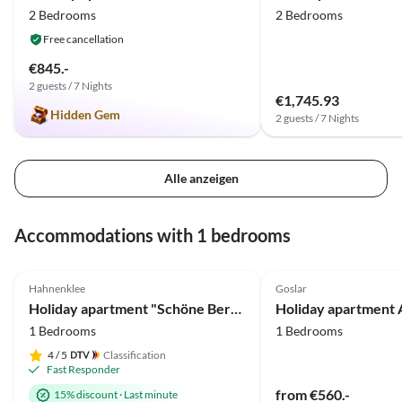
2 Bedrooms
2 Bedrooms
Free cancellation
€845.-
2 guests / 7 Nights
€1,745.93
Hidden Gem
2 guests / 7 Nights
Alle anzeigen
Accommodations with 1 bedrooms
4.9
(26)
Top-Listing
5.0
(3)
Hahnenklee
Goslar
Holiday apartment "Schöne Bergsicht"
Holiday apartment 
1 Bedrooms
1 Bedrooms
4
/ 5
Classification
Fast Responder
from €560.-
15% discount
·
Last minute