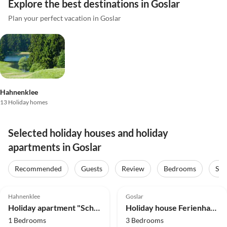
Explore the best destinations in Goslar
Plan your perfect vacation in Goslar
Hahnenklee
13 Holiday homes
Selected holiday houses and holiday
apartments in Goslar
Recommended
Guests
Review
Bedrooms
Sta
4.9
(26)
Top-Listing
4.0
(10)
Hahnenklee
Goslar
Holiday apartment "Schöne Bergsicht"
Holiday house Ferienhaus im Kurort inkl. Frühstück
1 Bedrooms
3 Bedrooms