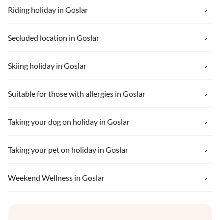
Riding holiday in Goslar
Secluded location in Goslar
Skiing holiday in Goslar
Suitable for those with allergies in Goslar
Taking your dog on holiday in Goslar
Taking your pet on holiday in Goslar
Weekend Wellness in Goslar