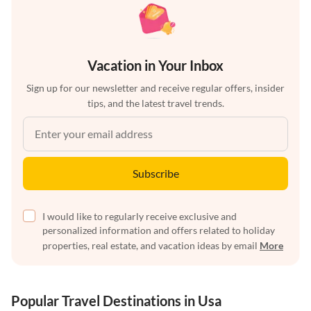
Vacation in Your Inbox
Sign up for our newsletter and receive regular offers, insider
tips, and the latest travel trends.
Subscribe
I would like to regularly receive exclusive and
personalized information and offers related to holiday
properties, real estate, and vacation ideas by email
More
Popular Travel Destinations in Usa