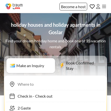
Become a host
holiday houses and holiday apartments in
Goslar
Find your dream holiday home and book one of 35 vacation
rentals
Book Confirmed
Make an Inquiry
Stay
Check in
-
Check out