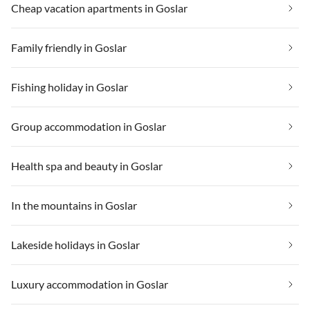
Cheap vacation apartments in Goslar
Family friendly in Goslar
Fishing holiday in Goslar
Group accommodation in Goslar
Health spa and beauty in Goslar
In the mountains in Goslar
Lakeside holidays in Goslar
Luxury accommodation in Goslar