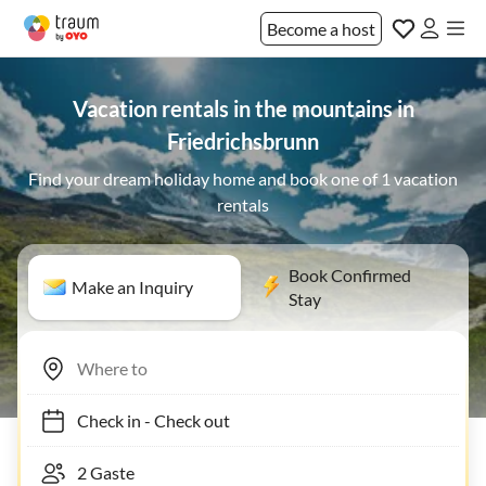
Become a host
Vacation rentals in the mountains in
Friedrichsbrunn
Find your dream holiday home and book one of 1 vacation
rentals
Book Confirmed
Make an Inquiry
Stay
Check in
-
Check out