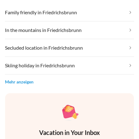
Family friendly in Friedrichsbrunn
In the mountains in Friedrichsbrunn
Secluded location in Friedrichsbrunn
Skiing holiday in Friedrichsbrunn
Mehr anzeigen
Vacation in Your Inbox