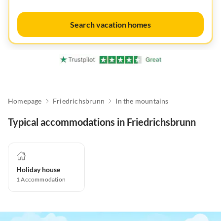
Search vacation homes
Homepage
Friedrichsbrunn
In the mountains
Typical accommodations in Friedrichsbrunn
Holiday house
1
Accommodation