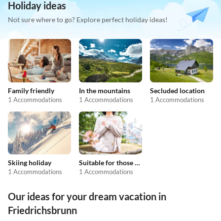
Holiday ideas
Not sure where to go? Explore perfect holiday ideas!
Family friendly
In the mountains
Secluded location
1 Accommodations
1 Accommodations
1 Accommodations
Skiing holiday
Suitable for those with allergies
1 Accommodations
1 Accommodations
Our ideas for your dream vacation in
Friedrichsbrunn