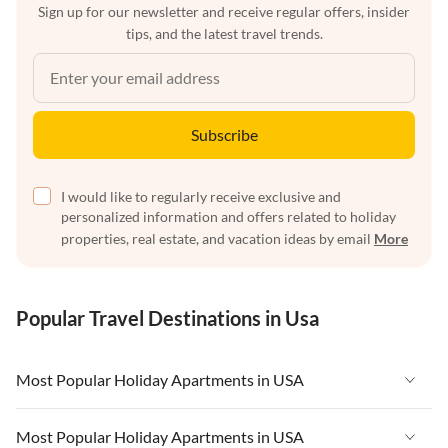
Sign up for our newsletter and receive regular offers, insider
tips, and the latest travel trends.
Subscribe
I would like to regularly receive exclusive and
personalized information and offers related to holiday
properties, real estate, and vacation ideas by email
More
Popular Travel Destinations in Usa
Most Popular Holiday Apartments in USA
Vacation Apartments in USA
Most Popular Holiday Apartments in USA