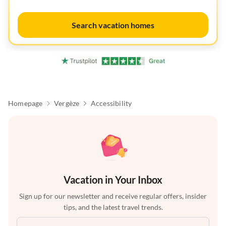
Search vacation homes
Homepage
Vergèze
Accessibility
Vacation in Your Inbox
Sign up for our newsletter and receive regular offers, insider
tips, and the latest travel trends.