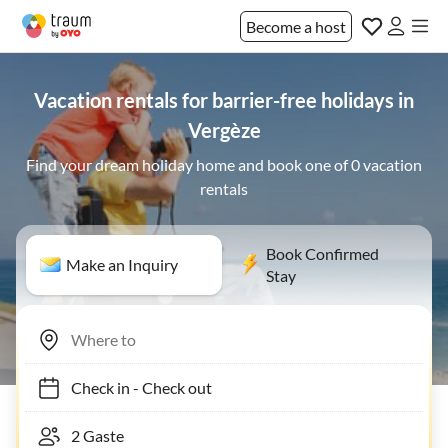
Become a host
Vacation rentals for barrier-free holidays in
Vergèze
Find your dream holiday home and book one of 0 vacation
rentals
Book Confirmed
Make an Inquiry
Stay
Check in
-
Check out