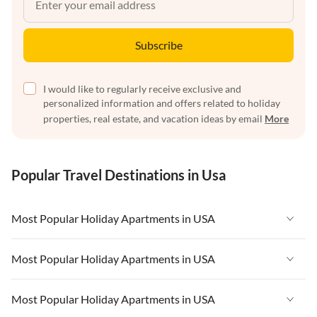
Subscribe
I would like to regularly receive exclusive and
personalized information and offers related to holiday
properties, real estate, and vacation ideas by email
More
Popular Travel Destinations in Usa
Most Popular Holiday Apartments in USA
Vacation Apartments in USA
Most Popular Holiday Apartments in USA
Vacation Apartments in Florida
Vacation Apartments in USA
Most Popular Holiday Apartments in USA
Vacation Apartments in Cape Coral