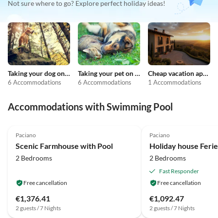
Not sure where to go? Explore perfect holiday ideas!
Taking your dog on holiday
Taking your pet on holiday
Cheap vacation apartments
6 Accommodations
6 Accommodations
1 Accommodations
Accommodations with Swimming Pool
4.2
(12)
4.3
(7)
Paciano
Paciano
Scenic Farmhouse with Pool
2 Bedrooms
2 Bedrooms
Fast Responder
Free cancellation
Free cancellation
€1,376.41
€1,092.47
2 guests / 7 Nights
2 guests / 7 Nights