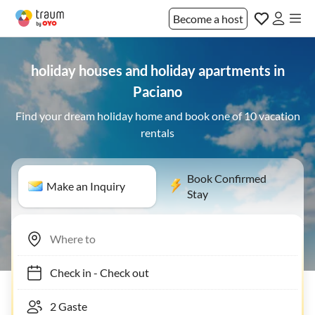
Become a host
holiday houses and holiday apartments in
Paciano
Find your dream holiday home and book one of 10 vacation
rentals
Book Confirmed
Make an Inquiry
Stay
Check in
-
Check out