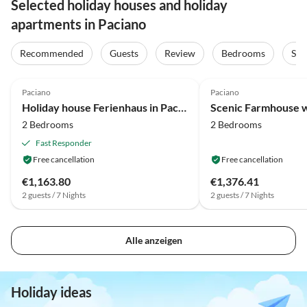
Selected holiday houses and holiday
apartments in Paciano
Recommended
Guests
Review
Bedrooms
Sta
4.1
(13)
4.2
(12)
Paciano
Paciano
Holiday house Ferienhaus in Paciano am Trasimenischen See
Scenic Farmhouse w
2 Bedrooms
2 Bedrooms
Fast Responder
Free cancellation
Free cancellation
€1,163.80
€1,376.41
2 guests / 7 Nights
2 guests / 7 Nights
Alle anzeigen
Holiday ideas