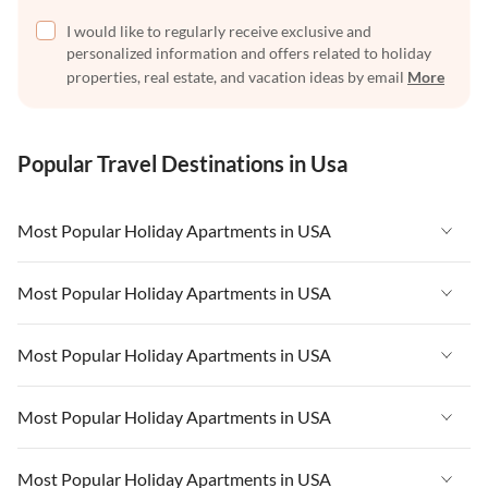
I would like to regularly receive exclusive and
personalized information and offers related to holiday
properties, real estate, and vacation ideas by email
More
Popular Travel Destinations in Usa
Most Popular Holiday Apartments in USA
Vacation Apartments in USA
Most Popular Holiday Apartments in USA
Vacation Apartments in Florida
Vacation Apartments in USA
Most Popular Holiday Apartments in USA
Vacation Apartments in Cape Coral
Vacation Apartments in Florida
Vacation Apartments in New York
Vacation Apartments in USA
Most Popular Holiday Apartments in USA
Vacation Apartments in Cape Coral
Vacation Apartments in California
Vacation Apartments in Florida
Vacation Apartments in New York
Vacation Apartments in USA
Most Popular Holiday Apartments in USA
Vacation Apartments in Hawaii