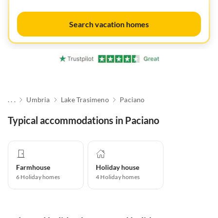
Search vacation homes
. . .
Umbria
Lake Trasimeno
Paciano
Typical accommodations in Paciano
Farmhouse
Holiday house
6
Holiday homes
4
Holiday homes