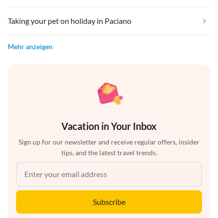
Taking your pet on holiday in Paciano
Mehr anzeigen
Vacation in Your Inbox
Sign up for our newsletter and receive regular offers, insider
tips, and the latest travel trends.
Subscribe