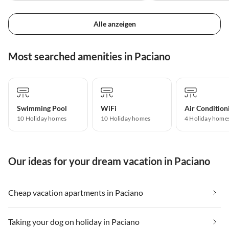
Alle anzeigen
Most searched amenities in Paciano
Swimming Pool
WiFi
Air Condition
10 Holiday homes
10 Holiday homes
4 Holiday home
Our ideas for your dream vacation in Paciano
Cheap vacation apartments in Paciano
Taking your dog on holiday in Paciano