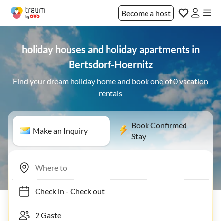
Become a host
holiday houses and holiday apartments in
Bertsdorf-Hoernitz
Find your dream holiday home and book one of 0 vacation
rentals
Book Confirmed
Make an Inquiry
Stay
Check in
-
Check out