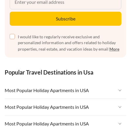
Subscribe
I would like to regularly receive exclusive and
personalized information and offers related to holiday
properties, real estate, and vacation ideas by email
More
Popular Travel Destinations in Usa
Most Popular Holiday Apartments in USA
Vacation Apartments in USA
Most Popular Holiday Apartments in USA
Vacation Apartments in Florida
Vacation Apartments in USA
Most Popular Holiday Apartments in USA
Vacation Apartments in Cape Coral