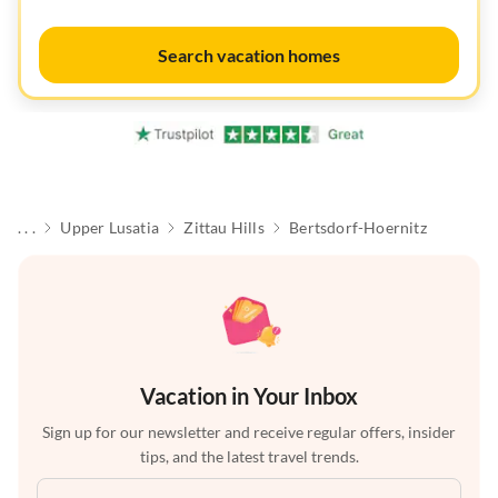
Search vacation homes
. . .
Upper Lusatia
Zittau Hills
Bertsdorf-Hoernitz
Vacation in Your Inbox
Sign up for our newsletter and receive regular offers, insider
tips, and the latest travel trends.