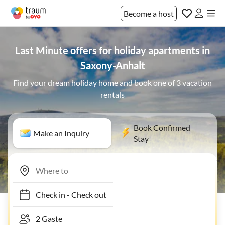
Become a host
Last Minute offers for holiday apartments in
Saxony-Anhalt
Find your dream holiday home and book one of 3 vacation
rentals
Book Confirmed
Make an Inquiry
Stay
Check in
-
Check out