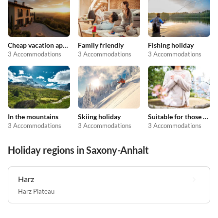
Cheap vacation apartments
Family friendly
Fishing holiday
3 Accommodations
3 Accommodations
3 Accommodations
In the mountains
Skiing holiday
Suitable for those with allergies
3 Accommodations
3 Accommodations
3 Accommodations
Holiday regions in Saxony-Anhalt
Harz
Harz Plateau