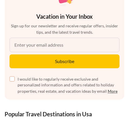
Vacation in Your Inbox
Sign up for our newsletter and receive regular offers, insider
tips, and the latest travel trends.
Subscribe
I would like to regularly receive exclusive and
personalized information and offers related to holiday
properties, real estate, and vacation ideas by email
More
Popular Travel Destinations in Usa