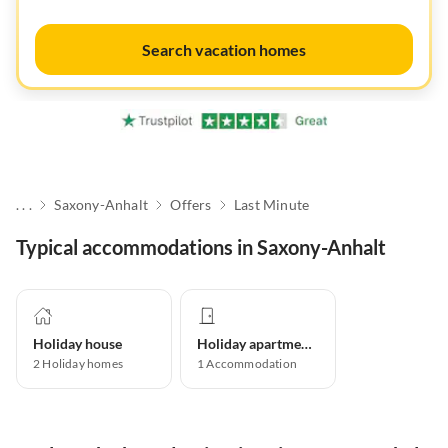
Search vacation homes
. . .
Saxony-Anhalt
Offers
Last Minute
Typical accommodations in Saxony-Anhalt
Holiday house
Holiday apartment
2
Holiday homes
1
Accommodation