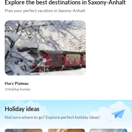
Explore the best destinations in Saxony-Anhalt
Plan your perfect vacation in Saxony-Anhalt
Harz Plateau
3 Holiday homes
Holiday ideas
Not sure where to go? Explore perfect holiday ideas!