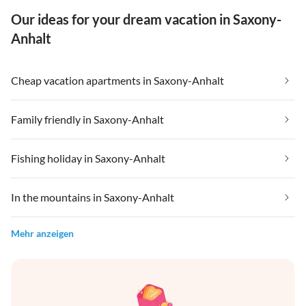
Our ideas for your dream vacation in Saxony-
Anhalt
Cheap vacation apartments in Saxony-Anhalt
Family friendly in Saxony-Anhalt
Fishing holiday in Saxony-Anhalt
In the mountains in Saxony-Anhalt
Mehr anzeigen