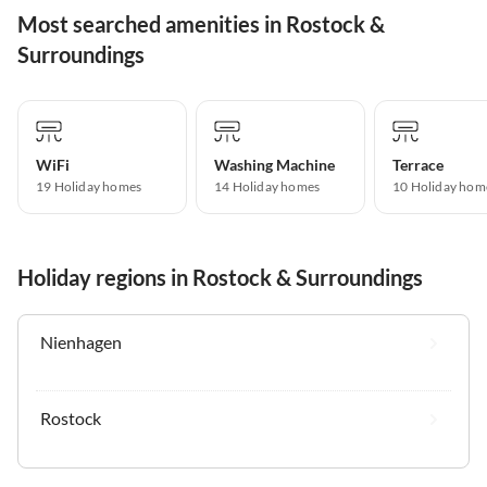
Most searched amenities in Rostock &
Surroundings
WiFi
Washing Machine
Terrace
19 Holiday homes
14 Holiday homes
10 Holiday hom
Holiday regions in Rostock & Surroundings
Nienhagen
Rostock