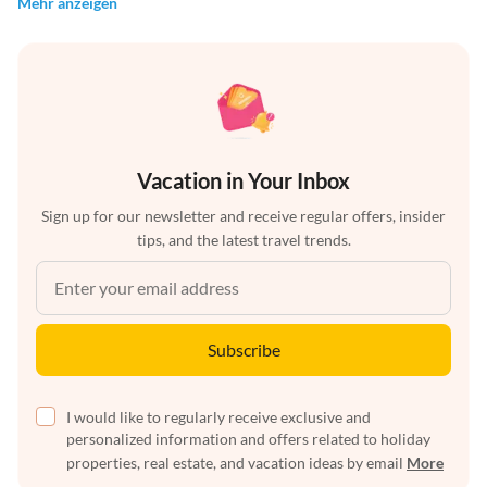
Mehr anzeigen
Vacation in Your Inbox
Sign up for our newsletter and receive regular offers, insider
tips, and the latest travel trends.
Subscribe
I would like to regularly receive exclusive and
personalized information and offers related to holiday
properties, real estate, and vacation ideas by email
More