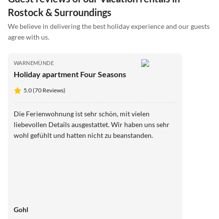
Rostock & Surroundings
We believe in delivering the best holiday experience and our guests
agree with us.
WARNEMÜNDE
Holiday apartment Four Seasons
5.0 (70 Reviews)
Die Ferienwohnung ist sehr schön, mit vielen
liebevollen Details ausgestattet. Wir haben uns sehr
wohl gefühlt und hatten nicht zu beanstanden.
Gohl