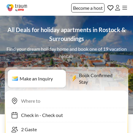
Become a host
All Deals for holiday apartments in Rostock &
Surroundings
Find your dream holiday home and book one of 19 vacation
rentals
Book Confirmed
Make an Inquiry
Stay
Check in
-
Check out