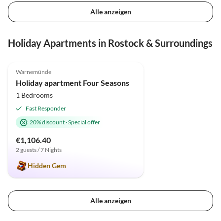
Alle anzeigen
Holiday Apartments in Rostock & Surroundings
5.0
(70)
Top-Listing
Warnemünde
Holiday apartment Four Seasons
1 Bedrooms
Fast Responder
20% discount
·
Special offer
€1,106.40
2 guests / 7 Nights
Hidden Gem
Alle anzeigen