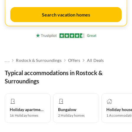
Search vacation homes
. . .
Rostock & Surroundings
Offers
All Deals
Typical accommodations in Rostock &
Surroundings
Holiday apartment
Bungalow
Holiday hous
16
Holiday homes
2
Holiday homes
1
Accommodati