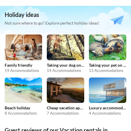
Holiday ideas
Not sure where to go? Explore perfect holiday ideas!
Family friendly
Taking your dog on holiday
Taking your pet on holiday
19 Accommodations
14 Accommodations
13 Accommodations
Beach holiday
Cheap vacation apartments
Luxury accommodation
8 Accommodations
7 Accommodations
4 Accommodations
Guest reviews of our Vacation rentals in