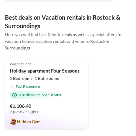
Best deals on Vacation rentals in Rostock &
Surroundings
Here you will find Last Minute deals as well as special offers for
vacation homes, vacation rentals and villas in Rostock &
Surroundings
5.0
(70)
Top-Listing
Warnemünde
Holiday apartment Four Seasons
1 Bedrooms· 1 Bathrooms
Fast Responder
20% discount
·
Special offer
€1,106.40
2 guests / 7 Nights
Hidden Gem