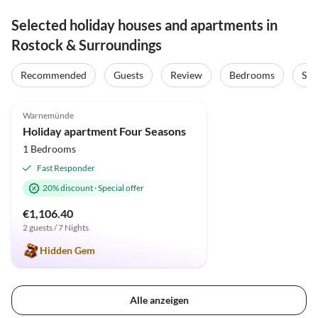
Selected holiday houses and apartments in
Rostock & Surroundings
Recommended
Guests
Review
Bedrooms
Sta
5.0
(70)
Top-Listing
Warnemünde
Holiday apartment Four Seasons
1 Bedrooms
Fast Responder
20% discount
·
Special offer
€1,106.40
2 guests / 7 Nights
Hidden Gem
Alle anzeigen