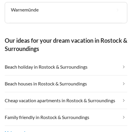
Warnemünde
Our ideas for your dream vacation in Rostock &
Surroundings
Beach holiday in Rostock & Surroundings
Beach houses in Rostock & Surroundings
Cheap vacation apartments in Rostock & Surroundings
Family friendly in Rostock & Surroundings