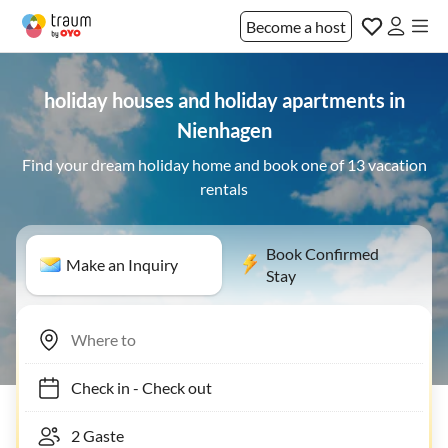
Become a host
holiday houses and holiday apartments in
Nienhagen
Find your dream holiday home and book one of 13 vacation
rentals
Book Confirmed
Make an Inquiry
Stay
Check in
-
Check out