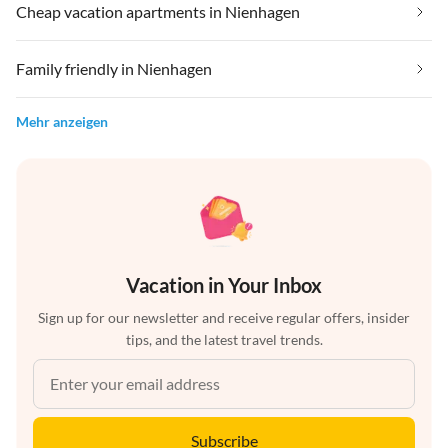
Cheap vacation apartments in Nienhagen
Family friendly in Nienhagen
Mehr anzeigen
Vacation in Your Inbox
Sign up for our newsletter and receive regular offers, insider
tips, and the latest travel trends.
Subscribe