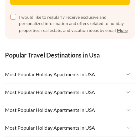
I would like to regularly receive exclusive and
personalized information and offers related to holiday
properties, real estate, and vacation ideas by email
More
Popular Travel Destinations in Usa
Most Popular Holiday Apartments in USA
Vacation Apartments in USA
Most Popular Holiday Apartments in USA
Vacation Apartments in Florida
Vacation Apartments in USA
Most Popular Holiday Apartments in USA
Vacation Apartments in Cape Coral
Vacation Apartments in Florida
Vacation Apartments in New York
Vacation Apartments in USA
Most Popular Holiday Apartments in USA
Vacation Apartments in Cape Coral
Vacation Apartments in California
Vacation Apartments in Florida