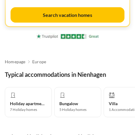
Search vacation homes
Homepage
Europe
Typical accommodations in Nienhagen
Holiday apartment
Bungalow
Villa
7
Holiday homes
5
Holiday homes
1
Accommodati