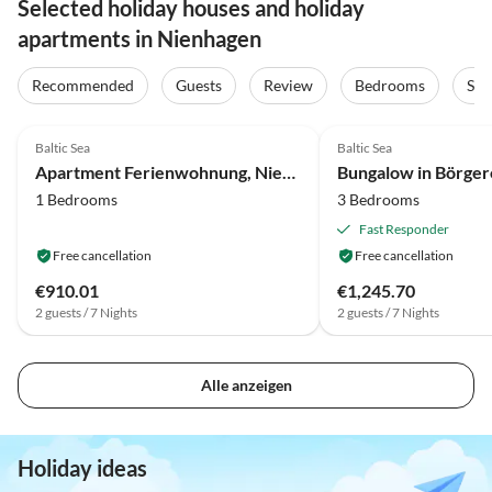
Selected holiday houses and holiday
apartments in Nienhagen
Recommended
Guests
Review
Bedrooms
Sta
4.0
(3)
3.5
(2)
Baltic Sea
Baltic Sea
Apartment Ferienwohnung, Nienhagen
1 Bedrooms
3 Bedrooms
Fast Responder
Free cancellation
Free cancellation
€910.01
€1,245.70
2 guests / 7 Nights
2 guests / 7 Nights
Alle anzeigen
Holiday ideas