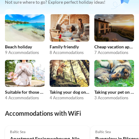
Not sure where to go? Explore perfect holiday ideas!
Beach holiday
Family friendly
Cheap vacation apartments
9 Accommodations
8 Accommodations
7 Accommodations
Suitable for those with allergies
Taking your dog on holiday
Taking your pet on holiday
4 Accommodations
4 Accommodations
3 Accommodations
Accommodations with WiFi
4.0
(3)
3.5
(2)
Baltic Sea
Baltic Sea
Apartment Ferienwohnung, Nienhagen