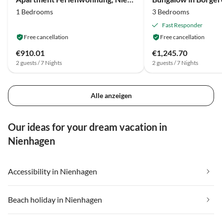
1 Bedrooms
3 Bedrooms
Fast Responder
Free cancellation
Free cancellation
€910.01
€1,245.70
2 guests / 7 Nights
2 guests / 7 Nights
Alle anzeigen
Our ideas for your dream vacation in
Nienhagen
Accessibility in Nienhagen
Beach holiday in Nienhagen