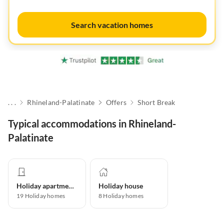
Search vacation homes
. . .
Rhineland-Palatinate
Offers
Short Break
Typical accommodations in Rhineland-
Palatinate
Holiday apartment
Holiday house
19
Holiday homes
8
Holiday homes