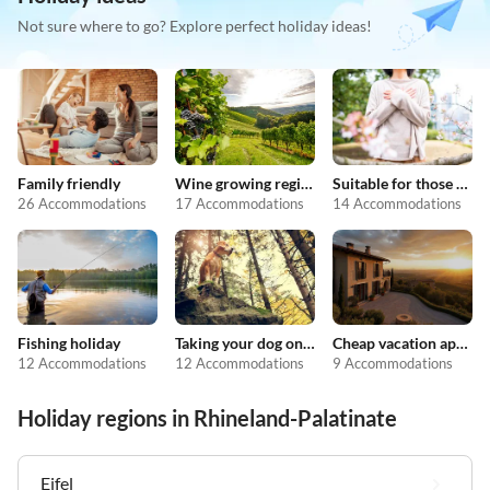
Not sure where to go? Explore perfect holiday ideas!
Family friendly
Wine growing regions
Suitable for those with allergies
26 Accommodations
17 Accommodations
14 Accommodations
Fishing holiday
Taking your dog on holiday
Cheap vacation apartments
12 Accommodations
12 Accommodations
9 Accommodations
Holiday regions in Rhineland-Palatinate
Eifel