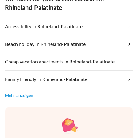
Rhineland-Palatinate
Accessibility in Rhineland-Palatinate
Beach holiday in Rhineland-Palatinate
Cheap vacation apartments in Rhineland-Palatinate
Family friendly in Rhineland-Palatinate
Mehr anzeigen