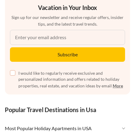
Vacation in Your Inbox
Sign up for our newsletter and receive regular offers, insider
tips, and the latest travel trends.
Subscribe
I would like to regularly receive exclusive and
personalized information and offers related to holiday
properties, real estate, and vacation ideas by email
More
Popular Travel Destinations in Usa
Most Popular Holiday Apartments in USA