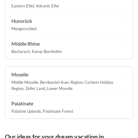
Eastern Eifel
,
Volcanic Eifel
Hunsrück
Mengerschied
Middle Rhine
Bacharach
,
Kamp-Bornhofen
Moselle
Middle Moselle
,
Bernkastel-Kues Region
,
Cochem Holiday
Region
,
Zeller Land
,
Lower Moselle
Palatinate
Palatine Uplands
,
Palatinate Forest
Our ideas for your dream vacation in