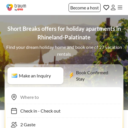
Become a host
Short Breaks offers for holiday apartments in
Rhineland-Palatinate
Find your dream holiday home and book one of 27 vacation
rentals
Book Confirmed
Make an Inquiry
Stay
Check in
-
Check out