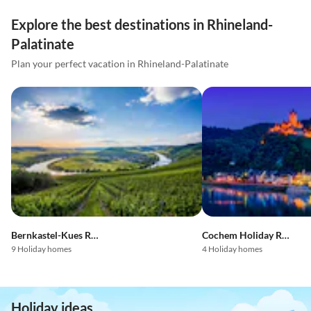
Explore the best destinations in Rhineland-
Palatinate
Plan your perfect vacation in Rhineland-Palatinate
Bernkastel-Kues Region
Cochem Holiday Region
9 Holiday homes
4 Holiday homes
Holiday ideas