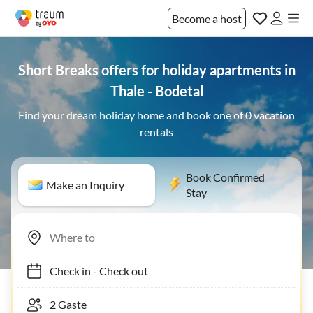
Become a host
Short Breaks offers for holiday apartments in
Thale - Bodetal
Find your dream holiday home and book one of 0 vacation
rentals
Book Confirmed
Make an Inquiry
Stay
Check in
-
Check out