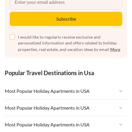
Subscribe
I would like to regularly receive exclusive and
personalized information and offers related to holiday
properties, real estate, and vacation ideas by email
More
Popular Travel Destinations in Usa
Most Popular Holiday Apartments in USA
Vacation Apartments in USA
Most Popular Holiday Apartments in USA
Vacation Apartments in Florida
Vacation Apartments in USA
Most Popular Holiday Apartments in USA
Vacation Apartments in Cape Coral