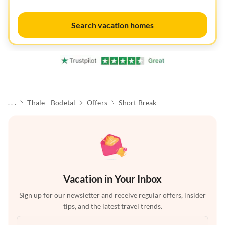
Search vacation homes
. . .
Thale - Bodetal
Offers
Short Break
Vacation in Your Inbox
Sign up for our newsletter and receive regular offers, insider
tips, and the latest travel trends.