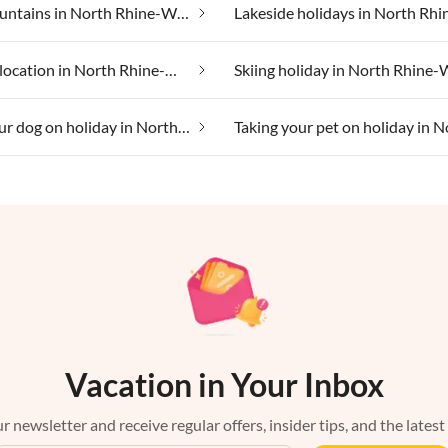
In the mountains in North Rhine-Westphalia
Secluded location in North Rhine-Westphalia
Taking your dog on holiday in North Rhine-Westphalia
Vacation in Your Inbox
r newsletter and receive regular offers, insider tips, and the latest