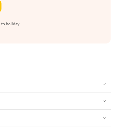
 to holiday
Vacation Apartments in New York
Vacation Apartments in New York