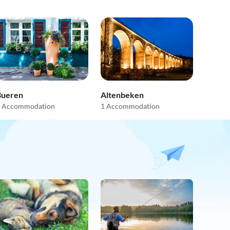
Bueren
Altenbeken
 Accommodation
1 Accommodation