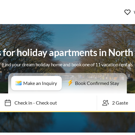
s for holiday apartments in Nort
Find your dream holiday home and book one of 11 vacation rentals
Make an Inquiry
Book Confirmed Stay
Check in
-
Check out