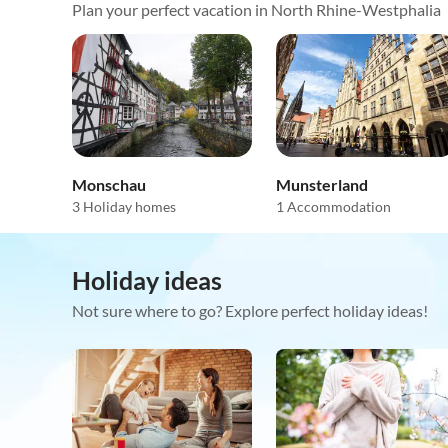
Plan your perfect vacation in North Rhine-Westphalia
Monschau
Munsterland
3 Holiday homes
1 Accommodation
Holiday ideas
Not sure where to go? Explore perfect holiday ideas!