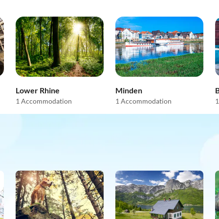
Lower Rhine
Minden
1 Accommodation
1 Accommodation
1