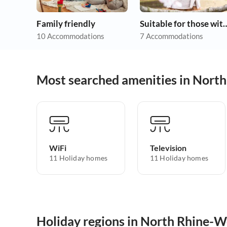
Family friendly
Suitable for those w
10 Accommodations
7 Accommodations
Most searched amenities in Nort
WiFi
Television
11 Holiday homes
11 Holiday homes
Holiday regions in North Rhine-W