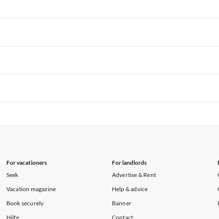
rtments in Florida
Vacation Apartments in Cape Coral
rtments in Hawaii
Vacation Apartments in Maine
rtments in Florida
Vacation Apartments in Cape Coral
rtments in Hawaii
Vacation Apartments in Maine
rtments in Florida
Vacation Apartments in Cape Coral
rtments in Hawaii
Vacation Apartments in Maine
rtments in Florida
Vacation Apartments in Cape Coral
rtments in Hawaii
Vacation Apartments in Maine
rtments in Florida
Vacation Apartments in Cape Coral
rtments in Hawaii
Vacation Apartments in Maine
For vacationers
For landlords
Seek
Advertise & Rent
Vacation magazine
Help & advice
Book securely
Banner
Hilfe
Contact