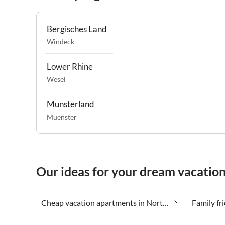
Bergisches Land
Windeck
Lower Rhine
Wesel
Munsterland
Muenster
Our ideas for your dream vacatio
Cheap vacation apartments in North Rhine-Westphalia