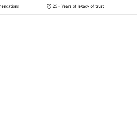
endations
25+ Years of legacy of trust