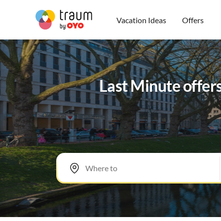
Vacation Ideas
Offers
Last Minute offer