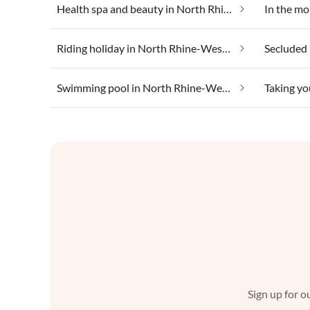
Health spa and beauty in North Rhine-Westphalia
Riding holiday in North Rhine-Westphalia
Swimming pool in North Rhine-Westphalia
Sign up for ou