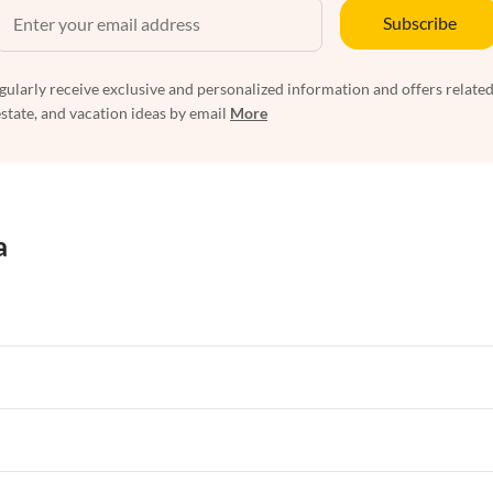
Subscribe
egularly receive exclusive and personalized information and offers related
estate, and vacation ideas by email
More
a
rtments in Florida
Vacation Apartments in Cape Coral
rtments in Hawaii
Vacation Apartments in Maine
rtments in Florida
Vacation Apartments in Cape Coral
rtments in Hawaii
Vacation Apartments in Maine