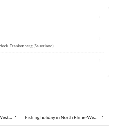
deck-Frankenberg (Sauerland)
Farm holidays in North Rhine-Westphalia
Fishing holiday in North Rhine-Westphalia