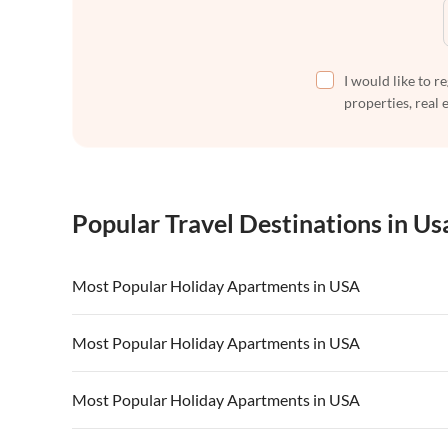
I would like to r
properties, real 
Popular Travel Destinations in Us
Most Popular Holiday Apartments in USA
Vacation Apartments in USA
Vacation Apa
Most Popular Holiday Apartments in USA
Vacation Apartments in California
Vacation Apa
Vacation Apartments in USA
Vacation Apa
Most Popular Holiday Apartments in USA
Vacation Apartments in California
Vacation Apa