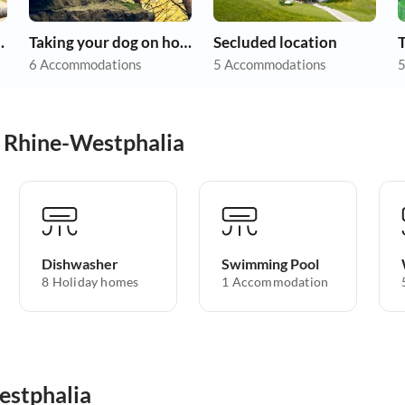
ith allergies
Taking your dog on holiday
Secluded location
6 Accommodations
5 Accommodations
5
h Rhine-Westphalia
Dishwasher
Swimming Pool
8 Holiday homes
1 Accommodation
estphalia