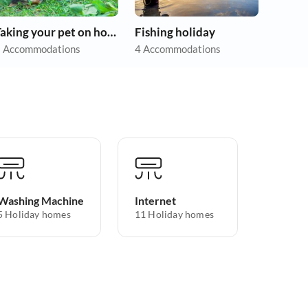
Taking your pet on holiday
Fishing holiday
 Accommodations
4 Accommodations
Washing Machine
Internet
5 Holiday homes
11 Holiday homes