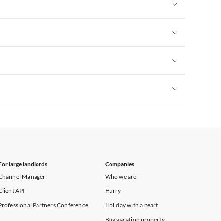
Vacation Apartments in New York
Vacation Apartments in New York
Vacation Apartments in New York
Vacation Apartments in New York
Vacation Apartments in New York
For large landlords
Companies
Channel Manager
Who we are
Client API
Hurry
Professional Partners Conference
Holiday with a heart
Buy vacation property