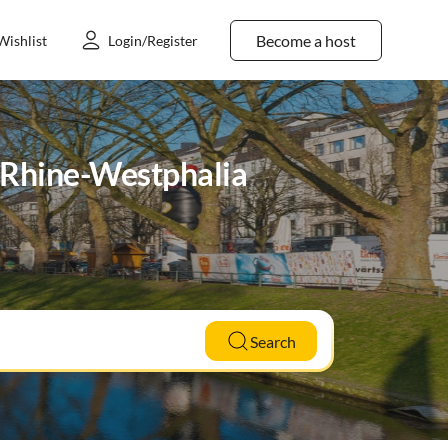
Become a host
Wishlist
Login/Register
h Rhine-Westphalia
Search