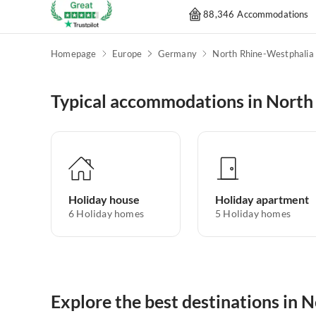
88,346 Accommodations
Homepage
Europe
Germany
North Rhine-Westphalia
Typical accommodations in North
Holiday house
Holiday apartment
6
Holiday homes
5
Holiday homes
Explore the best destinations in