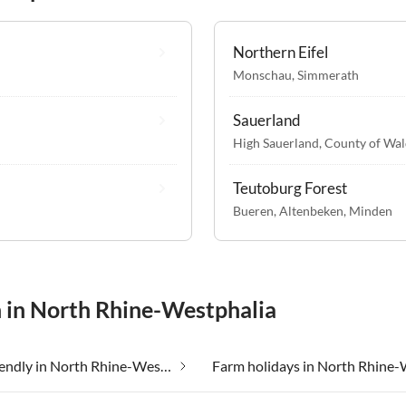
Northern Eifel
Monschau
,
Simmerath
Sauerland
High Sauerland
,
County of Wal
Teutoburg Forest
Bueren
,
Altenbeken
,
Minden
n in North Rhine-Westphalia
Family friendly in North Rhine-Westphalia