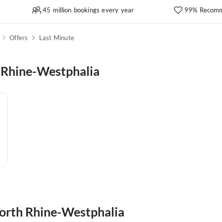
45 million bookings every year
99% Recomm
Offers
Last Minute
 Rhine-Westphalia
 North Rhine-Westphalia