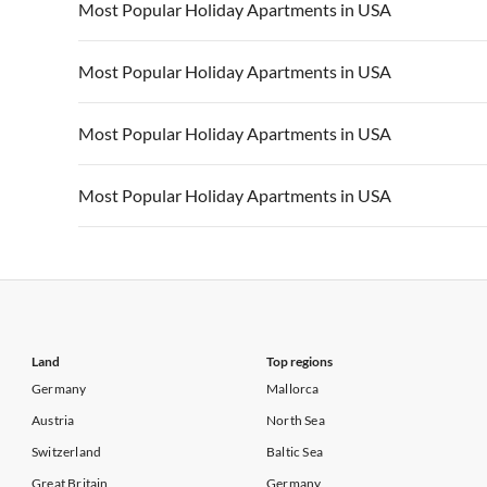
Vacation Apartments in USA
Vacation Apa
Most Popular Holiday Apartments in USA
Vacation Apartments in California
Vacation Apa
Vacation Apartments in USA
Vacation Apa
Most Popular Holiday Apartments in USA
Vacation Apartments in California
Vacation Apa
Vacation Apartments in USA
Vacation Apa
Most Popular Holiday Apartments in USA
Vacation Apartments in California
Vacation Apa
Vacation Apartments in USA
Vacation Apa
Most Popular Holiday Apartments in USA
Vacation Apartments in California
Vacation Apa
Vacation Apartments in USA
Vacation Apa
Vacation Apartments in California
Vacation Apa
Land
Top regions
Germany
Mallorca
Austria
North Sea
Switzerland
Baltic Sea
Great Britain
Germany