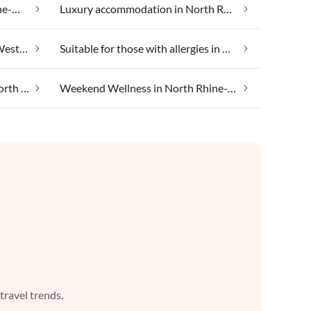
Lakeside holidays in North Rhine-Westphalia
Luxury accommodation in North Rhine-Westphalia
Skiing holiday in North Rhine-Westphalia
Suitable for those with allergies in North Rhine-Westphalia
Taking your pet on holiday in North Rhine-Westphalia
Weekend Wellness in North Rhine-Westphalia
 travel trends.