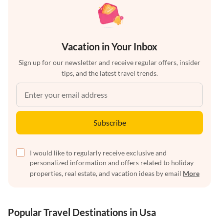
Vacation in Your Inbox
Sign up for our newsletter and receive regular offers, insider
tips, and the latest travel trends.
Subscribe
I would like to regularly receive exclusive and
personalized information and offers related to holiday
properties, real estate, and vacation ideas by email
More
Popular Travel Destinations in Usa