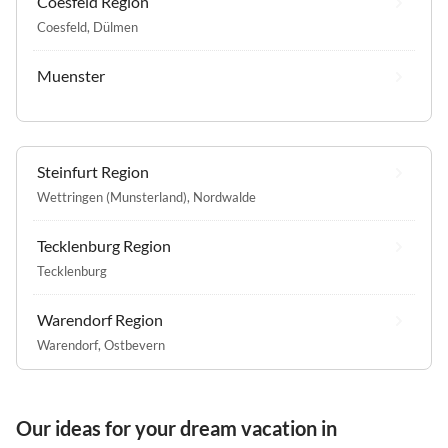
Coesfeld Region
Coesfeld
,
Dülmen
Muenster
Steinfurt Region
Wettringen (Munsterland)
,
Nordwalde
Tecklenburg Region
Tecklenburg
Warendorf Region
Warendorf
,
Ostbevern
Our ideas for your dream vacation in