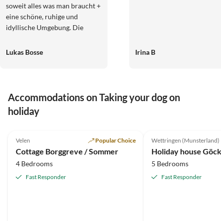
soweit alles was man braucht +
eine schöne, ruhige und
idyllische Umgebung. Die
Gastgeber war super
freundlich und jederzeit
Lukas Bosse
Irina B
ansprechbar falls etwas fehlt.
Sehr weiter zu empfehlen und
gerne wieder.
Accommodations on Taking your dog on
holiday
5.0
(83)
5.0
(32)
Velen
Popular Choice
Wettringen (Munsterland)
Cottage Borggreve / Sommer
4 Bedrooms
5 Bedrooms
Fast Responder
Fast Responder