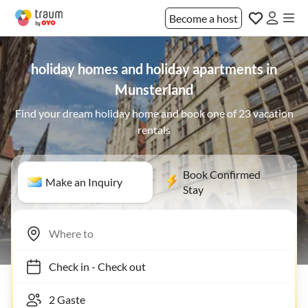
Become a host
holiday homes and holiday apartments in
Munsterland
Find your dream holiday home and book one of 23 vacation
rentals
Book Confirmed
Make an Inquiry
Stay
Check in
-
Check out