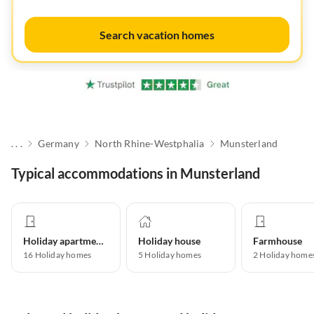
Search vacation homes
. . .
Germany
North Rhine-Westphalia
Munsterland
Typical accommodations in Munsterland
Holiday apartment
Holiday house
Farmhouse
16
Holiday homes
5
Holiday homes
2
Holiday home