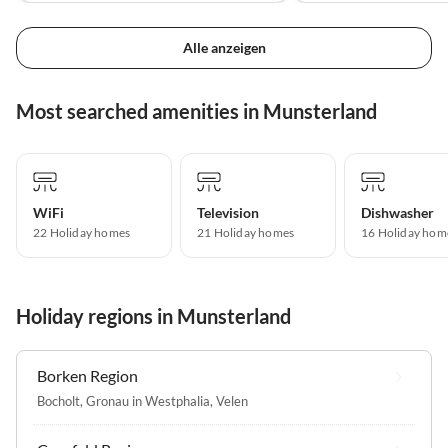
Alle anzeigen
Most searched amenities in Munsterland
WiFi
Television
Dishwasher
22 Holiday homes
21 Holiday homes
16 Holiday hom
Holiday regions in Munsterland
Borken Region
Bocholt
,
Gronau in Westphalia
,
Velen