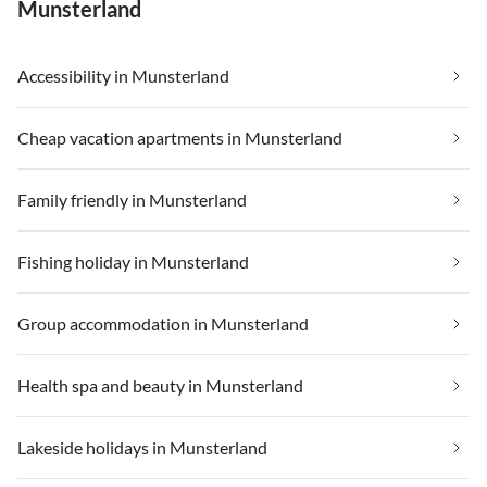
Munsterland
Accessibility in Munsterland
Cheap vacation apartments in Munsterland
Family friendly in Munsterland
Fishing holiday in Munsterland
Group accommodation in Munsterland
Health spa and beauty in Munsterland
Lakeside holidays in Munsterland