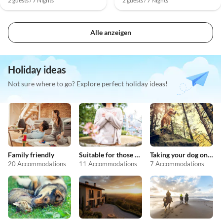
2 guests / 7 Nights
2 guests / 7 Nights
Alle anzeigen
Holiday ideas
Not sure where to go? Explore perfect holiday ideas!
Family friendly
Suitable for those with allergies
Taking your dog on holiday
20 Accommodations
11 Accommodations
7 Accommodations