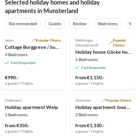
Selected holiday homes and holiday
apartments in Munsterland
Recommended
Guests
Review
Bedrooms
Sta
5.0
(83)
5.0
(32)
Velen
Popular Choice
Wettringen
Popular
(Munsterland)
Choice
Cottage Borggreve / Sommer
Holiday house Göcke house and garden
4 Bedrooms
5 Bedrooms
Fast Responder
Fast Responder
€990.-
from €1,150.-
2 guests / 7 Nights
2 guests / 7 Nights
4.8
(6)
5.0
(5)
Ostbevern
Muenster
Popular Choice
Holiday apartment Welp
Holiday apartment Josefine
1 Bedrooms
2 Bedrooms
from €350.-
from €1,330.-
2 guests / 7 Nights
2 guests / 7 Nights