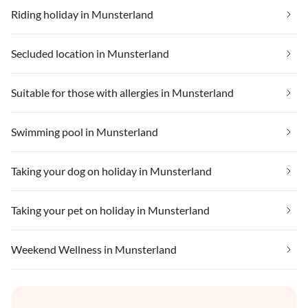
Riding holiday in Munsterland
Secluded location in Munsterland
Suitable for those with allergies in Munsterland
Swimming pool in Munsterland
Taking your dog on holiday in Munsterland
Taking your pet on holiday in Munsterland
Weekend Wellness in Munsterland