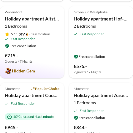
5.0
(3)
5.0
(3)
Warendorf
Gronau in Westphalia
Holiday apartment Altstadtromantik
Holiday apartment Hof-Rosskamp
1 Bedrooms
2 Bedrooms
5
/ 5
Classification
Fast Responder
Fast Responder
Free cancellation
€715.-
Free cancellation
2 guests / 7 Nights
€575.-
Hidden Gem
2 guests / 7 Nights
4.3
(1)
Muenster
Popular Choice
Muenster
Holiday apartment Country house Hohenfeld Münster
Holiday apartment Aasee Munster
1 Bedrooms
Fast Responder
Fast Responder
10% discount
·
Last minute
Free cancellation
€945.-
€844.-