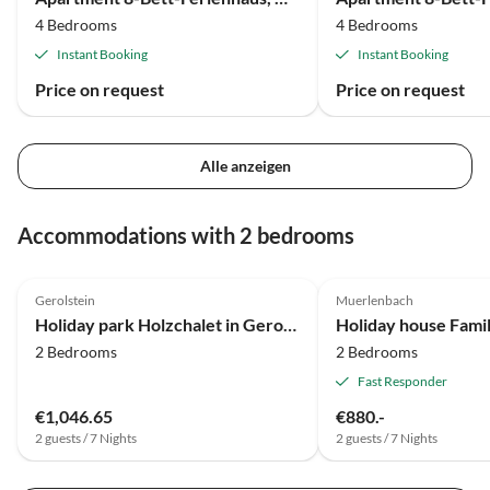
4 Bedrooms
4 Bedrooms
Instant Booking
Instant Booking
Price on request
Price on request
Alle anzeigen
Accommodations with 2 bedrooms
4.0
(22)
Gerolstein
Muerlenbach
Holiday park Holzchalet in Gerolstein Waldnähe
2 Bedrooms
2 Bedrooms
Fast Responder
€1,046.65
€880.-
2 guests / 7 Nights
2 guests / 7 Nights