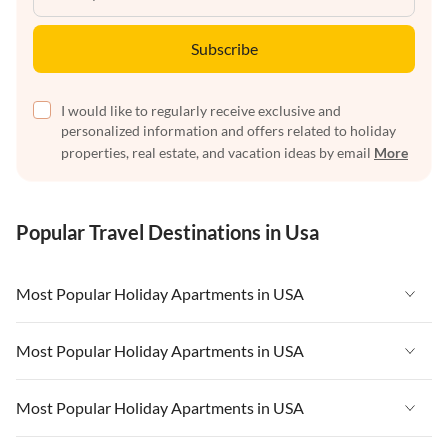
Subscribe
I would like to regularly receive exclusive and
personalized information and offers related to holiday
properties, real estate, and vacation ideas by email
More
Popular Travel Destinations in Usa
Most Popular Holiday Apartments in USA
Vacation Apartments in USA
Most Popular Holiday Apartments in USA
Vacation Apartments in Florida
Vacation Apartments in USA
Most Popular Holiday Apartments in USA
Vacation Apartments in Cape Coral
Vacation Apartments in Florida