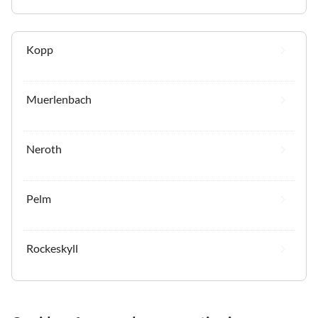
Kopp
Muerlenbach
Neroth
Pelm
Rockeskyll