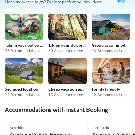
Not sure where to go? Explore perfect holiday ideas!
Taking your pet on holiday
Taking your dog on holiday
Group accommodation
36 Accommodations
30 Accommodations
19 Accommodations
Secluded location
Cheap vacation apartments
Family friendly
14 Accommodations
13 Accommodations
13 Accommodations
Accommodations with Instant Booking
Betteldorf
Gerolstein
Apartment 8-Bett-Ferienhaus, Dusche/WC