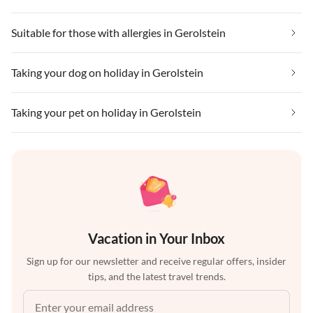
Suitable for those with allergies in Gerolstein
Taking your dog on holiday in Gerolstein
Taking your pet on holiday in Gerolstein
Vacation in Your Inbox
Sign up for our newsletter and receive regular offers, insider
tips, and the latest travel trends.