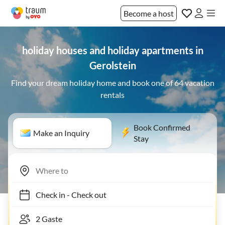
Become a host
holiday houses and holiday apartments in
Gerolstein
Find your dream holiday home and book one of 64 vacation
rentals
Book Confirmed
Make an Inquiry
Stay
Check in
-
Check out