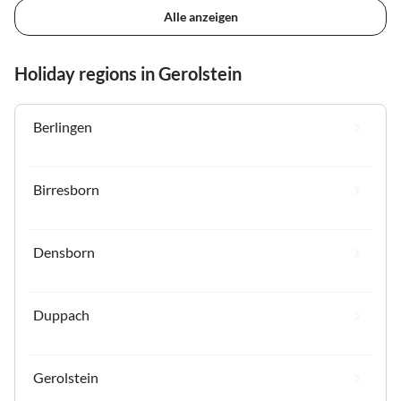
Alle anzeigen
Holiday regions in Gerolstein
Berlingen
Birresborn
Densborn
Duppach
Gerolstein