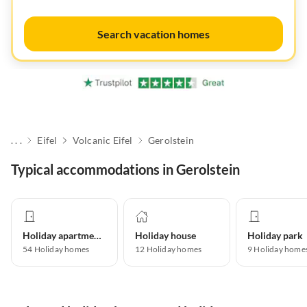
Search vacation homes
. . .
Eifel
Volcanic Eifel
Gerolstein
Typical accommodations in Gerolstein
Holiday apartment
Holiday house
Holiday park
54
Holiday homes
12
Holiday homes
9
Holiday home