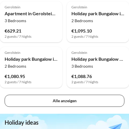
Gerolstein
Gerolstein
Apartment in Gerolstein-Müllenborn
Holiday park Bungalow in Eifel near Forest and Mountains
3 Bedrooms
2 Bedrooms
€629.21
€1,095.10
2 guests / 7 Nights
2 guests / 7 Nights
Gerolstein
Gerolstein
Holiday park Bungalow in Eifel near Forest and Mountains
Holiday park Bungalow near Eifel Ski Lift
2 Bedrooms
3 Bedrooms
€1,080.95
€1,088.76
2 guests / 7 Nights
2 guests / 7 Nights
Alle anzeigen
Holiday ideas