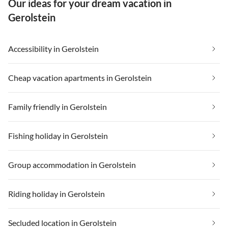
Our ideas for your dream vacation in
Gerolstein
Accessibility in Gerolstein
Cheap vacation apartments in Gerolstein
Family friendly in Gerolstein
Fishing holiday in Gerolstein
Group accommodation in Gerolstein
Riding holiday in Gerolstein
Secluded location in Gerolstein