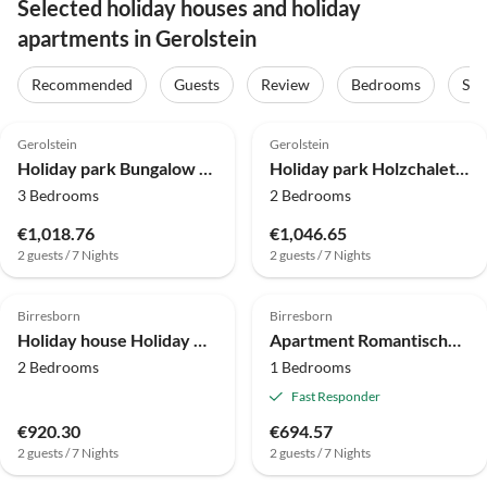
Selected holiday houses and holiday
apartments in Gerolstein
Recommended
Guests
Review
Bedrooms
Sta
4.0
(38)
4.0
(22)
Gerolstein
Gerolstein
Holiday park Bungalow near Eifel Ski Lift
Holiday park Holzchalet in Gerolstein Waldnähe
3 Bedrooms
2 Bedrooms
€1,018.76
€1,046.65
2 guests / 7 Nights
2 guests / 7 Nights
4.0
(1)
4.0
(1)
Birresborn
Birresborn
Holiday house Holiday Home in Birresborn with balcony
Apartment Romantische Wohnung mit Garten
2 Bedrooms
1 Bedrooms
Fast Responder
€920.30
€694.57
2 guests / 7 Nights
2 guests / 7 Nights