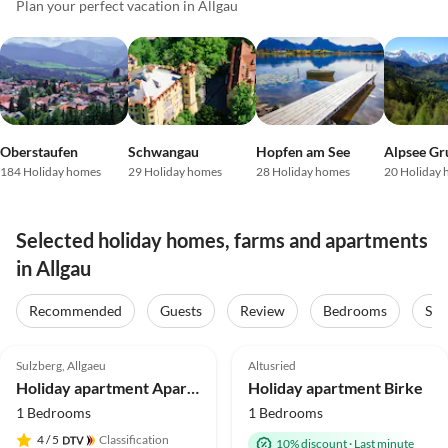
Plan your perfect vacation in Allgau
Oberstaufen
Schwangau
Hopfen am See
Alpsee Gr
184 Holiday homes
29 Holiday homes
28 Holiday homes
20 Holiday
Selected holiday homes, farms and apartments
in Allgau
Recommended
Guests
Review
Bedrooms
Sta
5.0
(70)
Top-Listing
5.0
(40)
Top-Listing
Sulzberg, Allgaeu
Altusried
Holiday apartment Apartment Waxenegg³
Holiday apartment Birke
1 Bedrooms
1 Bedrooms
4
/ 5
Classification
10% discount
·
Last minute