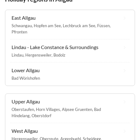
East Allgau
Schwangau
,
Hopfen am See
,
Lechbruck am See
,
Füssen
,
Pfronten
Lindau - Lake Constance & Surroundings
Lindau
,
Hergensweiler
,
Bodolz
Lower Allgau
Bad Wörishofen
Upper Allgau
Oberstaufen
,
Horn Villages
,
Alpsee Gruenten
,
Bad
Hindelang
,
Oberstdorf
West Allgau
Hergensweiler
,
Oberreute
,
Argenbuehl
,
Scheidegg
,