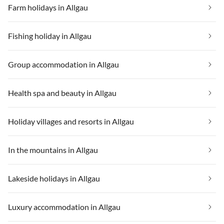
Farm holidays in Allgau
Fishing holiday in Allgau
Group accommodation in Allgau
Health spa and beauty in Allgau
Holiday villages and resorts in Allgau
In the mountains in Allgau
Lakeside holidays in Allgau
Luxury accommodation in Allgau