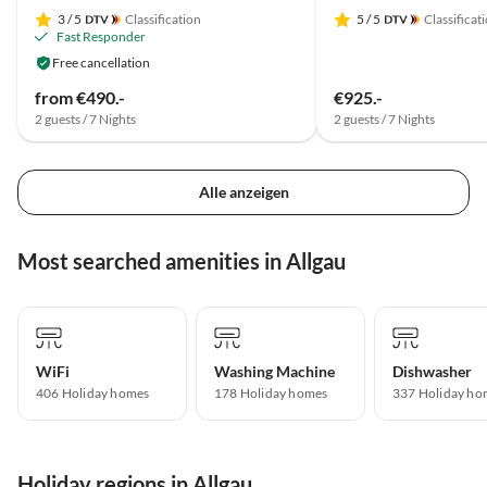
3
/ 5
Classification
5
/ 5
Classificat
Fast Responder
Free cancellation
from €490.-
€925.-
2 guests / 7 Nights
2 guests / 7 Nights
Alle anzeigen
Most searched amenities in Allgau
WiFi
Washing Machine
Dishwasher
406 Holiday homes
178 Holiday homes
337 Holiday ho
Holiday regions in Allgau