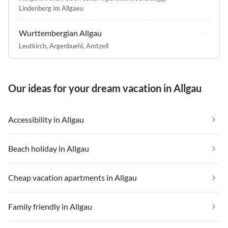
Lindenberg im Allgaeu
Wurttembergian Allgau
Leutkirch
,
Argenbuehl
,
Amtzell
Our ideas for your dream vacation in Allgau
Accessibility in Allgau
Beach holiday in Allgau
Cheap vacation apartments in Allgau
Family friendly in Allgau