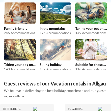
Family friendly
In the mountains
Taking your pet on holiday
246 Accommodations
176 Accommodations
149 Accommodations
Taking your dog on holiday
Skiing holiday
Suitable for those with allergies
143 Accommodations
137 Accommodations
116 Accommodations
Guest reviews of our Vacation rentals in Allgau
We believe in delivering the best holiday experience and our guests
agree with us.
RETTENBERG
SULZBERG,