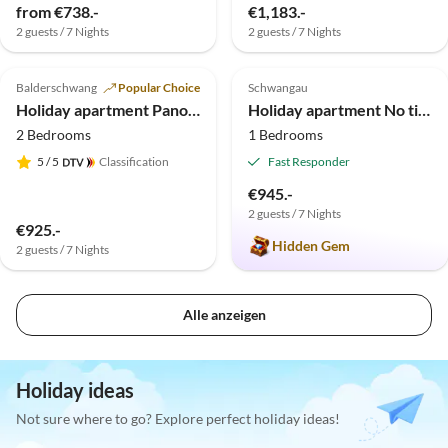
from €738.-
€1,183.-
2 guests / 7 Nights
2 guests / 7 Nights
5.0
(7)
Top-Listing
5.0
(5)
Top-Listing
Balderschwang
Popular Choice
Schwangau
Holiday apartment Panorama Ferienwohnung Kiefer, 5 Sterne, Sauna
Holiday apartment No title
2 Bedrooms
1 Bedrooms
5
/ 5
Classification
Fast Responder
€945.-
2 guests / 7 Nights
€925.-
Hidden Gem
2 guests / 7 Nights
Alle anzeigen
Holiday ideas
Not sure where to go? Explore perfect holiday ideas!