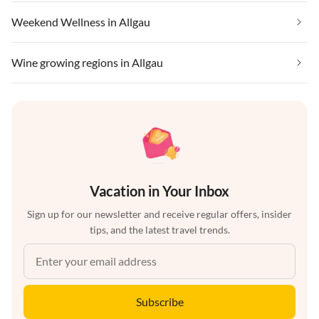
Weekend Wellness in Allgau
Wine growing regions in Allgau
Vacation in Your Inbox
Sign up for our newsletter and receive regular offers, insider
tips, and the latest travel trends.
Subscribe