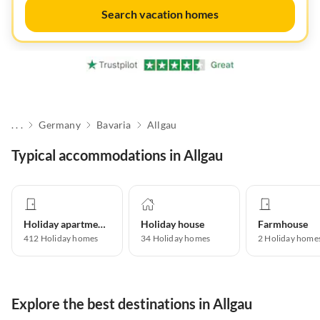
Search vacation homes
. . .
Germany
Bavaria
Allgau
Typical accommodations in Allgau
Holiday apartment
Holiday house
Farmhouse
412
Holiday homes
34
Holiday homes
2
Holiday home
Explore the best destinations in Allgau