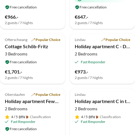
Free cancellation
Free cancellation
€966.-
€647.-
2 guests / 7 Nights
2 guests / 7 Nights
5.0
(39)
Top-Listing
4.9
(13)
Top-Listing
Ofterschwang
Popular Choice
Lindau
Popular Choice
Cottage Schöb-Fritz
Holiday apartment C - Dinkelbach Property 1 1
3 Bedrooms
2 Bedrooms
Free cancellation
Fast Responder
€1,701.-
€973.-
2 guests / 7 Nights
2 guests / 7 Nights
4.9
(12)
Top-Listing
4.6
(10)
Top-Listing
Oberstaufen
Popular Choice
Lindau
Holiday apartment Fewo Löwenzahn
Holiday apartment C in the holiday home TraumBlick
2 Bedrooms
2 Bedrooms
4
/ 5
Classification
4
/ 5
Classification
Fast Responder
Fast Responder
Free cancellation