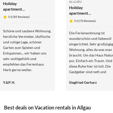
ALLGAEU
Holiday
Holiday
apartment
apartment
Wiesenblick -
5.0 (85 Reviews)
Apartment
the Herb
5.0 (70 Reviews)
Waxenegg³
family.
Schöne und saubere Wohnung,
Die Ferienwohnung ist
herzliche Vermieter, idyllische
wunderschön und liebevoll
und ruhige Lage, schöner
eingerichtet. Sehr großzügig
Garten zum Spielen und
Wohnung, alles da was man
Entspannen... wir haben uns
braucht. Um das Haus Natu
sehr wohlgefühlt und
pur. Einfach ein Traum. Und
empfehlen das Ferienhaus
diese Ruhe hier ist toll. Die
Herb gerne weiter.
Gastgeber sind nett und
hilfsbereit. Wir haben uns sehr
Y.&P. H.
Siegfried Gerharz
wohlgefühlt. Und nicht zu
vergessen der Hofhund Pep
den wir schnell ins Herz
geschlossen haben.
Best deals on Vacation rentals in Allgau