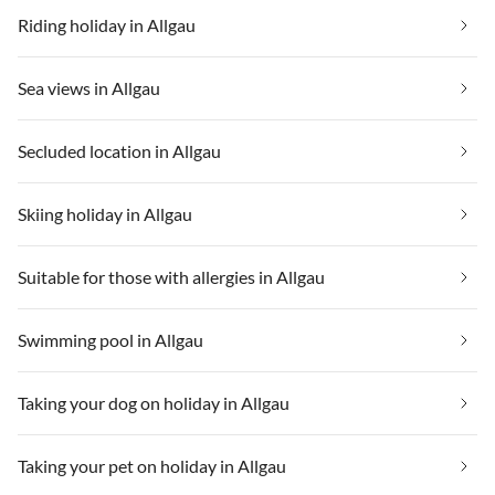
Riding holiday in Allgau
Sea views in Allgau
Secluded location in Allgau
Skiing holiday in Allgau
Suitable for those with allergies in Allgau
Swimming pool in Allgau
Taking your dog on holiday in Allgau
Taking your pet on holiday in Allgau