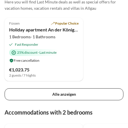
Here you will find Last Minute deals as well as special offers for
vacation homes, vacation rentals and villas in Allgau
5.0
(37)
Füssen
Popular Choice
Holiday apartment An der König Ludwig Promenade
1 Bedrooms· 1 Bathrooms
Fast Responder
25% discount
·
Last minute
Free cancellation
€1,023.75
2 guests / 7 Nights
Alle anzeigen
Accommodations with 2 bedrooms
5.0
(41)
Top-Listing
4.9
(13)