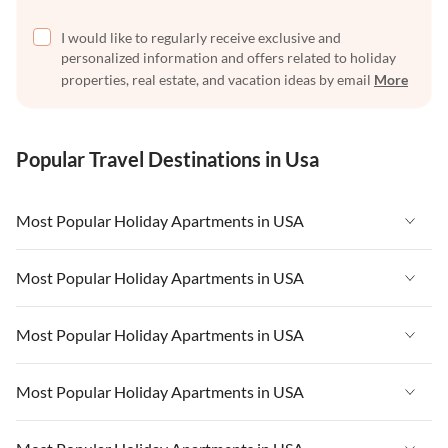
I would like to regularly receive exclusive and
personalized information and offers related to holiday
properties, real estate, and vacation ideas by email
More
Popular Travel Destinations in Usa
Most Popular Holiday Apartments in USA
Vacation Apartments in USA
Most Popular Holiday Apartments in USA
Vacation Apartments in Florida
Vacation Apartments in USA
Most Popular Holiday Apartments in USA
Vacation Apartments in Cape Coral
Vacation Apartments in Florida
Vacation Apartments in New York
Vacation Apartments in USA
Most Popular Holiday Apartments in USA
Vacation Apartments in Cape Coral
Vacation Apartments in California
Vacation Apartments in Florida
Vacation Apartments in New York
Vacation Apartments in USA