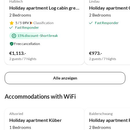
Halblech
Lindau
Mountain Views
Holiday apartment Log cabin green heart
2 Bedrooms
2 Bedrooms
5
/ 5
Classification
Fast Responder
Fast Responder
15% discount
·
Short break
Free cancellation
€1,113.-
€973.-
2 guests / 7 Nights
2 guests / 7 Nights
Alle anzeigen
Accommodations with WiFi
5.0
(22)
Top-Listing
5.0
(7)
Altusried
Balderschwang
Holiday apartment Küber
1 Bedrooms
2 Bedrooms