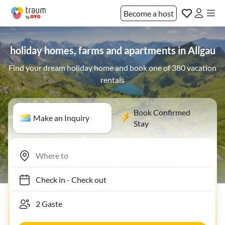
Become a host
holiday homes, farms and apartments in Allgau
Find your dream holiday home and book one of 380 vacation
rentals
Book Confirmed
Make an Inquiry
Stay
Check in
-
Check out