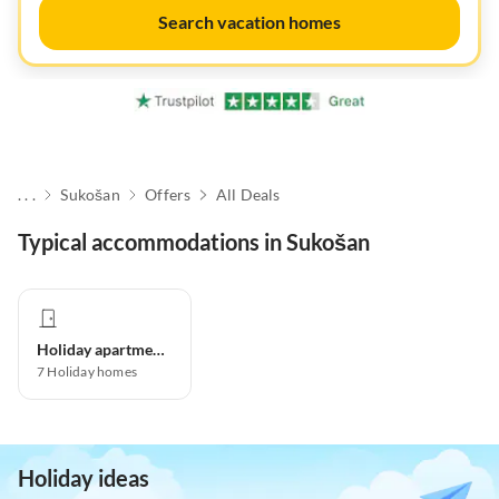
Search vacation homes
. . .
Sukošan
Offers
All Deals
Typical accommodations in Sukošan
Holiday apartment
7
Holiday homes
Holiday ideas