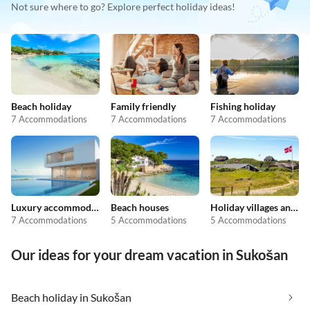
Not sure where to go? Explore perfect holiday ideas!
Beach holiday
Family friendly
Fishing holiday
7 Accommodations
7 Accommodations
7 Accommodations
Luxury accommodation
Beach houses
Holiday villages and resorts
7 Accommodations
5 Accommodations
5 Accommodations
Our ideas for your dream vacation in Sukošan
Beach holiday in Sukošan