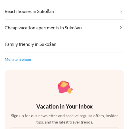
Beach houses in Sukošan
Cheap vacation apartments in Sukošan
Family friendly in Sukošan
Mehr anzeigen
Vacation in Your Inbox
Sign up for our newsletter and receive regular offers, insider
tips, and the latest travel trends.