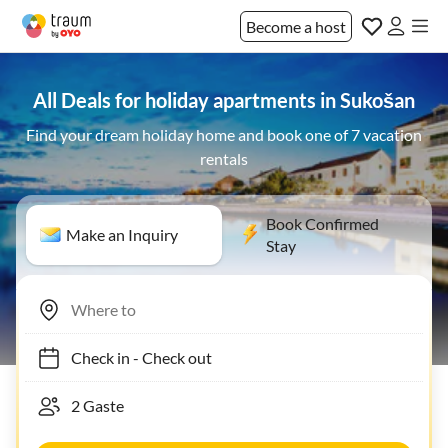
Become a host
All Deals for holiday apartments in Sukošan
Find your dream holiday home and book one of 7 vacation
rentals
Book Confirmed
Make an Inquiry
Stay
Check in
-
Check out