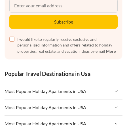
Subscribe
I would like to regularly receive exclusive and
personalized information and offers related to holiday
properties, real estate, and vacation ideas by email
More
Popular Travel Destinations in Usa
Most Popular Holiday Apartments in USA
Vacation Apartments in USA
Most Popular Holiday Apartments in USA
Vacation Apartments in Florida
Vacation Apartments in USA
Most Popular Holiday Apartments in USA
Vacation Apartments in Cape Coral