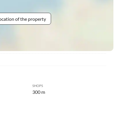
ocation of the property
SHOPS
300 m