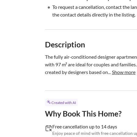
•
To request a cancellation, contact the la
the contact details directly in the listing.
Description
The fully air-conditioned designer apartmen
with 97 m² are ideal for couples and families.
created by designers based on...
Show more
Created with AI
Why Book This Home?
Free cancellation up to 14 days
Enjoy peace of mind with free cancellation up