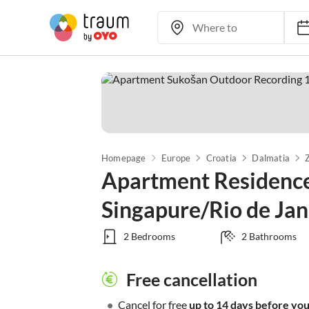
Homepage
Europe
Croatia
Dalmatia
Apartment Residenc
Singapure/Rio de Jan
2 Bedrooms
2 Bathrooms
Free cancellation
•
Cancel for free
up to 14 days before your