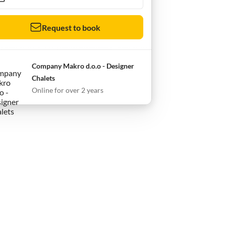
Request to book
Company Makro d.o.o - Designer
Chalets
Online for over 2 years