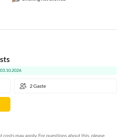
sts
 03.10.2026
 costs may apply. For questions about this, please