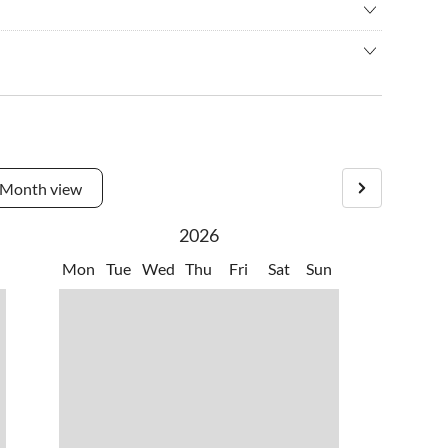
ng
•
Gym
c walking
•
Pedal boating
sh or mussels, freshly caught from the sea, in typical local
elling
•
Swimming
ay. You can also enjoy a coffee at the bars or bakeries on the
ething for yourself in the kitchen, there are several
re you can do your shopping in comfort.
Month view
2026
Mon
Tue
Wed
Thu
Fri
Sat
Sun