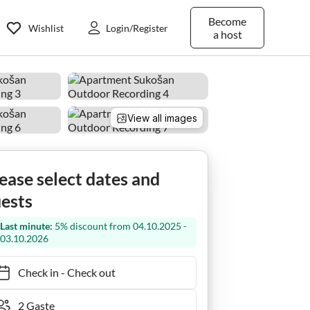
Become
Wishlist
Login/Register
a host
View all images
ease select dates and
ests
Last minute:
5% discount from 04.10.2025 -
03.10.2026
Check in
-
Check out