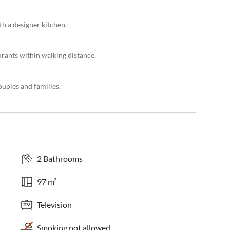
th a designer kitchen.
urants within walking distance.
uples and families.
2 Bathrooms
97 m²
Television
Smoking not allowed