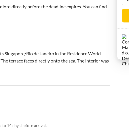
ndlord directly before the deadline expires. You can find
ts Singapore/Rio de Janeiro in the Residence World 
 The terrace faces directly onto the sea. The interior was 
 to 14 days before arrival.