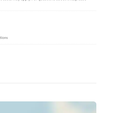
itions