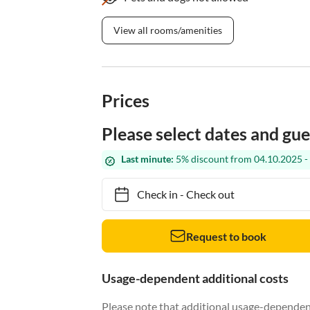
View all rooms/amenities
Prices
Please select dates and gue
Last minute:
5% discount from 04.10.2025 -
Check in
-
Check out
Request to book
Usage-dependent additional costs
Please note that additional usage-dependent