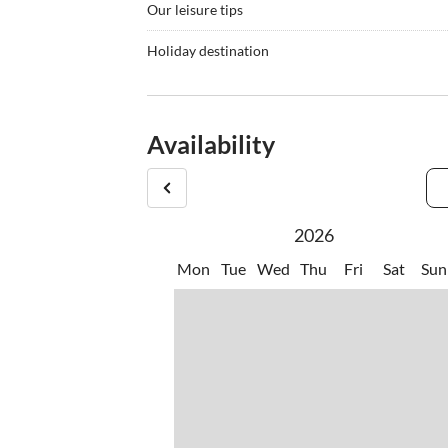
Our leisure tips
•
Cycling
•
Fishi
Holiday destination
•
Mountain biking
•
Nordi
You can also enjoy Croatian specialties such as fi
•
Scuba diving
•
Snork
restaurants (konobas) just a few minutes' walk aw
•
Waterskiing
promenade and unwind. If you want to prepare som
Availability
supermarkets just a few minutes' walk away whe
2026
Mon
Tue
Wed
Thu
Fri
Sat
Sun