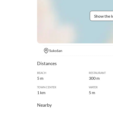
Show the l
Sukošan
Distances
BEACH
RESTAURANT
5 m
300 m
TOWN CENTER
WATER
1 km
5 m
Nearby