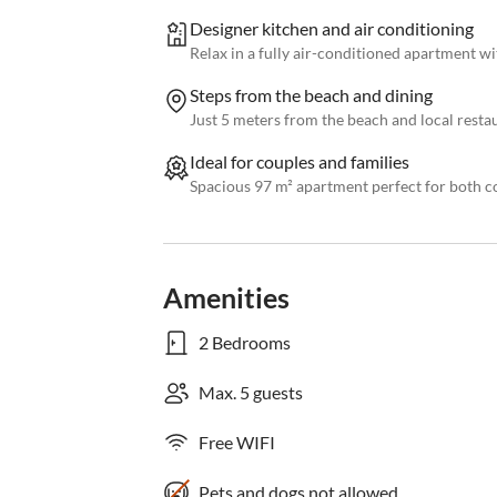
Designer kitchen and air conditioning
Relax in a fully air-conditioned apartment wi
Steps from the beach and dining
Just 5 meters from the beach and local resta
Ideal for couples and families
Spacious 97 m² apartment perfect for both co
Amenities
2 Bedrooms
Max. 5 guests
Free WIFI
Pets and dogs not allowed