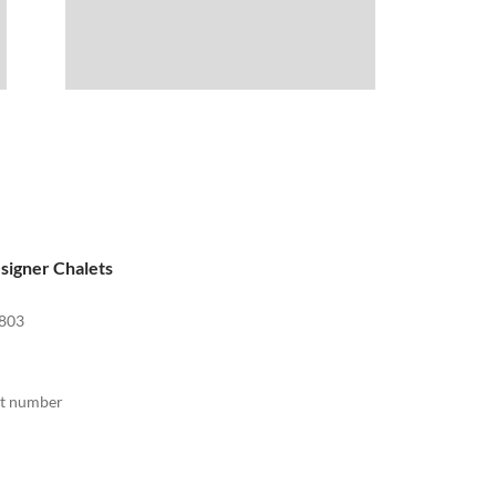
signer Chalets
803
act number