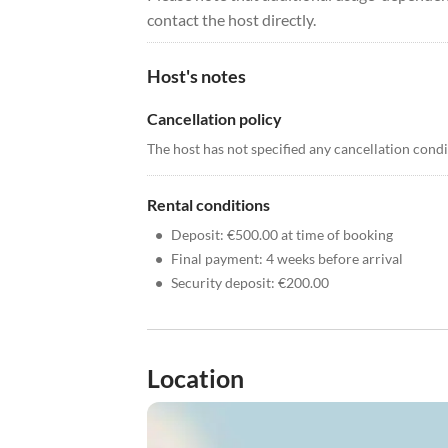
contact the host directly.
Host's notes
Cancellation policy
The host has not specified any cancellation cond
Rental conditions
•
Deposit: €500.00 at time of booking
•
Final payment: 4 weeks before arrival
•
Security deposit: €200.00
Location