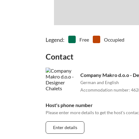
Legend
:
Free
Occupied
Contact
Company Makro d.o.o - De
German and English
Accommodation number
:
462
Host's phone number
Please enter more details to get the host's cont
Enter details