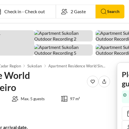
Check in
-
Check out
Search
Zadar Region
Sukošan
Apartment Residence World Singapure/Rio de Janeiro
e World
Pl
gu
eiro
Max. 5 guests
97 m²
 arrival date.