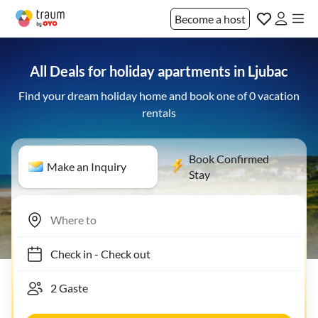
Become a host
All Deals for holiday apartments in Ljubac
Find your dream holiday home and book one of 0 vacation
rentals
Book Confirmed
Make an Inquiry
Stay
Check in
-
Check out