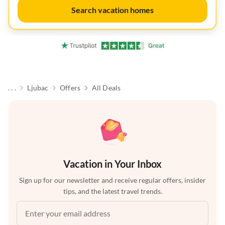
Search vacation homes
. . .
Ljubac
Offers
All Deals
Vacation in Your Inbox
Sign up for our newsletter and receive regular offers, insider
tips, and the latest travel trends.