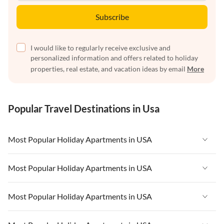
Subscribe
I would like to regularly receive exclusive and
personalized information and offers related to holiday
properties, real estate, and vacation ideas by email
More
Popular Travel Destinations in Usa
Most Popular Holiday Apartments in USA
Vacation Apartments in USA
Most Popular Holiday Apartments in USA
Vacation Apartments in Florida
Vacation Apartments in USA
Most Popular Holiday Apartments in USA
Vacation Apartments in Cape Coral
Vacation Apartments in Florida
Vacation Apartments in New York
Vacation Apartments in USA