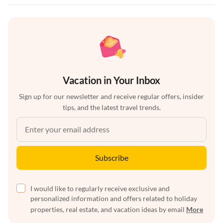
Vacation in Your Inbox
Sign up for our newsletter and receive regular offers, insider
tips, and the latest travel trends.
Subscribe
I would like to regularly receive exclusive and
personalized information and offers related to holiday
properties, real estate, and vacation ideas by email
More