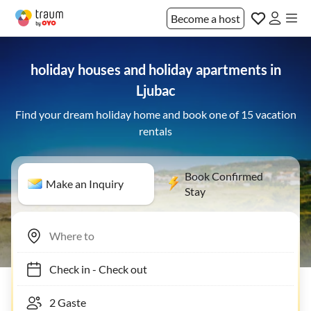
Become a host
holiday houses and holiday apartments in
Ljubac
Find your dream holiday home and book one of 15 vacation
rentals
Book Confirmed
Make an Inquiry
Stay
Check in
-
Check out