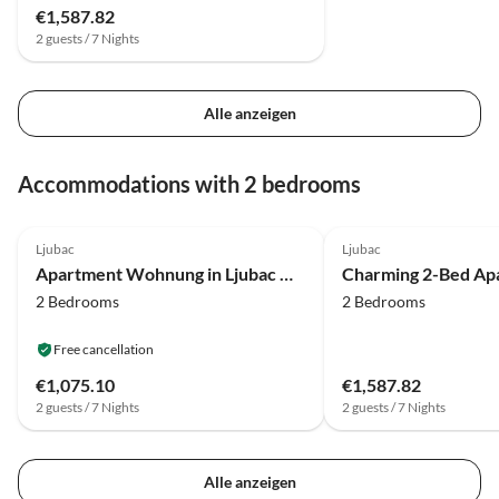
€1,587.82
2 guests / 7 Nights
Alle anzeigen
Accommodations with 2 bedrooms
4.0
(4)
4.0
(1)
Ljubac
Ljubac
Apartment Wohnung in Ljubac mit Grill
Charming 2-Bed Ap
2 Bedrooms
2 Bedrooms
Free cancellation
€1,075.10
€1,587.82
2 guests / 7 Nights
2 guests / 7 Nights
Alle anzeigen