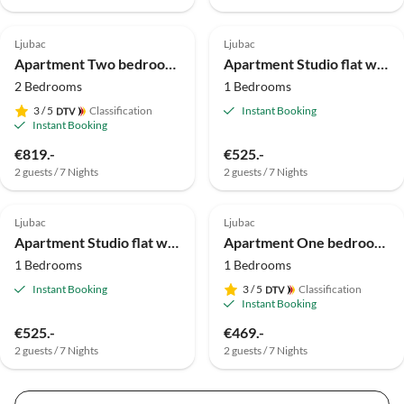
Ljubac
Ljubac
Apartment Two bedroom apartment with terrace Ljubač, Zadar A-24394-b
Apartment Studio flat with air-conditioning Rtina - Stošići, Zadar AS-15921-b
2 Bedrooms
1 Bedrooms
3
/ 5
Classification
Instant Booking
Instant Booking
€819.-
€525.-
2 guests / 7 Nights
2 guests / 7 Nights
Ljubac
Ljubac
Apartment Studio flat with air-conditioning Rtina - Stošići, Zadar AS-15921-a
Apartment One bedroom apartment with terrace Ljubač, Zadar A-24394-a
1 Bedrooms
1 Bedrooms
Instant Booking
3
/ 5
Classification
Instant Booking
€525.-
€469.-
2 guests / 7 Nights
2 guests / 7 Nights