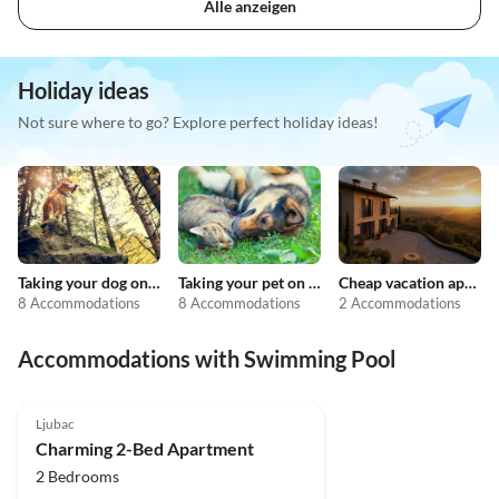
Alle anzeigen
Holiday ideas
Not sure where to go? Explore perfect holiday ideas!
Taking your dog on holiday
Taking your pet on holiday
Cheap vacation apartments
8 Accommodations
8 Accommodations
2 Accommodations
Accommodations with Swimming Pool
4.0
(1)
Ljubac
Charming 2-Bed Apartment
2 Bedrooms