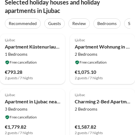
Selected holiday houses and holiday
apartments in Ljubac
Recommended
Guests
Review
Bedrooms
Sta
4.1
(8)
4.0
(4)
Ljubac
Ljubac
Apartment Küstenurlaub in Ljubač
Apartment Wohnung in Ljubac mit Grill
1 Bedrooms
2 Bedrooms
Free cancellation
Free cancellation
€793.28
€1,075.10
2 guests / 7 Nights
2 guests / 7 Nights
4.0
(3)
4.0
(1)
Ljubac
Ljubac
Apartment in Ljubac near the Sea
Charming 2-Bed Apartment
3 Bedrooms
2 Bedrooms
Free cancellation
€1,779.82
€1,587.82
2 guests / 7 Nights
2 guests / 7 Nights