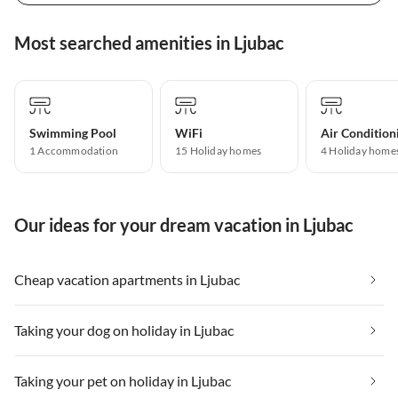
Most searched amenities in Ljubac
Swimming Pool
WiFi
Air Condition
1 Accommodation
15 Holiday homes
4 Holiday home
Our ideas for your dream vacation in Ljubac
Cheap vacation apartments in Ljubac
Taking your dog on holiday in Ljubac
Taking your pet on holiday in Ljubac