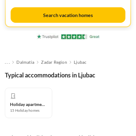
Search vacation homes
. . .
Dalmatia
Zadar Region
Ljubac
Typical accommodations in Ljubac
Holiday apartment
15
Holiday homes