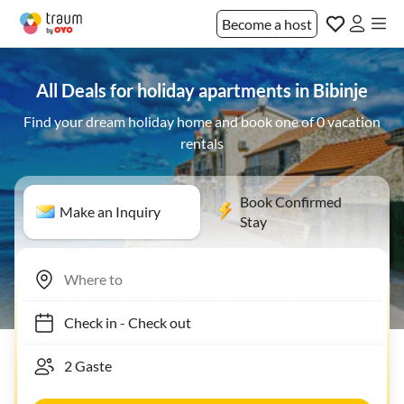
Become a host
All Deals for holiday apartments in Bibinje
Find your dream holiday home and book one of 0 vacation
rentals
Book Confirmed
Make an Inquiry
Stay
Check in
-
Check out