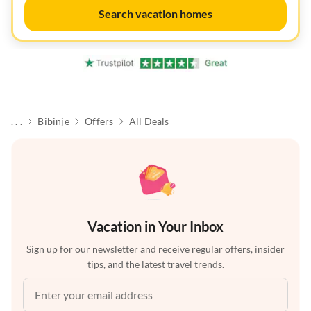
Search vacation homes
. . .
Bibinje
Offers
All Deals
Vacation in Your Inbox
Sign up for our newsletter and receive regular offers, insider
tips, and the latest travel trends.