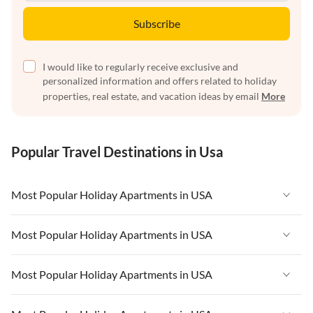
Subscribe
I would like to regularly receive exclusive and
personalized information and offers related to holiday
properties, real estate, and vacation ideas by email
More
Popular Travel Destinations in Usa
Most Popular Holiday Apartments in USA
Vacation Apartments in USA
Most Popular Holiday Apartments in USA
Vacation Apartments in Florida
Vacation Apartments in USA
Most Popular Holiday Apartments in USA
Vacation Apartments in Cape Coral
Vacation Apartments in Florida
Vacation Apartments in New York
Vacation Apartments in USA