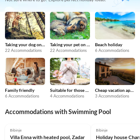
Taking your dog on holiday
Taking your pet on holiday
Beach holiday
22 Accommodations
22 Accommodations
6 Accommodations
Family friendly
Suitable for those with allergies
Cheap vacation apartments
6 Accommodations
4 Accommodations
3 Accommodations
Accommodations with Swimming Pool
5.0
(1)
Bibinje
Bibinje
Villa Enna with heated pool, Zadar