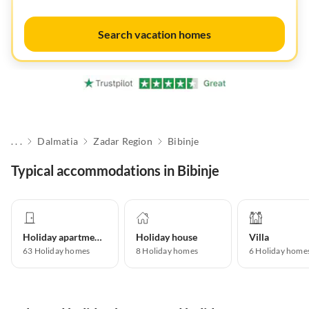
Search vacation homes
. . .
Dalmatia
Zadar Region
Bibinje
Typical accommodations in Bibinje
Holiday apartment
Holiday house
Villa
63
Holiday homes
8
Holiday homes
6
Holiday home