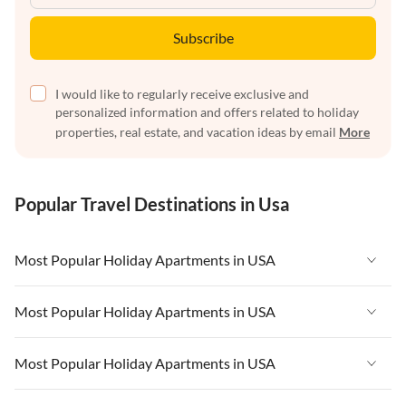
Subscribe
I would like to regularly receive exclusive and
personalized information and offers related to holiday
properties, real estate, and vacation ideas by email
More
Popular Travel Destinations in Usa
Most Popular Holiday Apartments in USA
Vacation Apartments in USA
Most Popular Holiday Apartments in USA
Vacation Apartments in Florida
Vacation Apartments in USA
Most Popular Holiday Apartments in USA
Vacation Apartments in Cape Coral
Vacation Apartments in Florida