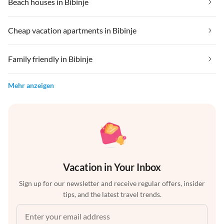
Beach houses in Bibinje
Cheap vacation apartments in Bibinje
Family friendly in Bibinje
Mehr anzeigen
Vacation in Your Inbox
Sign up for our newsletter and receive regular offers, insider
tips, and the latest travel trends.