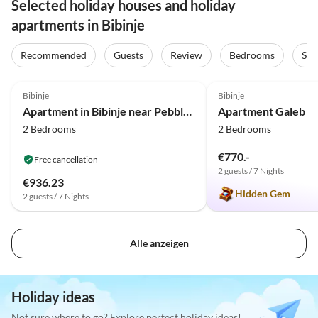
Selected holiday houses and holiday
apartments in Bibinje
Recommended
Guests
Review
Bedrooms
Sta
4.0
(2)
5.0
(1)
Bibinje
Bibinje
Apartment in Bibinje near Pebble Beach
Apartment Galeb
2 Bedrooms
2 Bedrooms
€770.-
Free cancellation
2 guests / 7 Nights
€936.23
Hidden Gem
2 guests / 7 Nights
Alle anzeigen
Holiday ideas
Not sure where to go? Explore perfect holiday ideas!