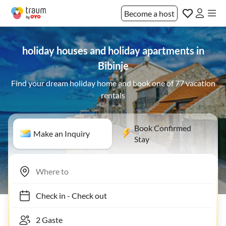
Become a host
holiday houses and holiday apartments in
Bibinje
Find your dream holiday home and book one of 77 vacation
rentals
Book Confirmed
Make an Inquiry
Stay
Check in
-
Check out