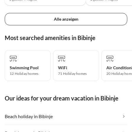
Alle anzeigen
Most searched amenities in Bibinje
Swimming Pool
WiFi
Air Condition
12 Holiday homes
71 Holiday homes
20 Holiday hom
Our ideas for your dream vacation in Bibinje
Beach holiday in Bibinje