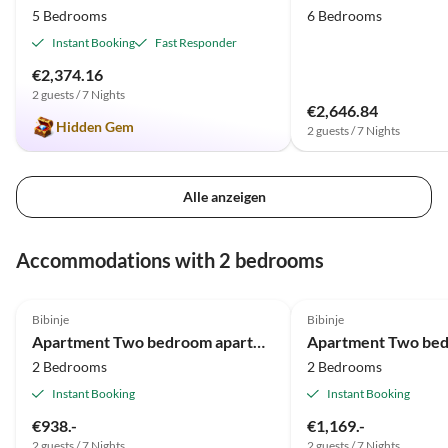
5 Bedrooms
6 Bedrooms
Instant Booking
Fast Responder
€2,374.16
2 guests / 7 Nights
€2,646.84
Hidden Gem
2 guests / 7 Nights
Alle anzeigen
Accommodations with 2 bedrooms
Bibinje
Bibinje
Apartment Two bedroom apartment with terrace and sea view Bibinje, Zadar A-23089-c
2 Bedrooms
2 Bedrooms
Instant Booking
Instant Booking
€938.-
€1,169.-
2 guests / 7 Nights
2 guests / 7 Nights