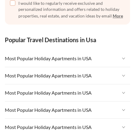
I would like to regularly receive exclusive and
personalized information and offers related to holiday
properties, real estate, and vacation ideas by email
More
Popular Travel Destinations in Usa
Most Popular Holiday Apartments in USA
Vacation Apartments in USA
Most Popular Holiday Apartments in USA
Vacation Apartments in Florida
Vacation Apartments in USA
Most Popular Holiday Apartments in USA
Vacation Apartments in Cape Coral
Vacation Apartments in Florida
Vacation Apartments in New York
Vacation Apartments in USA
Most Popular Holiday Apartments in USA
Vacation Apartments in Cape Coral
Vacation Apartments in California
Vacation Apartments in Florida
Vacation Apartments in New York
Vacation Apartments in USA
Most Popular Holiday Apartments in USA
Vacation Apartments in Hawaii
Vacation Apartments in Cape Coral