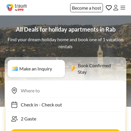
Become a host
All Deals for holiday apartments in Rab
Find your dream holiday home and book one of 1 vacation
rentals
Book Confirmed
Make an Inquiry
Stay
Check in
-
Check out