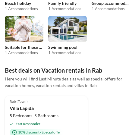
Beach holiday
Family friendly
Group accommodation
1 Accommodations
1 Accommodations
1 Accommodations
Suitable for those with allergies
Swimming pool
1 Accommodations
1 Accommodations
Best deals on Vacation rentals in Rab
Here you will find Last Minute deals as well as special offers for
vacation homes, vacation rentals and villas in Rab
4.9
(2)
Rab (Town)
Villa Lapida
5 Bedrooms· 5 Bathrooms
Fast Responder
10% discount
·
Special offer