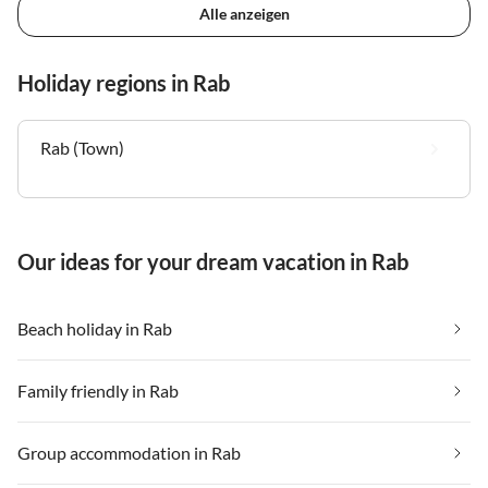
Alle anzeigen
Holiday regions in Rab
Rab (Town)
Our ideas for your dream vacation in Rab
Beach holiday in Rab
Family friendly in Rab
Group accommodation in Rab