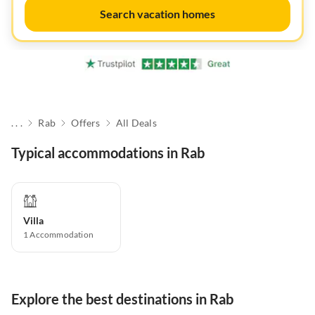
Search vacation homes
. . .
Rab
Offers
All Deals
Typical accommodations in Rab
Villa
1
Accommodation
Explore the best destinations in Rab