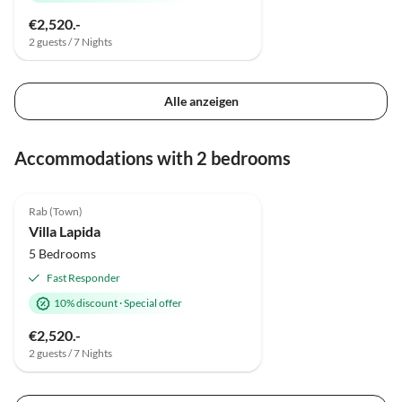
€2,520.-
2 guests / 7 Nights
Alle anzeigen
Accommodations with 2 bedrooms
4.9
(2)
Rab (Town)
Villa Lapida
5 Bedrooms
Fast Responder
10% discount
·
Special offer
€2,520.-
2 guests / 7 Nights