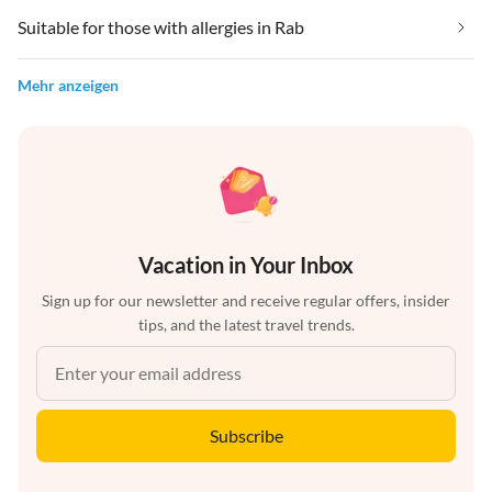
Suitable for those with allergies in Rab
Mehr anzeigen
Vacation in Your Inbox
Sign up for our newsletter and receive regular offers, insider
tips, and the latest travel trends.
Subscribe