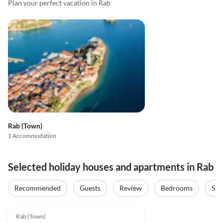
Plan your perfect vacation in Rab
Rab (Town)
1 Accommodation
Selected holiday houses and apartments in Rab
Recommended
Guests
Review
Bedrooms
Sta
4.9
(2)
Rab (Town)