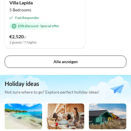
Villa Lapida
5 Bedrooms
Fast Responder
10% discount
·
Special offer
€2,520.-
2 guests / 7 Nights
Alle anzeigen
Holiday ideas
Not sure where to go? Explore perfect holiday ideas!