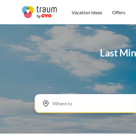
Vacation Ideas
Offers
Last Min