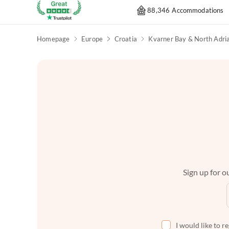
88,346 Accommodations
Homepage
Europe
Croatia
Sign up for ou
I would like to r