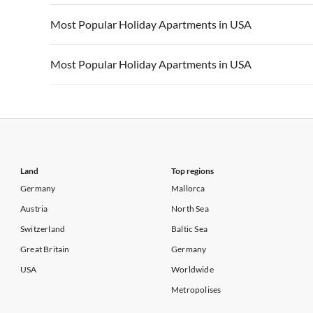
Vacation Apartments in California
Vacation Apa
Vacation Apartments in USA
Vacation Apa
Most Popular Holiday Apartments in USA
Vacation Apartments in California
Vacation Apa
Vacation Apartments in USA
Vacation Apa
Most Popular Holiday Apartments in USA
Vacation Apartments in California
Vacation Apa
Vacation Apartments in USA
Vacation Apa
Vacation Apartments in California
Vacation Apa
Land
Top regions
Germany
Mallorca
Austria
North Sea
Switzerland
Baltic Sea
Great Britain
Germany
USA
Worldwide
Metropolises