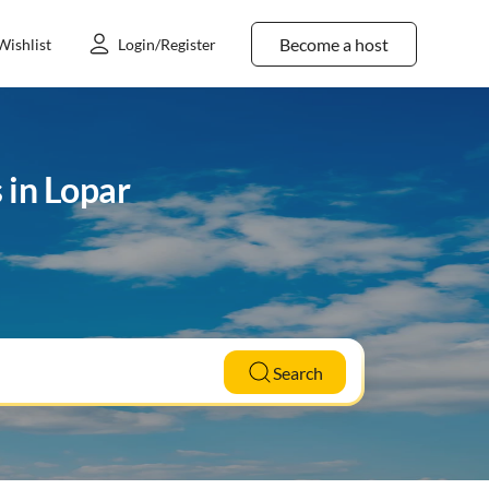
Become a host
Wishlist
Login/Register
 in Lopar
Search