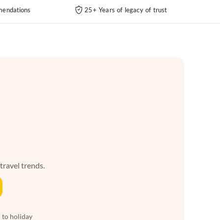
endations
25+ Years of legacy of trust
 travel trends.
 to holiday