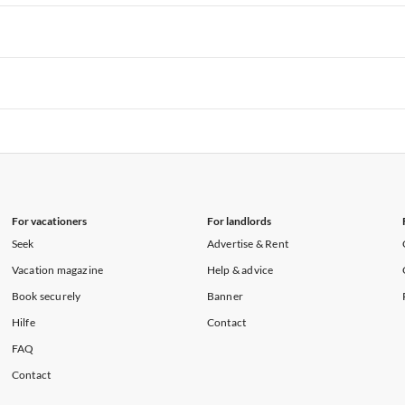
rtments in Hawaii
Vacation Apartments in Maine
rtments in Florida
Vacation Apartments in Cape Coral
rtments in Hawaii
Vacation Apartments in Maine
rtments in Florida
Vacation Apartments in Cape Coral
rtments in Hawaii
Vacation Apartments in Maine
rtments in Florida
Vacation Apartments in Cape Coral
rtments in Hawaii
Vacation Apartments in Maine
For vacationers
For landlords
Seek
Advertise & Rent
Vacation magazine
Help & advice
Book securely
Banner
Hilfe
Contact
FAQ
Contact