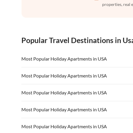
properties, real 
Popular Travel Destinations in Us
Most Popular Holiday Apartments in USA
Vacation Apartments in USA
Vacation Apa
Most Popular Holiday Apartments in USA
Vacation Apartments in California
Vacation Apa
Vacation Apartments in USA
Vacation Apa
Most Popular Holiday Apartments in USA
Vacation Apartments in California
Vacation Apa
Vacation Apartments in USA
Vacation Apa
Most Popular Holiday Apartments in USA
Vacation Apartments in California
Vacation Apa
Vacation Apartments in USA
Vacation Apa
Most Popular Holiday Apartments in USA