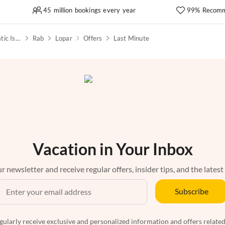
45 million bookings every year
99% Recomm
Kvarner Bay & North Adriatic Islands
Rab
Lopar
Offers
Last Minute
Vacation in Your Inbox
r newsletter and receive regular offers, insider tips, and the latest
Subscribe
egularly receive exclusive and personalized information and offers related