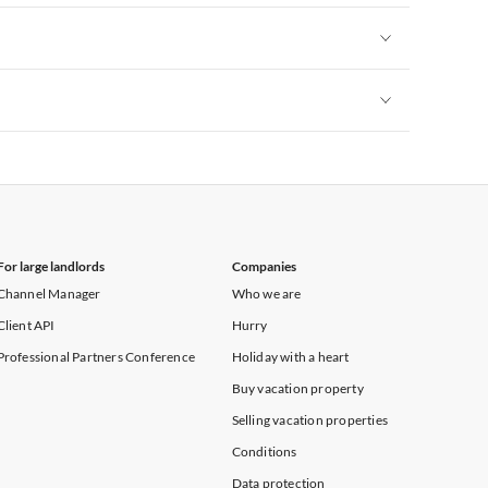
Vacation Apartments in New York
Vacation Apartments in New York
Vacation Apartments in New York
For large landlords
Companies
Channel Manager
Who we are
Client API
Hurry
Professional Partners Conference
Holiday with a heart
Buy vacation property
Selling vacation properties
Conditions
Data protection