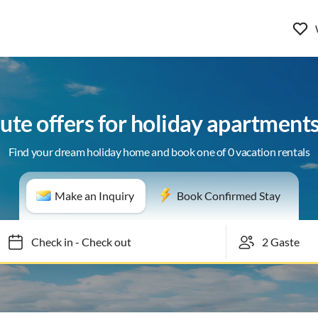
ute offers for holiday apartments
Find your dream holiday home and book one of 0 vacation rentals
Make an Inquiry
Book Confirmed Stay
Check in
-
Check out