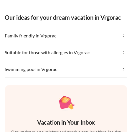
Our ideas for your dream vacation in Vrgorac
Family friendly in Vrgorac
Suitable for those with allergies in Vrgorac
Swimming pool in Vrgorac
Vacation in Your Inbox
Sign up for our newsletter and receive regular offers, insider