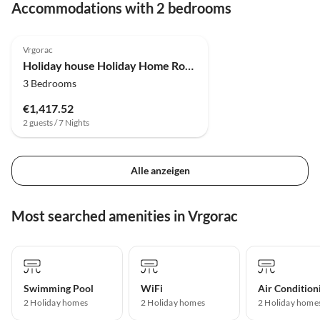
Accommodations with 2 bedrooms
Vrgorac
Holiday house Holiday Home Rocca with pool
3 Bedrooms
€1,417.52
2 guests / 7 Nights
Alle anzeigen
Most searched amenities in Vrgorac
Swimming Pool
WiFi
Air Condition
2 Holiday homes
2 Holiday homes
2 Holiday home