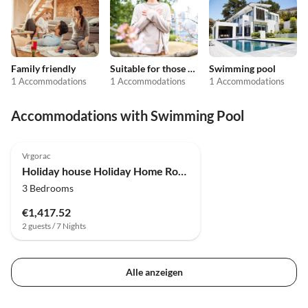
Family friendly
Suitable for those with allergies
Swimming pool
1 Accommodations
1 Accommodations
1 Accommodations
Accommodations with Swimming Pool
Vrgorac
Holiday house Holiday Home Rocca with pool
3 Bedrooms
€1,417.52
2 guests / 7 Nights
Alle anzeigen