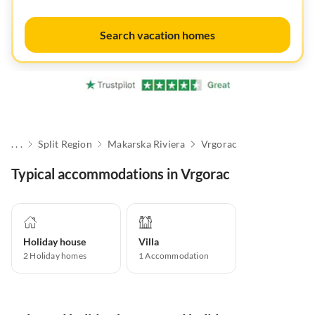
Search vacation homes
. . .
Split Region
Makarska Riviera
Vrgorac
Typical accommodations in Vrgorac
Holiday house
Villa
2
Holiday homes
1
Accommodation