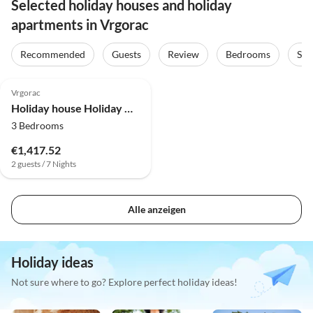
Selected holiday houses and holiday
apartments in Vrgorac
Recommended
Guests
Review
Bedrooms
Sta
Vrgorac
Holiday house Holiday Home Rocca with pool
3 Bedrooms
€1,417.52
2 guests / 7 Nights
Alle anzeigen
Holiday ideas
Not sure where to go? Explore perfect holiday ideas!