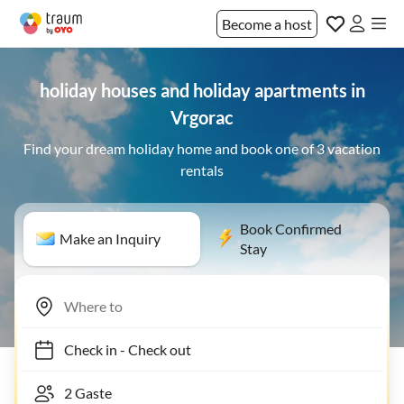
Become a host
holiday houses and holiday apartments in
Vrgorac
Find your dream holiday home and book one of 3 vacation
rentals
Book Confirmed
Make an Inquiry
Stay
Check in
-
Check out