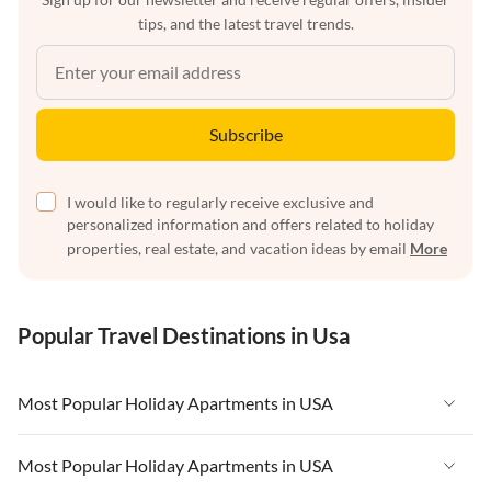
tips, and the latest travel trends.
Subscribe
I would like to regularly receive exclusive and
personalized information and offers related to holiday
properties, real estate, and vacation ideas by email
More
Popular Travel Destinations in Usa
Most Popular Holiday Apartments in USA
Vacation Apartments in USA
Most Popular Holiday Apartments in USA