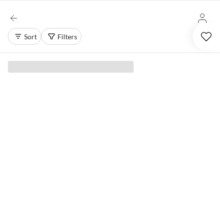
Sort
Filters