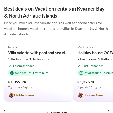
schick. Besonders genossen haben wir auch das
schöne Außengelände mit mehreren Terrassen und
Best deals on Vacation rentals in Kvarner Bay
einem traumhaften Pool, der während unseres
& North Adriatic Islands
Aufenthalts mehrfach gereinigt wurde. Der Gastgeber
Here you will find Last Minute deals as well as special offers for
war sehr freundlich, aufmerksam und hilfsbereit. Die
vacation homes, vacation rentals and villas in Kvarner Bay & North
Kommunikation war unkompliziert.
Adriatic Islands
5.0
(2)
5.0
(1)
Nerezine
Martinscica
Villa Valerie with pool and sea view near beach
3 Bedrooms· 3 Bathrooms
2 Bedrooms· 2 Bathro
Fast Responder
Fast Responder
5% discount
·
Last minute
5% discount
·
Last mi
€1,899.94
€1,375.10
2 guests / 7 Nights
2 guests / 7 Nights
Hidden Gem
Hidden Gem
Alle anzeigen