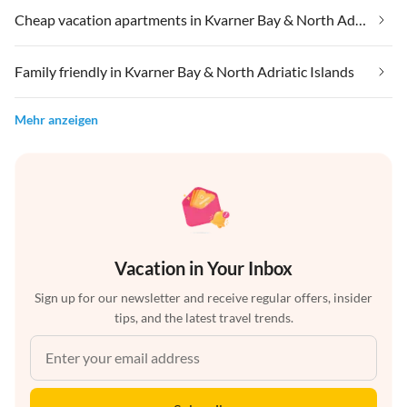
Cheap vacation apartments in Kvarner Bay & North Adriatic Islands
Family friendly in Kvarner Bay & North Adriatic Islands
Mehr anzeigen
Vacation in Your Inbox
Sign up for our newsletter and receive regular offers, insider
tips, and the latest travel trends.