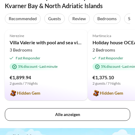
Kvarner Bay & North Adriatic Islands
Recommended
Guests
Review
Bedrooms
Sta
5.0
(2)
5.0
(1)
Nerezine
Martinscica
Villa Valerie with pool and sea view near beach
3 Bedrooms
2 Bedrooms
Fast Responder
Fast Responder
5% discount
·
Last minute
5% discount
·
Last mi
€1,899.94
€1,375.10
2 guests / 7 Nights
2 guests / 7 Nights
Hidden Gem
Hidden Gem
Alle anzeigen