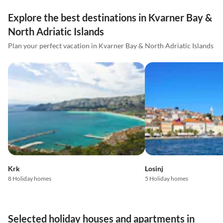
Explore the best destinations in Kvarner Bay &
North Adriatic Islands
Plan your perfect vacation in Kvarner Bay & North Adriatic Islands
Krk
Losinj
8 Holiday homes
5 Holiday homes
Selected holiday houses and apartments in