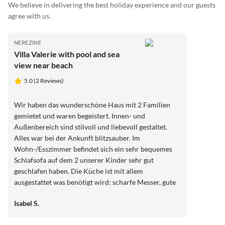
We believe in delivering the best holiday experience and our guests
agree with us.
NEREZINE
Villa Valerie with pool and sea
view near beach
5.0 (2 Reviews)
Wir haben das wunderschöne Haus mit 2 Familien
gemietet und waren begeistert. Innen- und
Außenbereich sind stilvoll und liebevoll gestaltet.
Alles war bei der Ankunft blitzsauber. Im
Wohn-/Esszimmer befindet sich ein sehr bequemes
Schlafsofa auf dem 2 unserer Kinder sehr gut
geschlafen haben. Die Küche ist mit allem
ausgestattet was benötigt wird: scharfe Messer, gute
Pfannen und Töpfe, ausreichend Besteck und
Isabel S.
Geschirr. Die Schlafzimmer sind gemütlich und luftig
und schön eingerichtet, die Badezimmer neu und