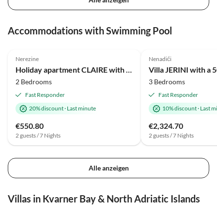
Accommodations with Swimming Pool
Nerezine
Nenadići
Holiday apartment CLAIRE with large heated pool 50m2 and sea view
2 Bedrooms
3 Bedrooms
Fast Responder
Fast Responder
20% discount
·
Last minute
10% discount
·
Last m
€550.80
€2,324.70
2 guests / 7 Nights
2 guests / 7 Nights
Alle anzeigen
Villas in Kvarner Bay & North Adriatic Islands
5.0
(2)