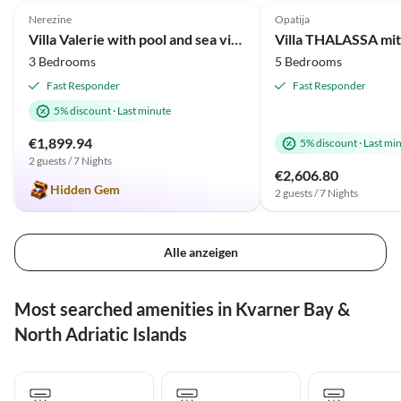
Nerezine
Opatija
Villa Valerie with pool and sea view near beach
3 Bedrooms
5 Bedrooms
Fast Responder
Fast Responder
5% discount
·
Last minute
€1,899.94
5% discount
·
Last mi
2 guests / 7 Nights
€2,606.80
Hidden Gem
2 guests / 7 Nights
Alle anzeigen
Most searched amenities in Kvarner Bay &
North Adriatic Islands