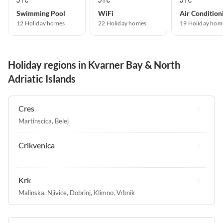
Swimming Pool
WiFi
Air Condition
12 Holiday homes
22 Holiday homes
19 Holiday hom
Holiday regions in Kvarner Bay & North
Adriatic Islands
Cres
Martinscica
,
Belej
Crikvenica
Krk
Malinska
,
Njivice
,
Dobrinj
,
Klimno
,
Vrbnik