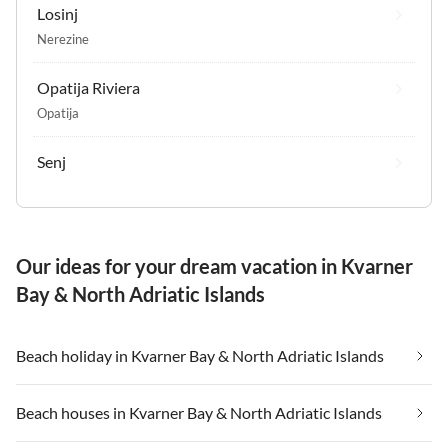
Losinj
Nerezine
Opatija Riviera
Opatija
Senj
Our ideas for your dream vacation in Kvarner
Bay & North Adriatic Islands
Beach holiday in Kvarner Bay & North Adriatic Islands
Beach houses in Kvarner Bay & North Adriatic Islands