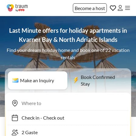
Become a host
Last Minute offers for holiday apartments in
Kvarner Bay & North Adriatic Islands
Find your dream holiday home and book one of 22 vacation
rentals
Book Confirmed
Make an Inquiry
Stay
Check in
-
Check out