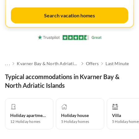
Search vacation homes
. . .
Kvarner Bay & North Adriatic Islands
Offers
Last Minute
Typical accommodations in Kvarner Bay &
North Adriatic Islands
Holiday apartment
Holiday house
Villa
12
Holiday homes
5
Holiday homes
5
Holiday home