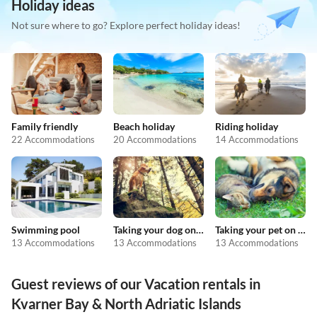
Holiday ideas
Not sure where to go? Explore perfect holiday ideas!
Family friendly
Beach holiday
Riding holiday
22 Accommodations
20 Accommodations
14 Accommodations
Swimming pool
Taking your dog on holiday
Taking your pet on holiday
13 Accommodations
13 Accommodations
13 Accommodations
Guest reviews of our Vacation rentals in
Kvarner Bay & North Adriatic Islands