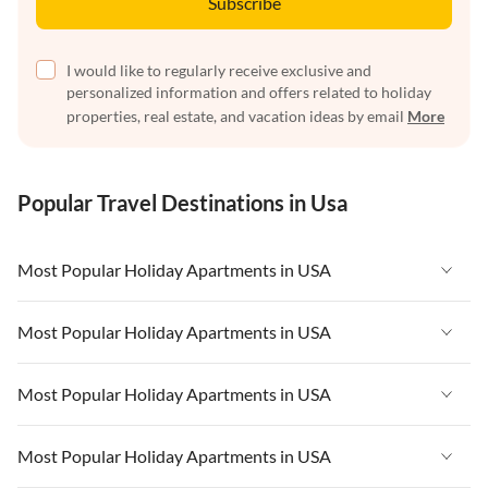
Subscribe
I would like to regularly receive exclusive and
personalized information and offers related to holiday
properties, real estate, and vacation ideas by email
More
Popular Travel Destinations in Usa
Most Popular Holiday Apartments in USA
Vacation Apartments in USA
Most Popular Holiday Apartments in USA
Vacation Apartments in Florida
Vacation Apartments in USA
Most Popular Holiday Apartments in USA
Vacation Apartments in Cape Coral
Vacation Apartments in Florida
Vacation Apartments in New York
Vacation Apartments in USA
Most Popular Holiday Apartments in USA
Vacation Apartments in Cape Coral
Vacation Apartments in California